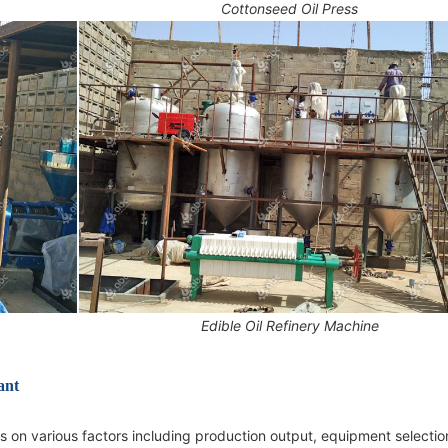
Cottonseed Oil Press
Edible Oil Refinery Machine
ant
 on various factors including production output, equipment selectio