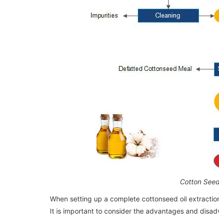
20ton/day Palm Kernel Oil Processing
20ton/day Palm Kernel Oil Processing
Machine / Plant in Nigeria
Machine / Plant in Nigeria
Cotton Seed
When setting up a complete cottonseed oil extractio
It is important to consider the advantages and dis