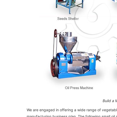
Build a 
We are engaged in offering a wide range of vegetable
manufacturing business plan. The following small oil m