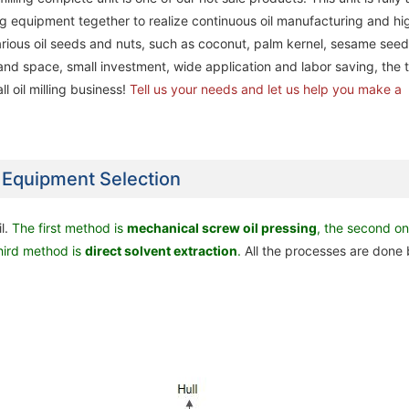
ing equipment tegether to realize continuous oil manufacturing and hi
 various oil seeds and nuts, such as coconut, palm kernel, sesame seed
nd space, small investment, wide application and labor saving, the t
l oil milling business!
Tell us your needs and let us help you make a
n Equipment Selection
Complete Palm Oil & Palm 
Complete Palm Oil & Palm 
l.
The first method is
mechanical screw oil pressing
, the second o
20ton/day Palm Kernel Oil Processing
20ton/day Palm Kernel Oil Processing
Processing Factory Project
Processing Factory Project
third method is
direct
solvent extraction
.
All the processes are done 
Machine / Plant in Nigeria
Machine / Plant in Nigeria
Nigeria
Nigeria
Complete Palm Oil & Palm Kernel Oil
Complete Palm Oil & Palm Kernel Oil
Complete Palm Oil & Palm 
Complete Palm Oil & Palm 