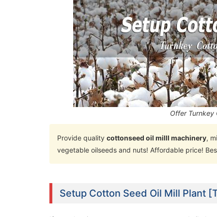
Offer Turnkey 
Provide quality
cottonseed oil milll machinery
, m
vegetable oilseeds and nuts! Affordable price! Bes
Setup Cotton Seed Oil Mill Plant [