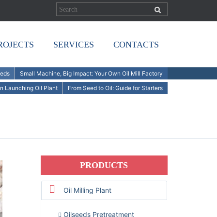
ROJECTS
SERVICES
CONTACTS
eeds
Small Machine, Big Impact: Your Own Oil Mill Factory
n Launching Oil Plant
From Seed to Oil: Guide for Starters
PRODUCTS
Oil Milling Plant
Oilseeds Pretreatment