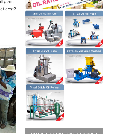
ll plant
ect cost?