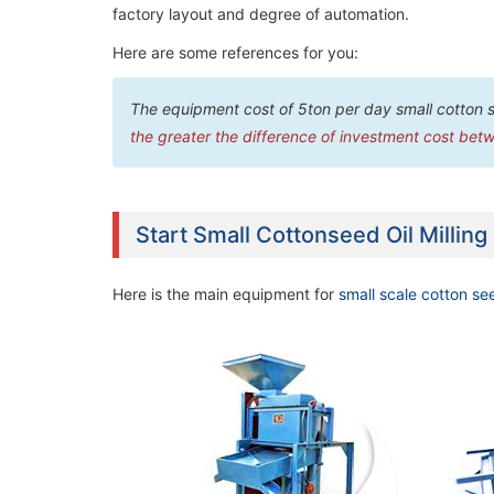
factory layout and degree of automation.
Here are some references for you:
The equipment cost of 5ton per day small cotton 
the greater the difference of investment cost betw
Start Small Cottonseed Oil Milling
Here is the main equipment for
small scale cotton see