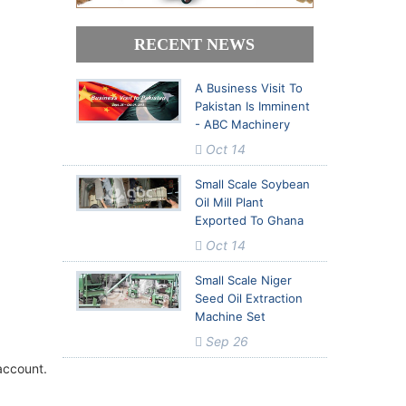
 Report in
 Report in
RECENT NEWS
A Business Visit To
Pakistan Is Imminent
- ABC Machinery
Oct 14
Small Scale Soybean
Oil Mill Plant
Exported To Ghana
Oct 14
Small Scale Niger
Seed Oil Extraction
Machine Set
Sep 26
account.