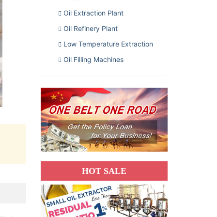
Oil Extraction Plant
Oil Refinery Plant
Low Temperature Extraction
Oil Filling Machines
HOT SALE