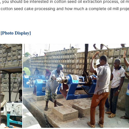
 you should be interested in cotton seed oil extraction process, oil mi
on, cotton seed cake processing and how much a complete oil mill proj
 [Photo Display]