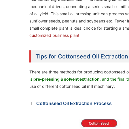
mechanical driven, connecting a series small oil mill
of oil yield. This small oil pressing unit can process
sunflower seeds, peanuts and soybeans etc. Fewer la
small complete plant is ideal choice for starting a smal
customized business plan!
Tips for Cottonseed Oil Extractio
There are three methods for producing cottonseed oi
20ton/day Palm Kernel Oil Processing
20ton/day Palm Kernel Oil Processing
is
pre-pressing & solvent extraction
, and the final 
Machine / Plant in Nigeria
Machine / Plant in Nigeria
use of different cottonseed oil mill machinery.
Cottonseed Oil Extraction Process