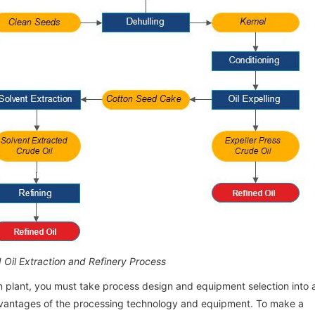
Processing Factory Project Report in
Processing Factory Project Report in
Processing Factory Project
Processing Factory Project
Nigeria
Nigeria
Nigeria
Nigeria
 Oil Extraction and Refinery Process
n plant, you must take process design and equipment selection into 
advantages of the processing technology and equipment. To make a