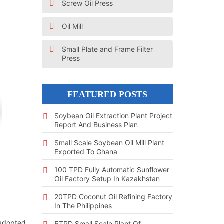
Screw Oil Press
Oil Mill
Small Plate and Frame Filter
Press
FEATURED POSTS
Soybean Oil Extraction Plant Project
Report And Business Plan
Small Scale Soybean Oil Mill Plant
Exported To Ghana
100 TPD Fully Automatic Sunflower
Oil Factory Setup In Kazakhstan
20TPD Coconut Oil Refining Factory
In The Philippines
y adopted
5TPD Small Scale Plant Of