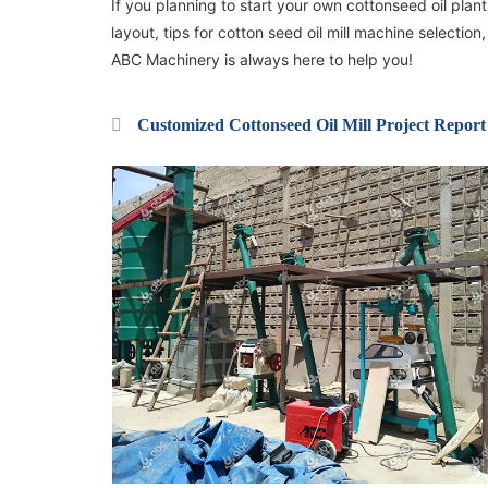
If you planning to start your own cottonseed oil plant,
layout, tips for cotton seed oil mill machine selecti
ABC Machinery is always here to help you!
Customized Cottonseed Oil Mill Project Report