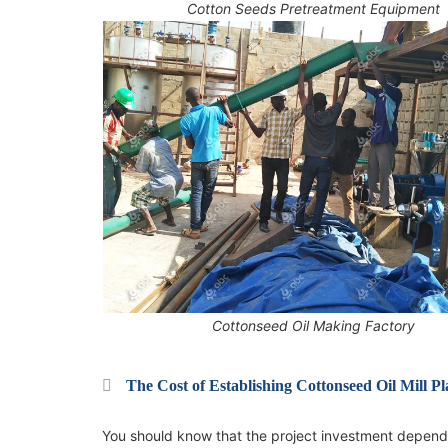
Cotton Seeds Pretreatment Equipment
Cottonseed Oil Making Factory
The Cost of Establishing Cottonseed Oil Mill Pl
You should know that the project investment depends