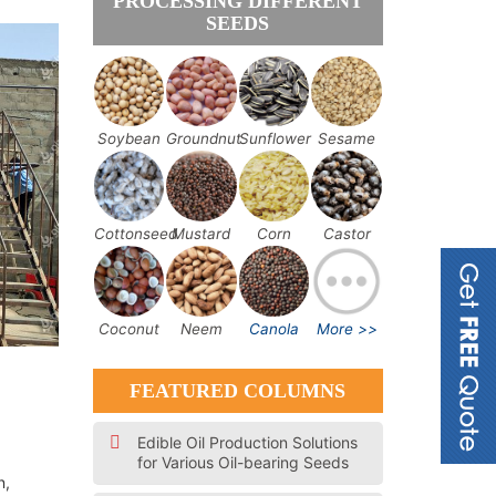
PROCESSING DIFFERENT
SEEDS
Soybean
Groundnut
Sunflower
Sesame
Cottonseed
Mustard
Corn
Castor
Coconut
Neem
Canola
More >>
FEATURED COLUMNS
Edible Oil Production Solutions
for Various Oil-bearing Seeds
n,