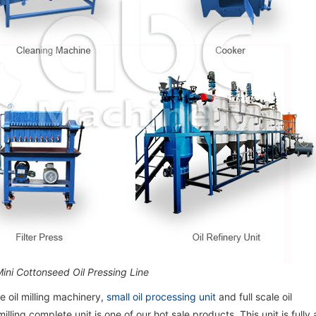
Mini Cottonseed Oil Pressing Line
 oil milling machinery,
small oil processing unit
and full scale oil
illing complete unit is one of our hot sale products. This unit is full