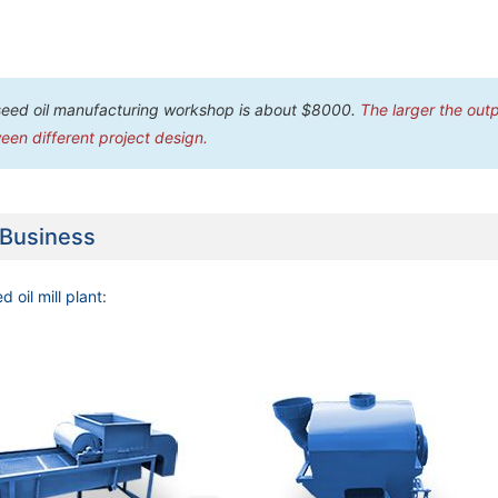
seed oil manufacturing workshop is about $8000.
The larger the outp
een different project design.
 Business
d oil mill plant
: