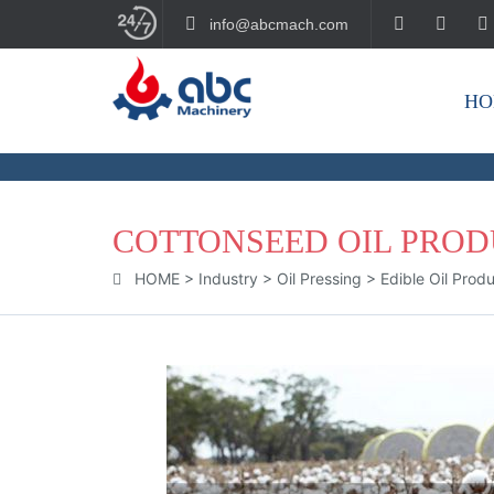
info@abcmach.com
HO
BUILD YOUR FUTURE!
COTTONSEED OIL PRO
HOME
>
Industry
>
Oil Pressing
>
Edible Oil Prod