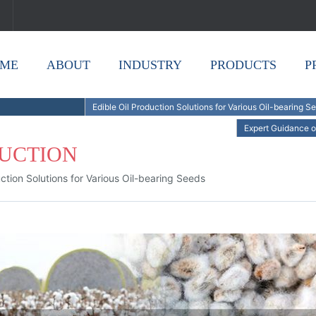
ME
ABOUT
INDUSTRY
PRODUCTS
P
Edible Oil Production Solutions for Various Oil-bearing S
Expert Guidance o
DUCTION
uction Solutions for Various Oil-bearing Seeds