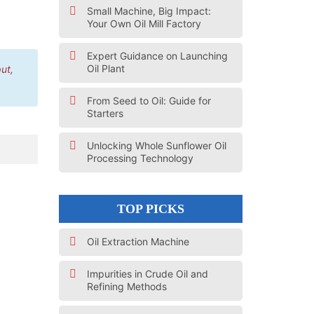
Small Machine, Big Impact:
Your Own Oil Mill Factory
Expert Guidance on Launching
Oil Plant
ut,
From Seed to Oil: Guide for
Starters
Unlocking Whole Sunflower Oil
Processing Technology
TOP PICKS
Oil Extraction Machine
Impurities in Crude Oil and
Refining Methods