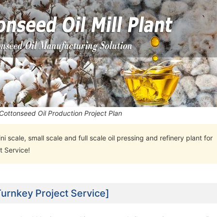
Cottonseed Oil Production Project Plan
ini scale, small scale and full scale oil pressing and refinery plant for
t Service!
Turnkey Project Service]