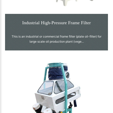
Industrial High-Pressure Frame Filter
This is an industrial or commercial frame filter (plate oil-filter) for
large scale oil production plant (vege...