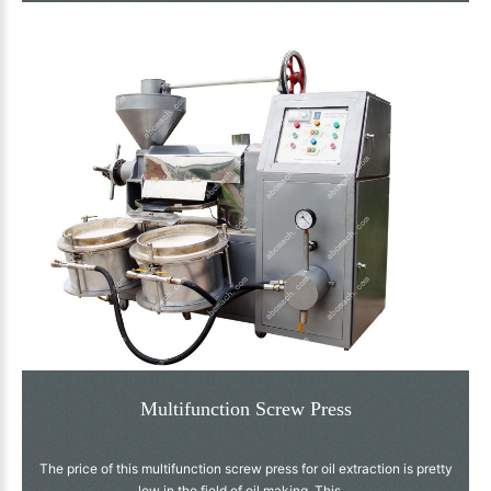
Multifunction Screw Press
The price of this multifunction screw press for oil extraction is pretty
low in the field of oil making. This ...