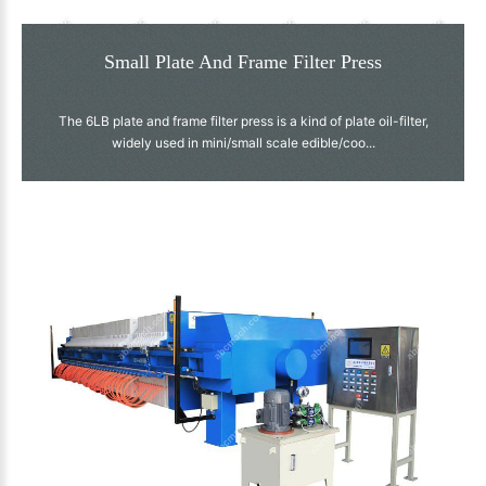
Small Plate And Frame Filter Press
The 6LB plate and frame filter press is a kind of plate oil-filter,
widely used in mini/small scale edible/coo...