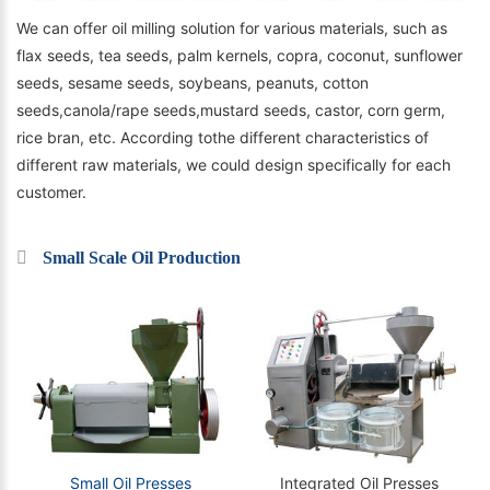
We can offer oil milling solution for various materials, such as
flax seeds, tea seeds, palm kernels, copra, coconut, sunflower
seeds, sesame seeds, soybeans, peanuts, cotton
seeds,canola/rape seeds,mustard seeds, castor, corn germ,
rice bran, etc. According tothe different characteristics of
different raw materials, we could design specifically for each
customer.
Small Scale Oil Production
Small Oil Presses
Integrated Oil Presses