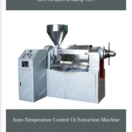
Auto-Temperature Control Oi Extraction Machine