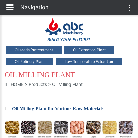
Navigation
Togg
navi
BUILD YOUR FUTURE!
Oilseeds Pretreatment
Oil Extraction Plant
Oil Refinery Plant
Low Temperature Extraction
OIL MILLING PLANT
HOME
>
Products
>
Oil Milling Plant
Oil Milling Plant for Various Raw Materials