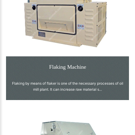
Flaking Machine
Flaking by means of flaker is one of the necessary processes of oil
mill plant. It can increase raw material s...