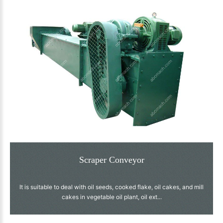
Scraper Conveyor
It is suitable to deal with oil seeds, cooked flake, oil cakes, and mill
cakes in vegetable oil plant, oil ext...