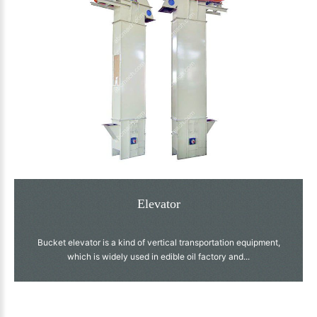
Elevator
Bucket elevator is a kind of vertical transportation equipment,
which is widely used in edible oil factory and...