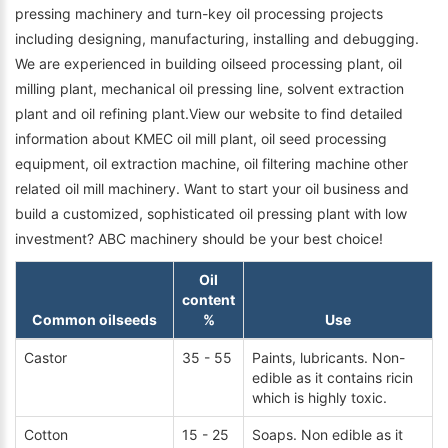
pressing machinery and turn-key oil processing projects
including designing, manufacturing, installing and debugging.
We are experienced in building oilseed processing plant, oil
milling plant, mechanical oil pressing line, solvent extraction
plant and oil refining plant.View our website to find detailed
information about KMEC oil mill plant, oil seed processing
equipment, oil extraction machine, oil filtering machine other
related oil mill machinery. Want to start your oil business and
build a customized, sophisticated oil pressing plant with low
investment? ABC machinery should be your best choice!
Oil
content
Common oilseeds
%
Use
Castor
35 - 55
Paints, lubricants. Non-
edible as it contains ricin
which is highly toxic.
Cotton
15 - 25
Soaps. Non edible as it