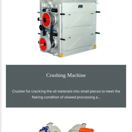
Crushing Machine
Crusher for cracking the oil materials into small pieces to meet the
flaking condition of oilseed processing a...