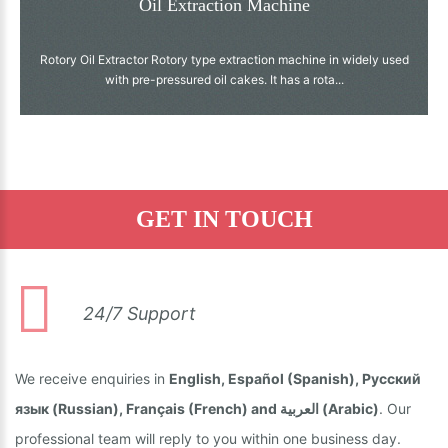
Oil Extraction Machine
Rotory Oil Extractor Rotory type extraction machine in widely used
with pre-pressured oil cakes. It has a rota...
GET IN TOUCH
24/7 Support
We receive enquiries in
English, Español (Spanish), Русский
язык (Russian), Français (French) and العربية (Arabic)
. Our
professional team will reply to you within one business day.