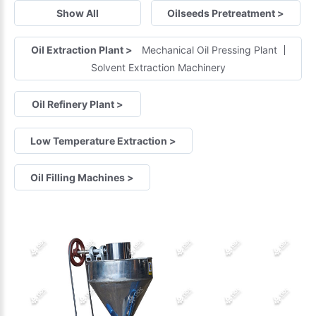
Show All
Oilseeds Pretreatment
>
Oil Extraction Plant
>
Mechanical Oil Pressing Plant
Solvent Extraction Machinery
Oil Refinery Plant
>
Low Temperature Extraction
>
Oil Filling Machines
>