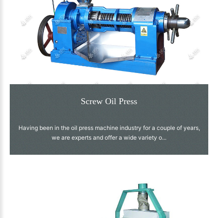
Screw Oil Press
Having been in the oil press machine industry for a couple of years,
we are experts and offer a wide variety o...