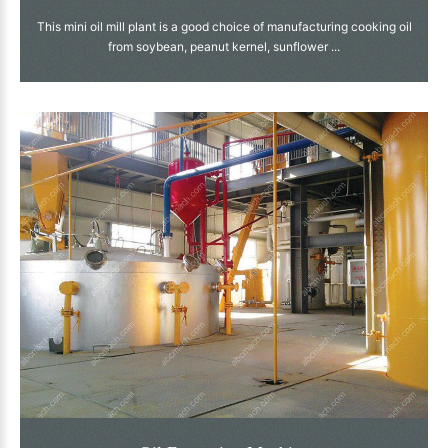
This mini oil mill plant is a good choice of manufacturing cooking oil
from soybean, peanut kernel, sunflower ...