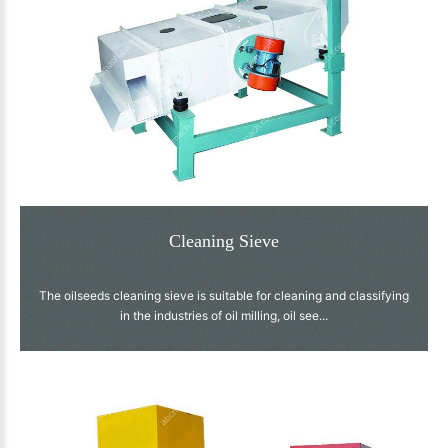
Cleaning Sieve
The oilseeds cleaning sieve is suitable for cleaning and classifying
in the industries of oil milling, oil see...