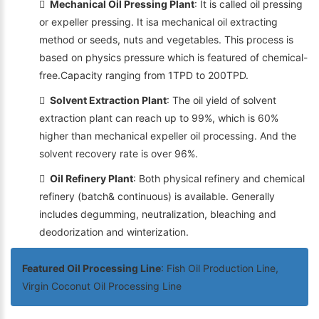
Mechanical Oil Pressing Plant
: It is called oil pressing
or expeller pressing. It isa mechanical oil extracting
method or seeds, nuts and vegetables. This process is
based on physics pressure which is featured of chemical-
free.Capacity ranging from 1TPD to 200TPD.
Solvent Extraction Plant
: The oil yield of solvent
extraction plant can reach up to 99%, which is 60%
higher than mechanical expeller oil processing. And the
solvent recovery rate is over 96%.
Oil Refinery Plant
: Both physical refinery and chemical
refinery (batch& continuous) is available. Generally
includes degumming, neutralization, bleaching and
deodorization and winterization.
Featured Oil Processing Line
: Fish Oil Production Line,
Virgin Coconut Oil Processing Line