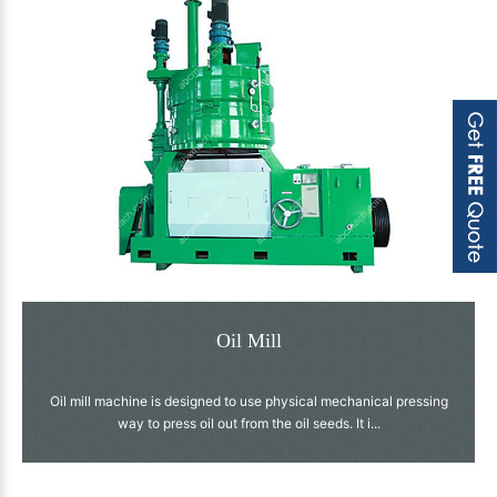
Oil Mill
Oil mill machine is designed to use physical mechanical pressing
way to press oil out from the oil seeds. It i...