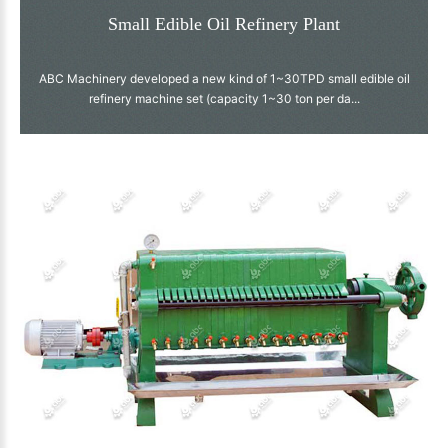
Small Edible Oil Refinery Plant
ABC Machinery developed a new kind of 1~30TPD small edible oil
refinery machine set (capacity 1~30 ton per da...