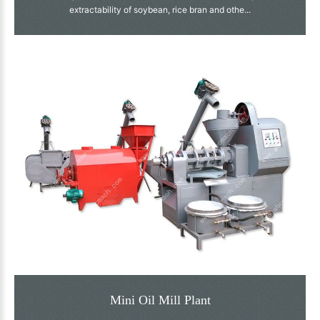
extractability of soybean, rice bran and othe...
Mini Oil Mill Plant