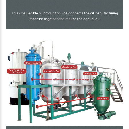
This small edible oil production line connects the oil manufacturing
machine together and realize the continuo...