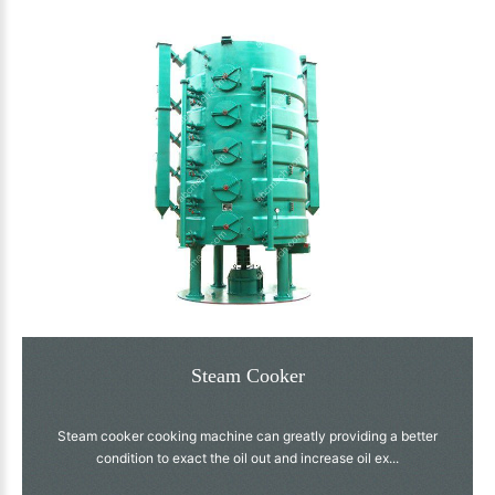
Steam Cooker
Steam cooker cooking machine can greatly providing a better
condition to exact the oil out and increase oil ex...