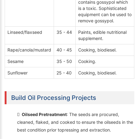
contains gossypol which
is a toxic. Sophisticated
equipment can be used to
remove gossypol.
Linseed/flaxseed
35 - 44
Paints, edible nutritional
supplement.
Rape/canola/mustard
40 - 45
Cooking, biodiesel.
Sesame
35 - 50
Cooking.
Sunflower
25 - 40
Cooking, biodiesel.
Build Oil Processing Projects
Oilseed Pretreatment
: The seeds are procured,
cleaned, flaked, and cooked to ensure the oilseeds in the
best condition prior topressing and extraction.