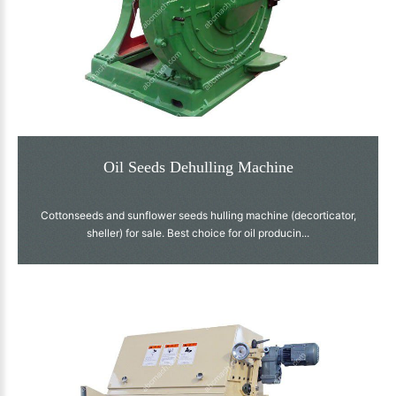
Oil Seeds Dehulling Machine
Cottonseeds and sunflower seeds hulling machine (decorticator,
sheller) for sale. Best choice for oil producin...