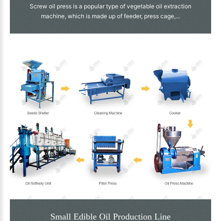
Screw oil press is a popular type of vegetable oil extraction
machine, which is made up of feeder, press cage,...
Small Edible Oil Production Line