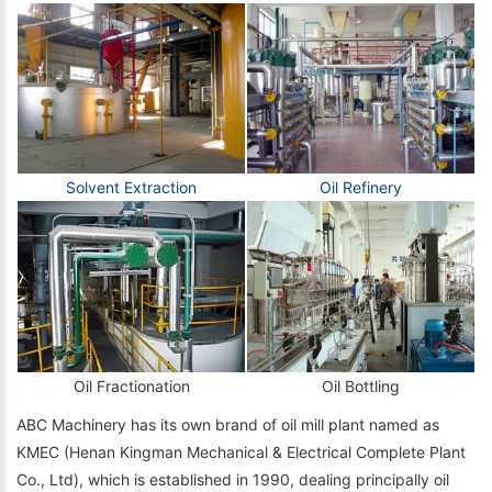
Solvent Extraction
Oil Refinery
Oil Fractionation
Oil Bottling
ABC Machinery has its own brand of oil mill plant named as
KMEC (Henan Kingman Mechanical & Electrical Complete Plant
Co., Ltd), which is established in 1990, dealing principally oil