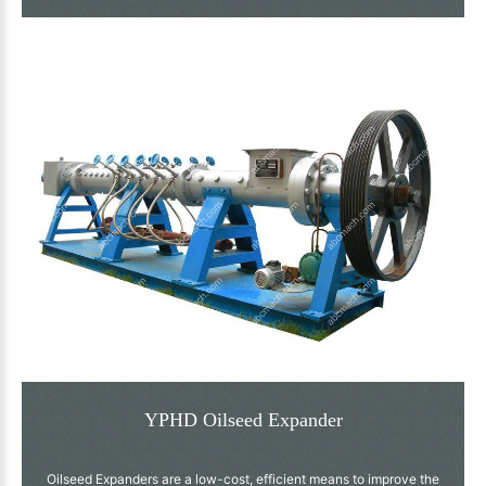
YPHD Oilseed Expander
Oilseed Expanders are a low-cost, efficient means to improve the