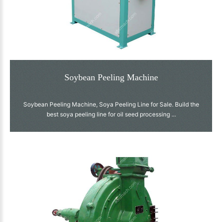
Soybean Peeling Machine
Soybean Peeling Machine, Soya Peeling Line for Sale. Build the
best soya peeling line for oil seed processing ...