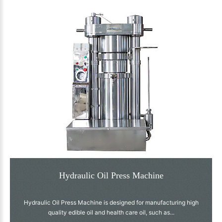
Hydraulic Oil Press Machine
Hydraulic Oil Press Machine is designed for manufacturing high
quality edible oil and health care oil, such as...