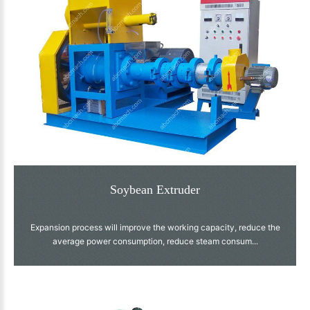
Soybean Extruder
Expansion process will improve the working capacity, reduce the
average power consumption, reduce steam consum...