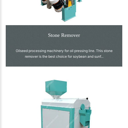
Stone Remover
Oilseed processing machinery for oil pressing line. This stone
remover is the best choice for soybean and sunf...