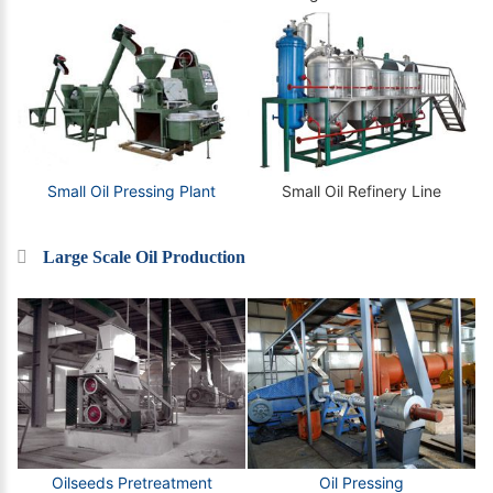
Small Oil Pressing Plant
Small Oil Refinery Line
Large Scale Oil Production
Oilseeds Pretreatment
Oil Pressing