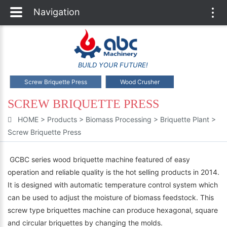
Navigation
Togg
navi
BUILD YOUR FUTURE!
Screw Briquette Press
Wood Crusher
SCREW BRIQUETTE PRESS
HOME
>
Products
>
Biomass Processing
>
Briquette Plant
>
Screw Briquette Press
GCBC series wood briquette machine featured of easy
operation and reliable quality is the hot selling products in 2014.
It is designed with automatic temperature control system which
can be used to adjust the moisture of biomass feedstock. This
screw type briquettes machine can produce hexagonal, square
and circular briquettes by changing the molds.