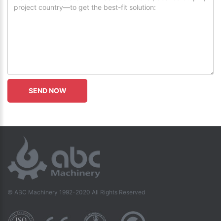
© ABC Machinery 1992-2020 All Rights Reserved