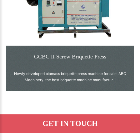
GCBC II Screw Briquette Press
Newly developed biomass briquette press machine for sale. ABC
Machinery, the best briquette machine manufactur...
GET IN TOUCH