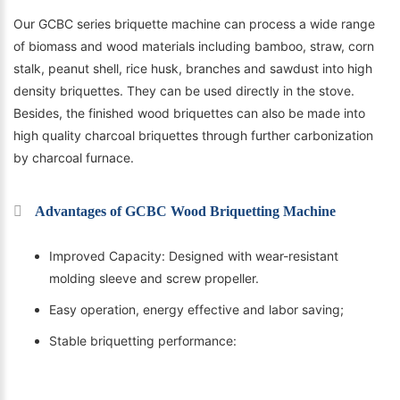
Our GCBC series briquette machine can process a wide range
of biomass and wood materials including bamboo, straw, corn
stalk, peanut shell, rice husk, branches and sawdust into high
density briquettes. They can be used directly in the stove.
Besides, the finished wood briquettes can also be made into
high quality charcoal briquettes through further carbonization
by charcoal furnace.
Advantages of GCBC Wood Briquetting Machine
Improved Capacity: Designed with wear-resistant
molding sleeve and screw propeller.
Easy operation, energy effective and labor saving;
Stable briquetting performance: