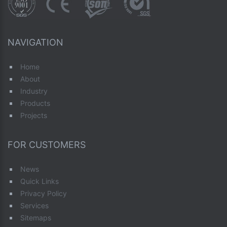
NAVIGATION
Home
About
Industry
Products
Projects
FOR CUSTOMERS
News
Quick Links
Privacy Policy
Services
Sitemaps