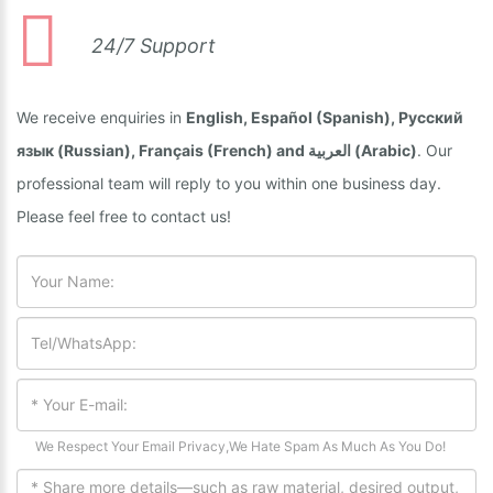
24/7 Support
We receive enquiries in
English, Español (Spanish), Русский
язык (Russian), Français (French) and العربية (Arabic)
. Our
professional team will reply to you within one business day.
Please feel free to contact us!
We Respect Your Email Privacy,We Hate Spam As Much As You Do!