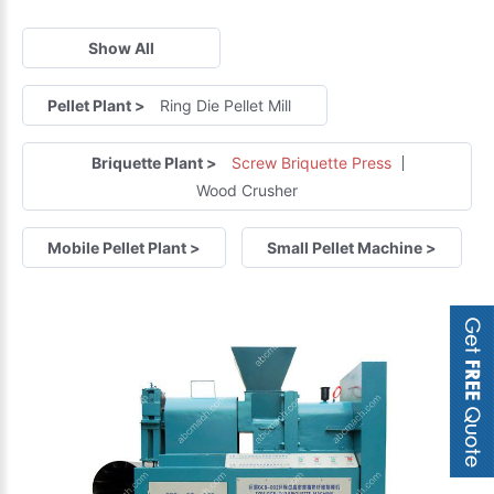
Show All
Pellet Plant
>
Ring Die Pellet Mill
Briquette Plant
>
Screw Briquette Press
Wood Crusher
Mobile Pellet Plant
>
Small Pellet Machine
>