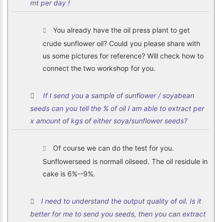
mt per day !
You already have the oil press plant to get
crude sunflower oil? Could you please share with
us some pictures for reference? Will check how to
connect the two workshop for you.
If I send you a sample of sunflower / soyabean
seeds can you tell the % of oil I am able to extract per
x amount of kgs of either soya/sunflower seeds?
Of course we can do the test for you.
Sunflowerseed is normall oilseed. The oil residule in
cake is 6%--9%.
I need to understand the output quality of oil. Is it
better for me to send you seeds, then you can extract