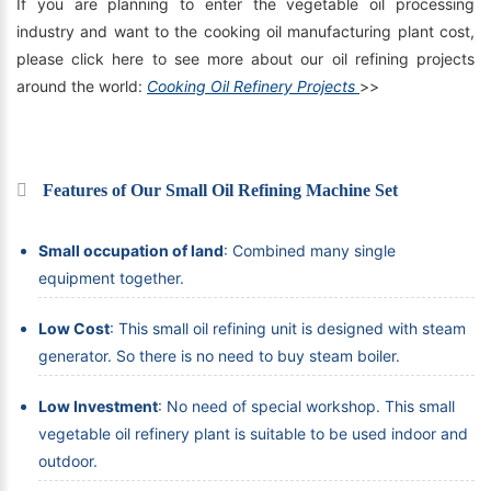
If you are planning to enter the vegetable oil processing
industry and want to the cooking oil manufacturing plant cost,
please click here to see more about our oil refining projects
around the world:
Cooking Oil Refinery Projects
>>
Features of Our Small Oil Refining Machine Set
Small occupation of land
: Combined many single
equipment together.
Low Cost
: This small oil refining unit is designed with steam
generator. So there is no need to buy steam boiler.
Low Investment
: No need of special workshop. This small
vegetable oil refinery plant is suitable to be used indoor and
outdoor.