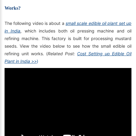
Works?
The following video is about a
small scale edible oil plant set up
in India
, which includes both oil pressing machine and oil
refining machine. This factory is built for processing mustard
seeds. View the video below to see how the small edible oil
refining unit works. (
Related Post:
Cost Setting up Edible Oil
Plant in India >>
)