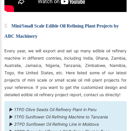
Mini/Small Scale Edible Oil Refining Plant Projects by
ABC Machinery
Every year, we will export and set up many edible oil refinery
machine in different contries, including India, Ghana, Zambia,
Australia, Jamaica, Nigeria, Tanzania, Zimbabwe, Namibia,
Togo, the United States, etc. Here listed some of our latest
projects of mini scale or small scale oil mill plant projects for
your reference. If you want to get the customized design and
detailed edible oil refinery project report, contact us directly!
► 1TPD Olive Seeds Oil Refinery Plant in Peru
► 1TPD Sunlfower Oil Refining Machine to Tanzania
► 3TPD Sunflower Oil Refining Line in Moldova