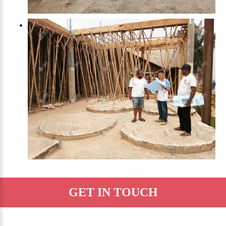
GET IN TOUCH