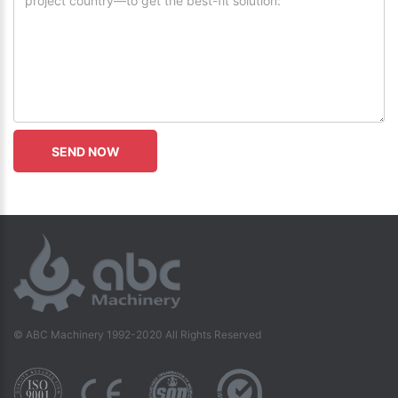
© ABC Machinery 1992-2020 All Rights Reserved