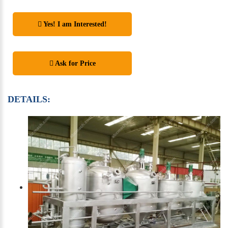
Yes! I am Interested!
Ask for Price
DETAILS: