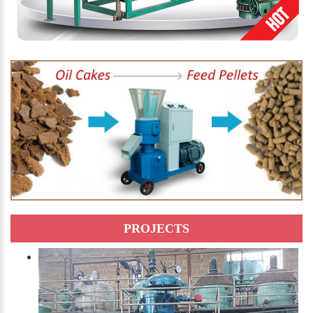
PROJECTS