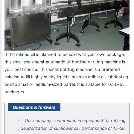
If the refined oil is planned to be sold with your own package,
this small scale semi-automatic oil bottling or filling machine is
your best choice. This small bottling machine is a preferred
solution to fill highly sticky liquids, such as edible oil, lubricating
oil into small or medium-sized barrel. It is suitable for 0.5L~5L
packages.
Our company is interested in equipment for refining
, deodorization of sunflower oil ! performance of 15-20