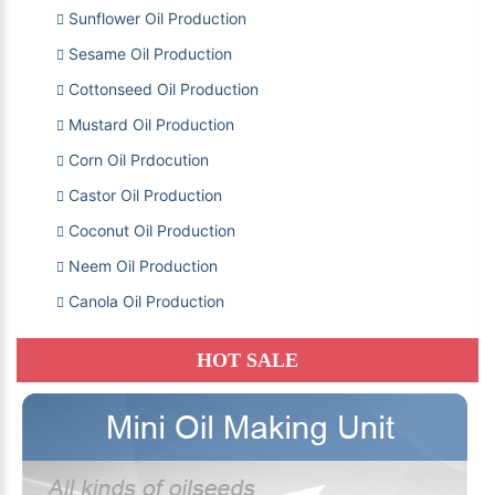
Sunflower Oil Production
Sesame Oil Production
Cottonseed Oil Production
Mustard Oil Production
Corn Oil Prdocution
Castor Oil Production
Coconut Oil Production
Neem Oil Production
Canola Oil Production
HOT SALE