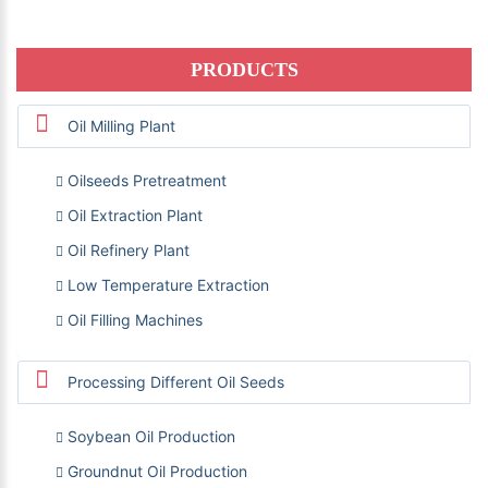
PRODUCTS
Oil Milling Plant
Oilseeds Pretreatment
Oil Extraction Plant
Oil Refinery Plant
Low Temperature Extraction
Oil Filling Machines
Processing Different Oil Seeds
Soybean Oil Production
Groundnut Oil Production