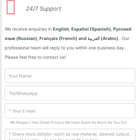
24/7 Support
We receive enquiries in
English, Español (Spanish), Русский
язык (Russian), Français (French) and العربية (Arabic)
. Our
professional team will reply to you within one business day.
Please feel free to contact us!
We Respect Your Email Privacy,We Hate Spam As Much As You Do!