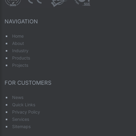
NAVIGATION
Home
About
Industry
Products
Projects
FOR CUSTOMERS
News
Quick Links
Privacy Policy
Services
Sitemaps