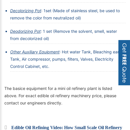
Decolorizing Pot
: 1set (Made of stainless steel, be used to
remove the color from neutralized oil)
Deodorizing Pot
: 1 set (Remove the solvent, smell, water
from decolorized oil)
Other Auxiliary Equipment
: Hot water Tank, Bleaching earth
Tank, Air compressor, pumps, filters, Valves, Electricity
Control Cabinet, etc.
The basice equipment for a mini oil refinery plant is listed
above. For exact edible oil refinery machinery price, please
contact our engineers directly.
Edible Oil Refining Video: How Small Scale Oil Refinery