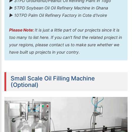
► 3TPD Groundnut/Peanut Oil Refining Plant in Togo
► 5TPD Soybean Oil Oil Refinery Machine in Ghana
► 10TPD Palm Oil Refinery Factory in Cote d'Ivoire
Please Note:
It is just a little part of our projects since it is
too many to list here. If you can't find the related project in
your regions, please contact us to make sure whether we
have built up projects in your contry.
Small Scale Oil Filling Machine
(Optional)