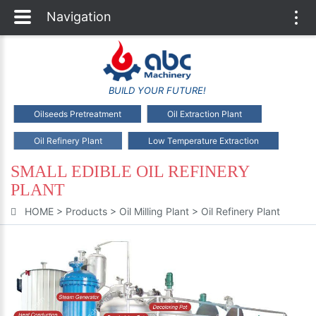
Navigation
Togg
navi
BUILD YOUR FUTURE!
Oilseeds Pretreatment
Oil Extraction Plant
Oil Refinery Plant
Low Temperature Extraction
SMALL EDIBLE OIL REFINERY
PLANT
HOME
>
Products
>
Oil Milling Plant
>
Oil Refinery Plant