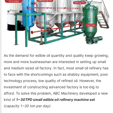
As the demand for edible oil quantity and quality keep growing,
more and more businessman are interested in setting up small
and medium sized oil factory. In fact, most small oil refinery has
to face with the shortcomings such as shabby equipment, poor
technology process, low quality of refined oil. However, the
investment of constructing advanced factory is too big to
afford. To solve this problem, ABC Machinery developed a new
kind of
1~30TPD small edible oil refinery machine set
(capacity 1~30 ton per day)
.