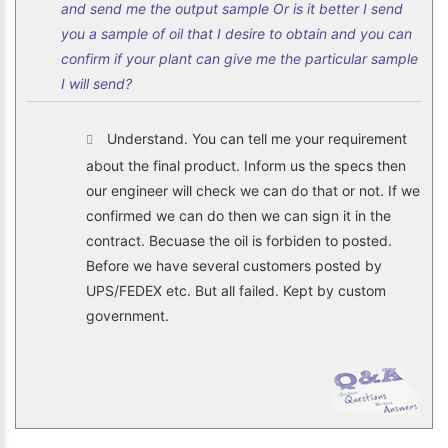
and send me the output sample Or is it better I send
you a sample of oil that I desire to obtain and you can
confirm if your plant can give me the particular sample
I will send?
Understand. You can tell me your requirement
about the final product. Inform us the specs then
our engineer will check we can do that or not. If we
confirmed we can do then we can sign it in the
contract. Becuase the oil is forbiden to posted.
Before we have several customers posted by
UPS/FEDEX etc. But all failed. Kept by custom
government.