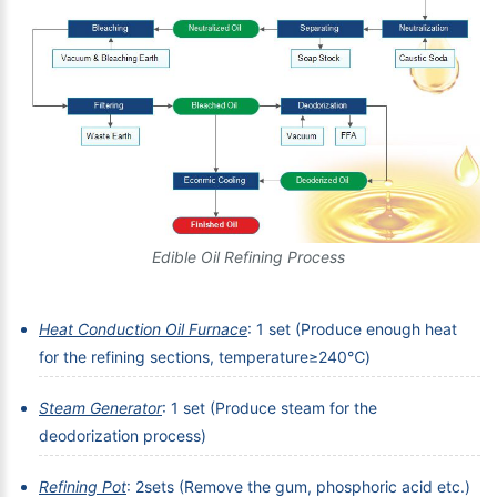
Edible Oil Refining Process
Heat Conduction Oil Furnace
: 1 set (Produce enough heat
for the refining sections, temperature≥240℃)
Steam Generator
: 1 set (Produce steam for the
deodorization process)
Refining Pot
: 2sets (Remove the gum, phosphoric acid etc.)