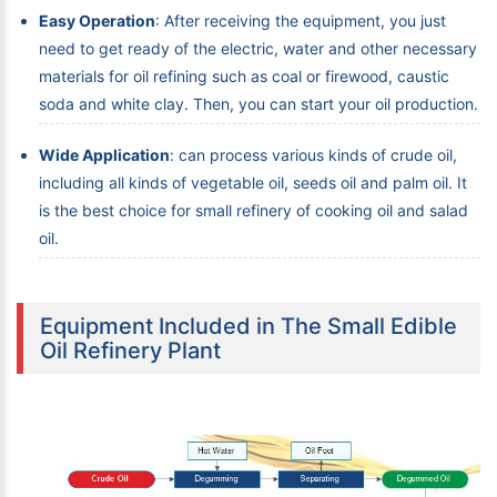
Easy Operation
: After receiving the equipment, you just
need to get ready of the electric, water and other necessary
materials for oil refining such as coal or firewood, caustic
soda and white clay. Then, you can start your oil production.
Wide Application
: can process various kinds of crude oil,
including all kinds of vegetable oil, seeds oil and palm oil. It
is the best choice for small refinery of cooking oil and salad
oil.
Equipment Included in The Small Edible
Oil Refinery Plant