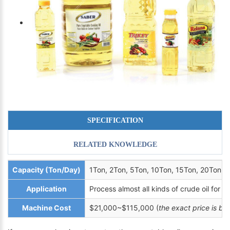
SPECIFICATION
RELATED KNOWLEDGE
Capacity (Ton/Day)
1Ton, 2Ton, 5Ton, 10Ton, 15Ton, 20Ton, 
Application
Process almost all kinds of crude oil for ed
Machine Cost
$21,000~$115,000 (
the exact price is b