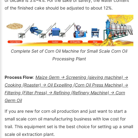
of oilcake is 3%~4%. For the sake of safety, the water content
of the finished cake should be adjusted to about 12%.
Complete Set of Corn Oil Machine for Small Scale Corn Oil
Processing Plant
Process Flow
:
Maize Germ → Screening (sieving machine) →
Cooking (Roaster) → Oil Expelling (Corn Oil Press Machine) →
Filtering (Filter Press) → Refining (Refinery Machine) → Corn
Germ Oil
If you are new for corn oil production and just want to start a
small scale corn oil manufacturing business with low cost for
trail. This equipment set is the best choice for setting up a small
scale oil extraction plant.