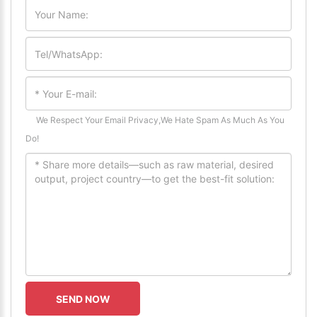
We Respect Your Email Privacy,We Hate Spam As Much As You
Do!