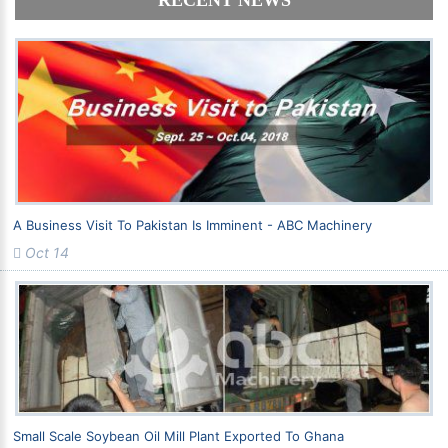
RECENT NEWS
A Business Visit To Pakistan Is Imminent - ABC Machinery
Oct 14
Small Scale Soybean Oil Mill Plant Exported To Ghana