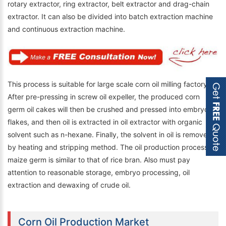
rotary extractor, ring extractor, belt extractor and drag-chain
extractor. It can also be divided into batch extraction machine
and continuous extraction machine.
This process is suitable for large scale corn oil milling factory.
After pre-pressing in screw oil expeller, the produced corn
germ oil cakes will then be crushed and pressed into embryo
flakes, and then oil is extracted in oil extractor with organic
solvent such as n-hexane. Finally, the solvent in oil is removed
by heating and stripping method. The oil production process of
maize germ is similar to that of rice bran. Also must pay
attention to reasonable storage, embryo processing, oil
extraction and dewaxing of crude oil.
Corn Oil Production Market