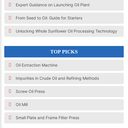
Expert Guidance on Launching Oil Plant
From Seed to Oil: Guide for Starters
Unlocking Whole Sunflower Oil Processing Technology
TOP PICKS
Oil Extraction Machine
Impurities in Crude Oil and Refining Methods
Screw Oil Press
Oil Mill
Small Plate and Frame Filter Press