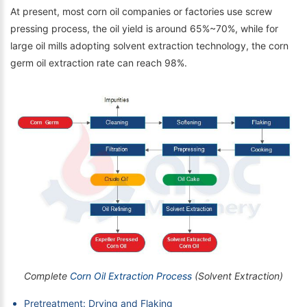
At present, most corn oil companies or factories use screw
pressing process, the oil yield is around 65%~70%, while for
large oil mills adopting solvent extraction technology, the corn
germ oil extraction rate can reach 98%.
Complete
Corn Oil Extraction Process
(Solvent Extraction)
Pretreatment: Drying and Flaking