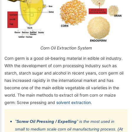
Corn Oil Extraction System
Corn germ is a good oil-bearing material in edible oil industry.
With the development of corn processing industry such as
starch, starch sugar and alcohol in recent years, corn germ oil
has increased rapidly in the international market and has
become one of the main edible vegetable oil varieties in the
world. The main methods to extract oil from corn or maize
germ: Screw pressing and
solvent extraction
.
"
Screw Oil Pressing / Expelling
" is the most used in
small to medium scale corn oil manufacturing process. (At