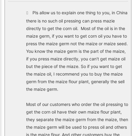
Pls allow us to explain one thing to you, in China
there is no such oil pressing can press mazie
directly to get the corn oil. Most of the oil is in the
maize germ, if you want to get corn oil you have to
press the maize germ not the maize or maize seed.
You know the maize germ is the part of the maize,
if you press maize directly, you can't get maize oil
but the piece of the miaze. So if you want to get
the maize oil, I recommend you to buy the maize
germ from the maize flour plant, generally the sell
the maize germ.
Most of our customers who order the oil pressing to
get the corn oil have their own maize flour plant,
they separate the maize germ from the maize, then
the maize germ will be used to press oil and others
is the maize flour. And other customers buy the