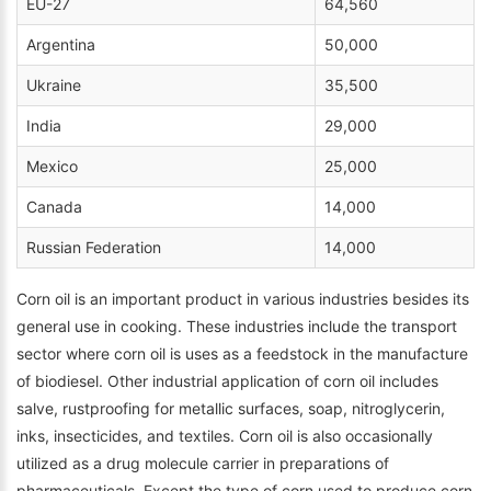
EU-27
64,560
Argentina
50,000
Ukraine
35,500
India
29,000
Mexico
25,000
Canada
14,000
Russian Federation
14,000
Corn oil is an important product in various industries besides its
general use in cooking. These industries include the transport
sector where corn oil is uses as a feedstock in the manufacture
of biodiesel. Other industrial application of corn oil includes
salve, rustproofing for metallic surfaces, soap, nitroglycerin,
inks, insecticides, and textiles. Corn oil is also occasionally
utilized as a drug molecule carrier in preparations of
pharmaceuticals. Except the type of corn used to produce corn