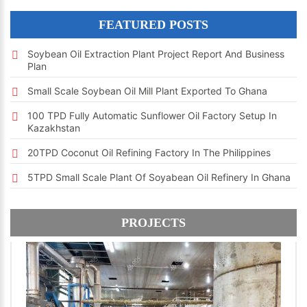
FEATURED POSTS
Soybean Oil Extraction Plant Project Report And Business
Plan
Small Scale Soybean Oil Mill Plant Exported To Ghana
100 TPD Fully Automatic Sunflower Oil Factory Setup In
Kazakhstan
20TPD Coconut Oil Refining Factory In The Philippines
5TPD Small Scale Plant Of Soyabean Oil Refinery In Ghana
PROJECTS