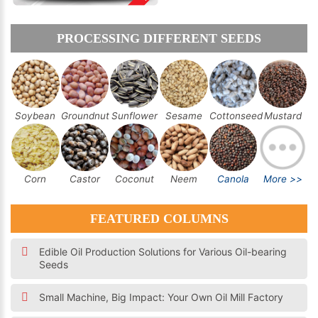
PROCESSING DIFFERENT SEEDS
Soybean
Groundnut
Sunflower
Sesame
Cottonseed
Mustard
Corn
Castor
Coconut
Neem
Canola
More >>
FEATURED COLUMNS
Edible Oil Production Solutions for Various Oil-bearing
Seeds
Small Machine, Big Impact: Your Own Oil Mill Factory