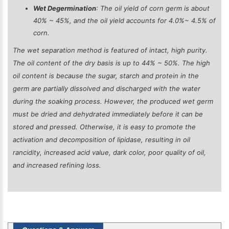
Wet Degermination
: The oil yield of corn germ is about
40% ~ 45%, and the oil yield accounts for 4.0%~ 4.5% of
corn.
The wet separation method is featured of intact, high purity.
The oil content of the dry basis is up to 44% ~ 50%. The high
oil content is because the sugar, starch and protein in the
germ are partially dissolved and discharged with the water
during the soaking process. However, the produced wet germ
must be dried and dehydrated immediately before it can be
stored and pressed. Otherwise, it is easy to promote the
activation and decomposition of lipidase, resulting in oil
rancidity, increased acid value, dark color, poor quality of oil,
and increased refining loss.