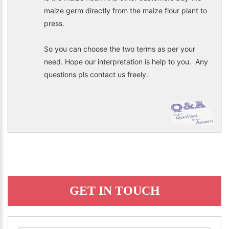
maize germ directly from the maize flour plant to
press.
So you can choose the two terms as per your
need. Hope our interpretation is help to you. Any
questions pls contact us freely.
GET IN TOUCH