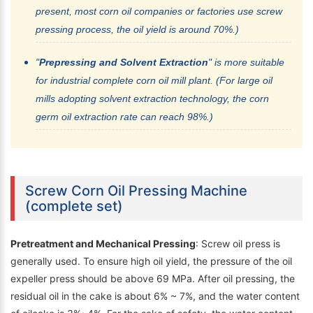
present, most corn oil companies or factories use screw
pressing process, the oil yield is around 70%.)
"
Prepressing and Solvent Extraction
" is more suitable
for industrial complete corn oil mill plant. (For large oil
mills adopting solvent extraction technology, the corn
germ oil extraction rate can reach 98%.)
Screw Corn Oil Pressing Machine
(complete set)
Pretreatment and Mechanical Pressing
: Screw oil press is
generally used. To ensure high oil yield, the pressure of the oil
expeller press should be above 69 MPa. After oil pressing, the
residual oil in the cake is about 6% ~ 7%, and the water content