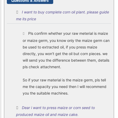
I want to buy complete corn oil plant. please guide
me its price
Pls confirm whether your raw meterial is maize
or maize germ, you know only the maize germ can
be used to extracted oil, if you press maize
directly, you won't get the oil but corn pieces. we
will send you the difference between them, details
pls check attachment.
So if your raw material is the maize germ, pls tell
me the capacity you need then I will recommend
you the suitable machines.
Dear i want to press maize or corn seed to
produced maize oil and maize cake.