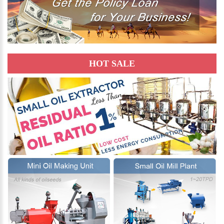
HOT SALE