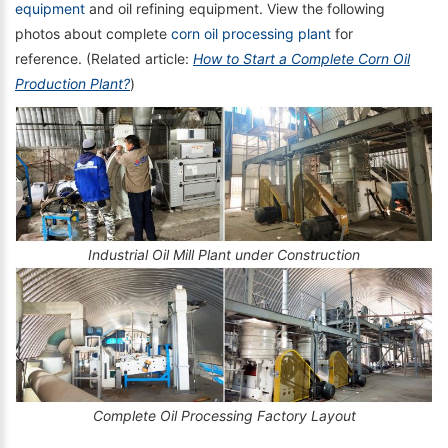
equipment
and oil refining equipment. View the following
photos about complete
corn oil processing plant
for
reference. (Related article:
How to Start a Complete Corn Oil
Production Plant?
)
Industrial Oil Mill Plant under Construction
Complete Oil Processing Factory Layout