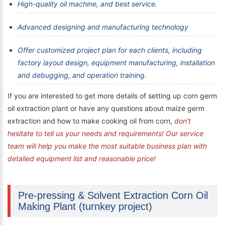
High-quality oil machine, and best service.
Advanced designing and manufacturing technology
Offer customized project plan for each clients, including
factory layout design, equipment manufacturing, installation
and debugging, and operation training.
If you are interested to get more details of setting up corn germ
oil extraction plant or have any questions about maize germ
extraction and how to make cooking oil from corn,
don't
hesitate to tell us your needs and requirements! Our service
team will help you make the most suitable business plan with
detailed equipment list and reasonable price!
Pre-pressing & Solvent Extraction Corn Oil
Making Plant (turnkey project)