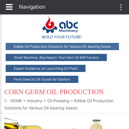
Navigation
Togg
navi
BUILD YOUR FUTURE!
Edible Oil Production Solutions for Various Oil-bearing Seeds
Small Machine, Big Impact: Your Own Oil Mill Factory
Expert Guidance on Launching Oil Plant
From Seed to Oil: Guide for Starters
CORN GERM OIL PRODUCTION
HOME
>
Industry
>
Oil Pressing
>
Edible Oil Production
Solutions for Various Oil-bearing Seeds