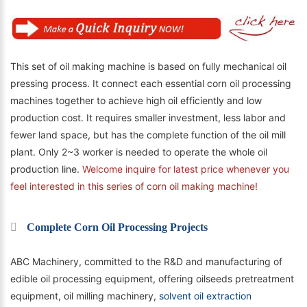
This set of oil making machine is based on fully mechanical oil
pressing process. It connect each essential corn oil processing
machines together to achieve high oil efficiently and low
production cost. It requires smaller investment, less labor and
fewer land space, but has the complete function of the
o
il mill
plant
. Only 2~3 worker is needed to operate the whole oil
production line.
Welcome inquire for latest price whenever you
feel interested in this series of corn oil making machine!
Complete Corn Oil Processing Projects
ABC Machinery, committed to the R&D and manufacturing of
edible oil processing equipment, offering oilseeds pretreatment
equipment, oil milling machinery,
solvent oil extraction