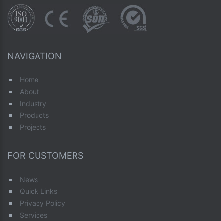
NAVIGATION
Home
About
Industry
Products
Projects
FOR CUSTOMERS
News
Quick Links
Privacy Policy
Services