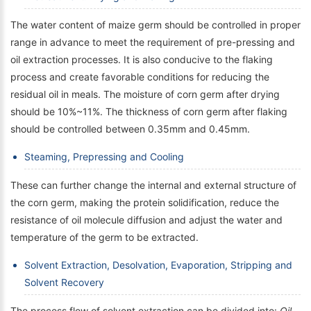
The water content of maize germ should be controlled in proper
range in advance to meet the requirement of pre-pressing and
oil extraction processes. It is also conducive to the flaking
process and create favorable conditions for reducing the
residual oil in meals. The moisture of corn germ after drying
should be 10%~11%. The thickness of corn germ after flaking
should be controlled between 0.35mm and 0.45mm.
Steaming, Prepressing and Cooling
These can further change the internal and external structure of
the corn germ, making the protein solidification, reduce the
resistance of oil molecule diffusion and adjust the water and
temperature of the germ to be extracted.
Solvent Extraction, Desolvation, Evaporation, Stripping and
Solvent Recovery
The process flow of solvent extraction can be divided into:
Oil