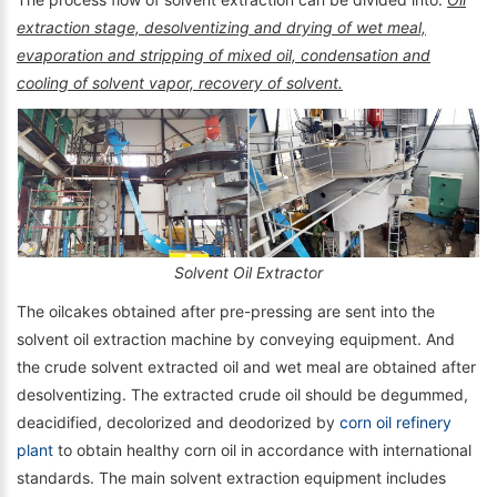
extraction stage, desolventizing and drying of wet meal,
evaporation and stripping of mixed oil, condensation and
cooling of solvent vapor, recovery of solvent.
Solvent Oil Extractor
The oilcakes obtained after pre-pressing are sent into the
solvent oil extraction machine by conveying equipment. And
the crude solvent extracted oil and wet meal are obtained after
desolventizing. The extracted crude oil should be degummed,
deacidified, decolorized and deodorized by
corn oil refinery
plant
to obtain healthy corn oil in accordance with international
standards. The main solvent extraction equipment includes