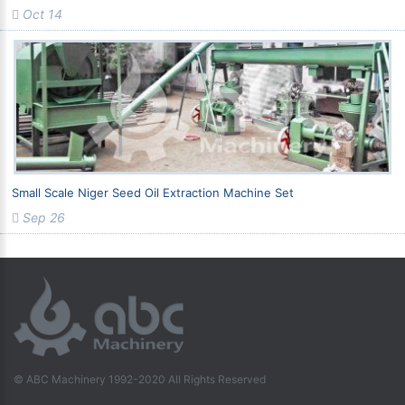
Oct 14
Small Scale Niger Seed Oil Extraction Machine Set
Sep 26
© ABC Machinery 1992-2020 All Rights Reserved