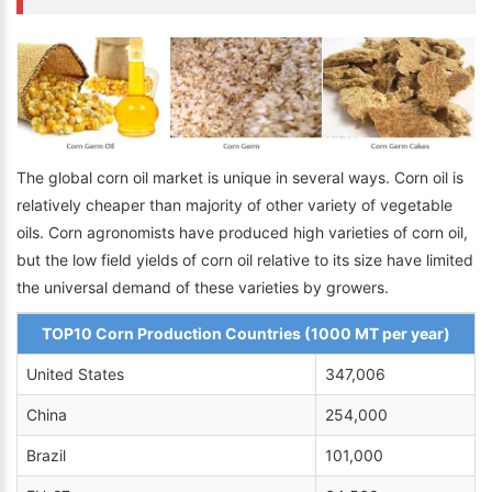
The global corn oil market is unique in several ways. Corn oil is
relatively cheaper than majority of other variety of vegetable
oils. Corn agronomists have produced high varieties of corn oil,
but the low field yields of corn oil relative to its size have limited
the universal demand of these varieties by growers.
TOP10 Corn Production Countries (1000 MT per year)
United States
347,006
China
254,000
Brazil
101,000