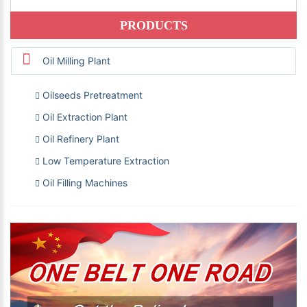
PRODUCTS
Oil Milling Plant
Oilseeds Pretreatment
Oil Extraction Plant
Oil Refinery Plant
Low Temperature Extraction
Oil Filling Machines