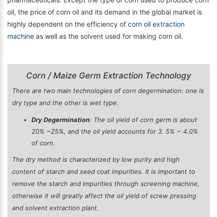
oil, the price of corn oil and its demand in the global market is
highly dependent on the efficiency of
corn oil extraction
machine
as well as the solvent used for making corn oil.
Corn / Maize Germ Extraction Technology
There are two main technologies of corn degermination: one is
dry type and the other is wet type.
Dry Degermination
: The oil yield of corn germ is about
20% ~25%, and the oil yield accounts for 3. 5% ~ 4.0%
of corn.
The dry method is characterized by low purity and high
content of starch and seed coat impurities. It is important to
remove the starch and impurities through screening machine,
otherwise it will greatly affect the oil yield of screw pressing
and solvent extraction plant.