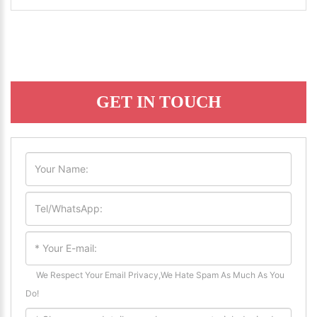
GET IN TOUCH
We Respect Your Email Privacy,We Hate Spam As Much As You
Do!