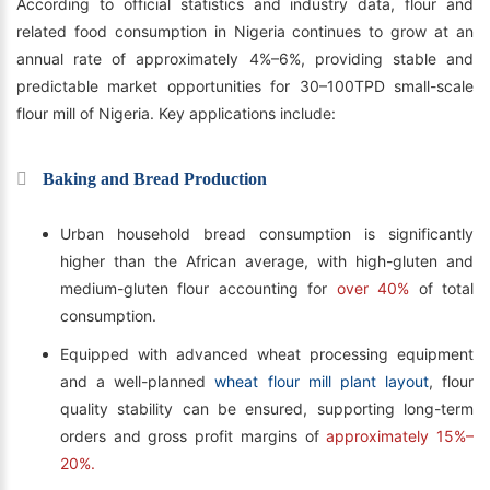
According to official statistics and industry data, flour and
related food consumption in Nigeria continues to grow at an
annual rate of approximately 4%–6%, providing stable and
predictable market opportunities for 30–100TPD small-scale
flour mill of Nigeria. Key applications include:
Baking and Bread Production
Urban household bread consumption is significantly
higher than the African average, with high-gluten and
medium-gluten flour accounting for
over 40%
of total
consumption.
Equipped with advanced wheat processing equipment
and a well-planned
wheat flour mill plant layout
, flour
quality stability can be ensured, supporting long-term
orders and gross profit margins of
approximately 15%–
20%.