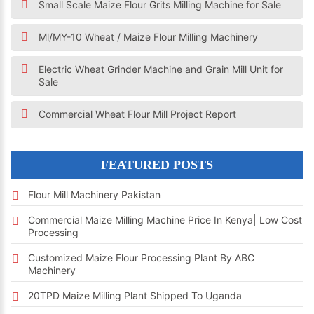
Small Scale Maize Flour Grits Milling Machine for Sale
Ml/MY-10 Wheat / Maize Flour Milling Machinery
Electric Wheat Grinder Machine and Grain Mill Unit for
Sale
Commercial Wheat Flour Mill Project Report
FEATURED POSTS
Flour Mill Machinery Pakistan
Commercial Maize Milling Machine Price In Kenya| Low Cost
Processing
Customized Maize Flour Processing Plant By ABC
Machinery
20TPD Maize Milling Plant Shipped To Uganda