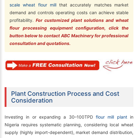
scale wheat flour mill
that accurately matches market
demand and controls operating costs can achieve stable
profitability.
For customized plant solutions and wheat
flour processing equipment configuration, click the
button below to contact ABC Machinery for professional
consultation and quotations.
Plant Construction Process and Cost
Consideration
Investing in or expanding a 30–100TPD
flour mill plant
in
Nigeria requires systematic planning, considering local wheat
supply (highly import-dependent), market demand distribution,