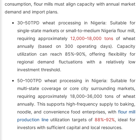
consumption, flour mills must align capacity with annual market
demand and import plans.
30–50TPD wheat processing in Nigeria: Suitable for
single-state markets or small-to-medium Nigeria flour mill,
requiring approximately
12,000–18,000 tons
of wheat
annually (based on 300 operating days). Capacity
utilization can reach 85%–90%, offering flexibility for
regional demand fluctuations with a relatively low
investment threshold.
50–100TPD wheat processing in Nigeria: Suitable for
multi-state coverage or core city surrounding markets,
requiring approximately 18,000–36,000 tons of wheat
annually. This supports high-frequency supply to baking,
noodle, and convenience food enterprises, with
flour mill
production line
utilization targets of
88%–92%
, ideal for
investors with sufficient capital and local resources.