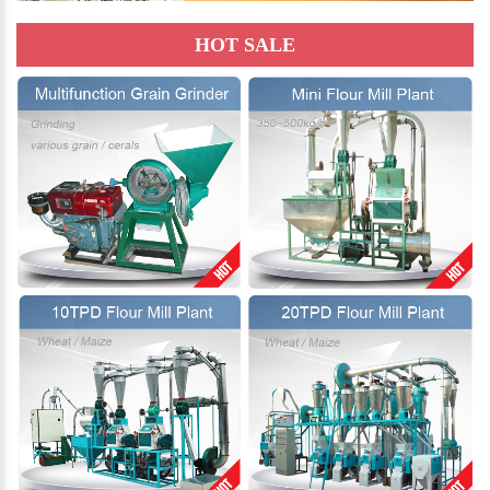
HOT SALE