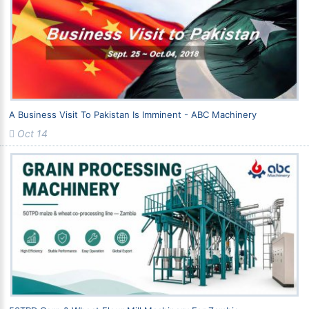
A Business Visit To Pakistan Is Imminent - ABC Machinery
Oct 14