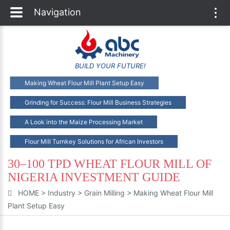
Navigation
Togg
navi
BUILD YOUR FUTURE!
Making Wheat Flour Mill Plant Setup Easy
Grinding for Success: Flour Mill Business Strategies
A Look into the Maize Processing Market
Flour Mill Turnkey Solutions for African Investors
30–100 TPD WHEAT FLOUR MILL OF
NIGERIA INVESTMENT GUIDE
HOME
>
Industry
>
Grain Milling
>
Making Wheat Flour Mill
Plant Setup Easy