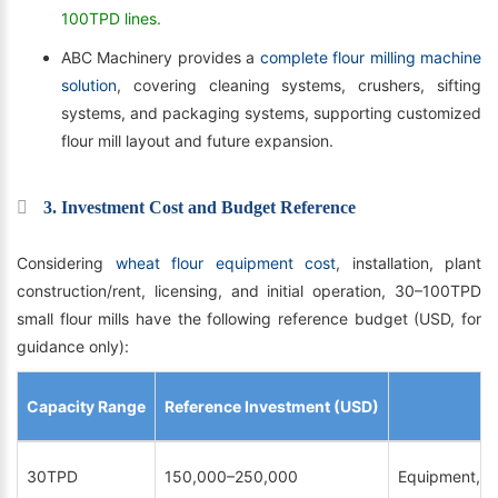
100TPD lines.
ABC Machinery provides a
complete flour milling machine
solution
, covering cleaning systems, crushers, sifting
systems, and packaging systems, supporting customized
flour mill layout and future expansion.
3. Investment Cost and Budget Reference
Considering
wheat flour equipment cost
, installation, plant
construction/rent, licensing, and initial operation, 30–100TPD
small flour mills have the following reference budget (USD, for
guidance only):
Capacity Range
Reference Investment (USD)
30TPD
150,000–250,000
Equipment, ins