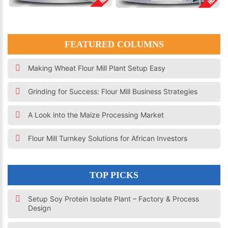
FEATURED COLUMNS
Making Wheat Flour Mill Plant Setup Easy
Grinding for Success: Flour Mill Business Strategies
A Look into the Maize Processing Market
Flour Mill Turnkey Solutions for African Investors
TOP PICKS
Setup Soy Protein Isolate Plant – Factory & Process
Design