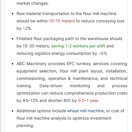
market changes.
Raw material transportation to the flour mill machine
should be within
10–15 meters
to reduce conveying loss
by ~2%.
Finished flour packaging path to the warehouse should
be 15–20 meters,
saving 1–2 workers per shift
and
reducing logistics energy consumption by ~5%.
ABC Machinery provides EPC turnkey services covering
equipment selection, flour mill plant layout, installation,
commissioning, operation & maintenance, and technical
training. Data-driven monitoring and process
optimization can reduce comprehensive production costs
by 8%–12% and shorten ROI by
0.5–1 year
.
Additional options include
wheat mill machine
, or cost of
flour mill machine analysis to optimize investment
planning.