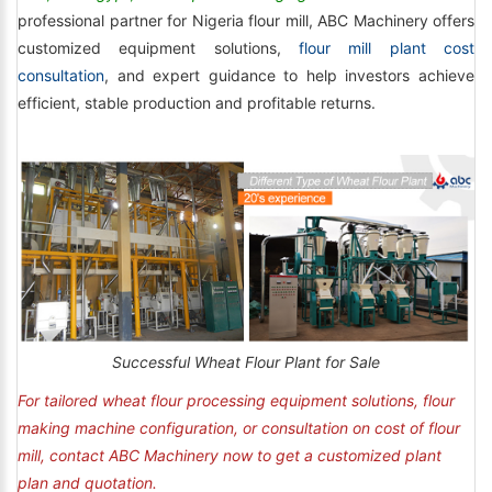
professional partner for Nigeria flour mill, ABC Machinery offers
customized equipment solutions,
flour mill plant cost
consultation
, and expert guidance to help investors achieve
efficient, stable production and profitable returns.
Successful Wheat Flour Plant for Sale
For tailored wheat flour processing equipment solutions, flour
making machine configuration, or consultation on cost of flour
mill, contact ABC Machinery now to get a customized plant
plan and quotation.