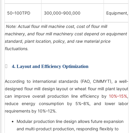
50–100TPD
300,000–900,000
Equipment, ins
Note: Actual flour mill machine cost, cost of flour mill
machinery, and flour mill machinery cost depend on equipment
standard, plant location, policy, and raw material price
fluctuations.
4. Layout and Efficiency Optimization
According to international standards (FAO, CIMMYT), a well-
designed flour mill design layout or wheat flour mill plant layout
can improve overall production line efficiency by
10%–15%
,
reduce energy consumption by 5%–8%, and lower labor
requirements by 10%–12%.
Modular production line design allows future expansion
and multi-product production, responding flexibly to