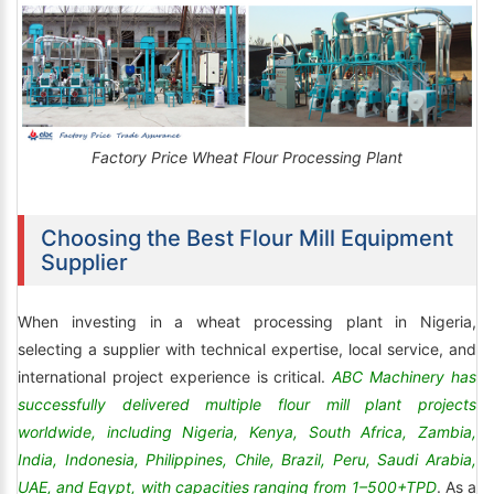
Factory Price Wheat Flour Processing Plant
Choosing the Best Flour Mill Equipment
Supplier
When investing in a wheat processing plant in Nigeria,
selecting a supplier with technical expertise, local service, and
international project experience is critical.
ABC Machinery has
successfully delivered multiple flour mill plant projects
worldwide, including Nigeria, Kenya, South Africa, Zambia,
India, Indonesia, Philippines, Chile, Brazil, Peru, Saudi Arabia,
UAE, and Egypt, with capacities ranging from 1–500+TPD
. As a