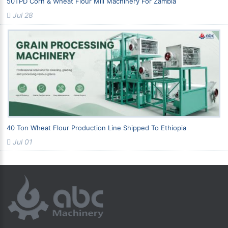
50TPD Corn & Wheat Flour Mill Machinery For Zambia
Jul 28
40 Ton Wheat Flour Production Line Shipped To Ethiopia
Jul 01