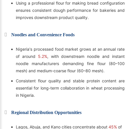
Using a professional flour for making bread configuration
ensures consistent dough performance for bakeries and
improves downstream product quality.
Noodles and Convenience Foods
Nigeria's processed food market grows at an annual rate
of around
5.2%
, with downstream noodle and instant
noodle manufacturers demanding fine flour (80–100
mesh) and medium-coarse flour (60–80 mesh).
Consistent flour quality and stable protein content are
essential for long-term collaboration in wheat processing
in Nigeria.
Regional Distribution Opportunities
Lagos, Abuja, and Kano cities concentrate about
45%
of