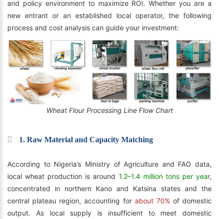
and policy environment to maximize ROI. Whether you are a
new entrant or an established local operator, the following
process and cost analysis can guide your investment:
Wheat Flour Processing Line Flow Chart
1. Raw Material and Capacity Matching
According to Nigeria’s Ministry of Agriculture and FAO data,
local wheat production is around
1.2–1.4 million tons per year
,
concentrated in northern Kano and Katsina states and the
central plateau region, accounting for
about 70%
of domestic
output. As local supply is insufficient to meet domestic