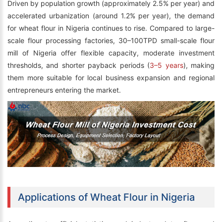
Driven by population growth (approximately 2.5% per year) and
accelerated urbanization (around 1.2% per year), the demand
for wheat flour in Nigeria continues to rise. Compared to large-
scale flour processing factories, 30–100TPD small-scale flour
mill of Nigeria offer flexible capacity, moderate investment
thresholds, and shorter payback periods (
3–5 years
), making
them more suitable for local business expansion and regional
entrepreneurs entering the market.
Applications of Wheat Flour in Nigeria