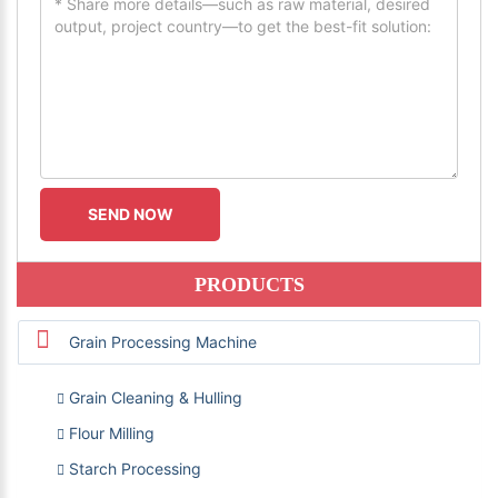
PRODUCTS
Grain Processing Machine
Grain Cleaning & Hulling
Flour Milling
Starch Processing