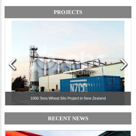
PROJECTS
1000 Tons Wheat Silo Project in New Zealand
1000 Tons Wheat Silo Project in New Zealand
RECENT NEWS