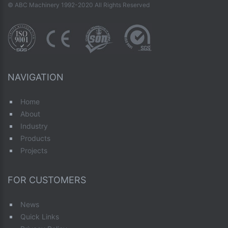
© ABC Machinery 1992-2020 All Rights Reserved
NAVIGATION
Home
About
Industry
Products
Projects
FOR CUSTOMERS
News
Quick Links