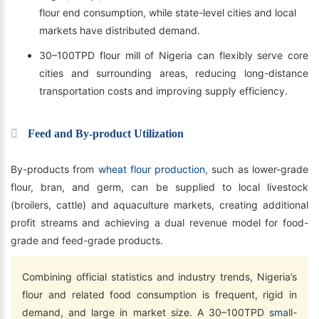
flour end consumption, while state-level cities and local
markets have distributed demand.
30–100TPD flour mill of Nigeria can flexibly serve core
cities and surrounding areas, reducing long-distance
transportation costs and improving supply efficiency.
Feed and By-product Utilization
By-products from
wheat flour production
, such as lower-grade
flour, bran, and germ, can be supplied to local livestock
(broilers, cattle) and aquaculture markets, creating additional
profit streams and achieving a dual revenue model for food-
grade and feed-grade products.
Combining official statistics and industry trends, Nigeria’s
flour and related food consumption is frequent, rigid in
demand, and large in market size. A 30–100TPD
small-