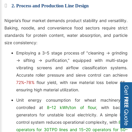
2. Process and Production Line Design
Nigeria’s flour market demands product stability and versatility.
Baking, noodle, and convenience food sectors require strict
standards for protein content, water absorption, and particle
size consistency:
Employing a 3–5 stage process of "cleaning → grinding
→ sifting → purification," equipped with multi-stage
vibrating screens and airflow classification systems.
Accurate roller pressure and sieve control can achieve
72%–78%
flour yield, with raw material loss below 4%,
ensuring high material utilization.
Unit energy consumption for wheat machinery is
controlled at
8–12 kWh/ton of flour
, with backup
generators for unstable local electricity. A simple PLC
control system reduces operational complexity, with
8–12
operators for 30TPD lines and 15–20 operators for 50–