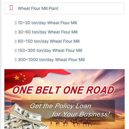
Wheat Flour Mill Plant
10~30 ton/day Wheat Flour Mill
30~60 ton/day Wheat Flour Mill
60~150 ton/day Wheat Flour Mill
150~300 ton/day Wheat Flour Mill
300~1000 ton/day Wheat Flour Mill