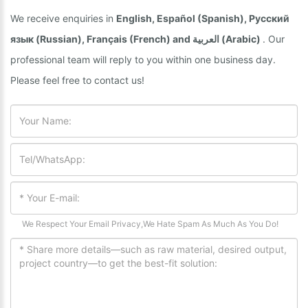
We receive enquiries in
English, Español (Spanish), Русский
язык (Russian), Français (French) and العربية (Arabic)
. Our
professional team will reply to you within one business day.
Please feel free to contact us!
We Respect Your Email Privacy,We Hate Spam As Much As You Do!