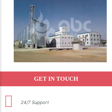
GET IN TOUCH
24/7 Support