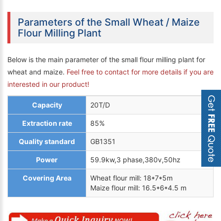
Parameters of the Small Wheat / Maize
Flour Milling Plant
Below is the main parameter of the small flour milling plant for
wheat and maize.
Feel free to contact for more details if you are
interested in our product!
Capacity
20T/D
Extraction rate
85%
Quality standard
GB1351
Power
59.9kw,3 phase,380v,50hz
Covering Area
Wheat flour mill: 18*7*5m
Maize flour mill: 16.5*6*4.5 m