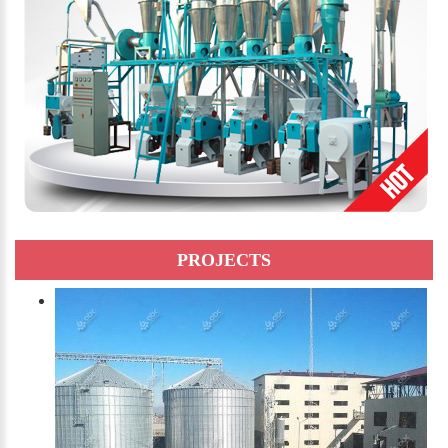
PROJECTS