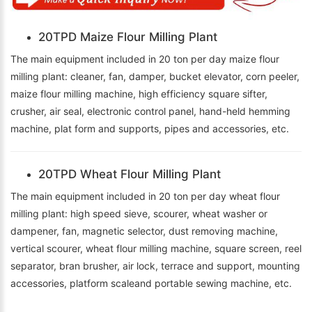
20TPD Maize Flour Milling Plant
The main equipment included in 20 ton per day maize flour
milling plant: cleaner, fan, damper, bucket elevator, corn peeler,
maize flour milling machine, high efficiency square sifter,
crusher, air seal, electronic control panel, hand-held hemming
machine, plat form and supports, pipes and accessories, etc.
20TPD Wheat Flour Milling Plant
The main equipment included in 20 ton per day wheat flour
milling plant: high speed sieve, scourer, wheat washer or
dampener, fan, magnetic selector, dust removing machine,
vertical scourer, wheat flour milling machine, square screen, reel
separator, bran brusher, air lock, terrace and support, mounting
accessories, platform scaleand portable sewing machine, etc.