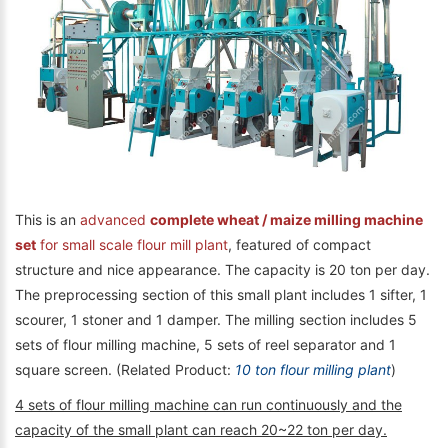
This is an
advanced
complete wheat / maize milling machine
set
for small scale flour mill plant
, featured of compact
structure and nice appearance. The capacity is 20 ton per day.
The preprocessing section of this small plant includes 1 sifter, 1
scourer, 1 stoner and 1 damper. The milling section includes 5
sets of flour milling machine, 5 sets of reel separator and 1
square screen. (Related Product:
10 ton flour milling plant
)
4 sets of flour milling machine can run continuously and the
capacity of the small plant can reach 20~22 ton per day.