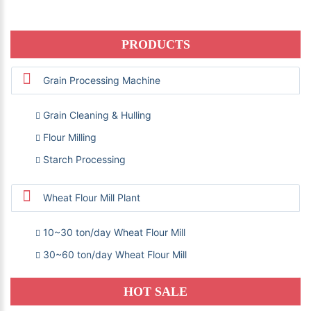
PRODUCTS
Grain Processing Machine
Grain Cleaning & Hulling
Flour Milling
Starch Processing
Wheat Flour Mill Plant
10~30 ton/day Wheat Flour Mill
30~60 ton/day Wheat Flour Mill
HOT SALE