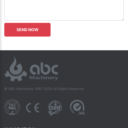
© ABC Machinery 1992-2020 All Rights Reserved