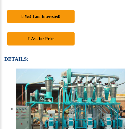
Yes! I am Interested!
Ask for Price
DETAILS: