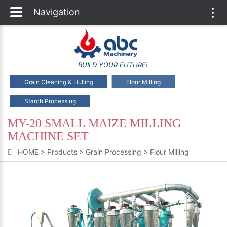
Navigation
Togg
navi
BUILD YOUR FUTURE!
Grain Cleaning & Hulling
Flour Milling
Starch Processing
MY-20 SMALL MAIZE MILLING
MACHINE SET
HOME
>
Products
>
Grain Processing
>
Flour Milling