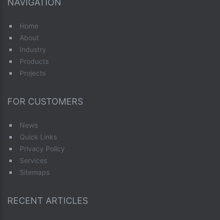
NAVIGATION
Home
About
Industry
Products
Projects
FOR CUSTOMERS
News
Quick Links
Privacy Policy
Services
Sitemaps
RECENT ARTICLES