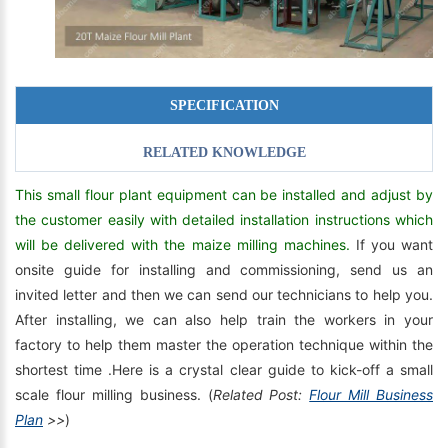
SPECIFICATION
RELATED KNOWLEDGE
This small flour plant equipment can be installed and adjust by
the customer easily with detailed installation instructions which
will be delivered with the maize milling machines.
If you want
onsite guide for installing and commissioning, send us an
invited letter and then we can send our technicians to help you.
After installing, we can also help train the workers in your
factory to help them master the operation technique within the
shortest time .Here is a crystal clear guide to kick-off a small
scale flour milling business. (
Related Post:
Flour Mill Business
Plan
>>
)