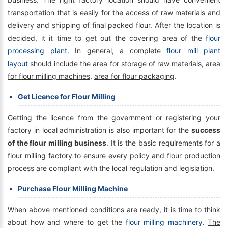
transportation that is easily for the access of raw materials and
delivery and shipping of final packed flour. After the location is
decided, it it time to get out the covering area of the
flour
processing plant
. In general, a complete
flour mill plant
layout
should include the
area for storage of raw materials
,
area
for flour milling machines
,
area for flour packaging
.
Get Licence for Flour Milling
Getting the licence from the government or registering your
factory in local administration is also important for the
success
of the flour milling business
. It is the basic requirements for a
flour milling factory to ensure every policy and flour production
process are compliant with the local regulation and legislation.
Purchase Flour Milling Machine
When above mentioned conditions are ready, it is time to think
about how and where to get the
flour milling machinery
.
The