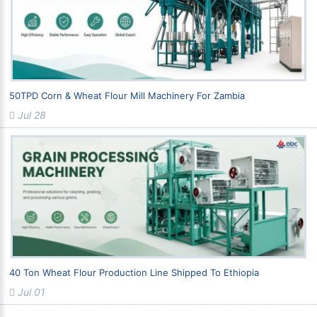
50TPD Corn & Wheat Flour Mill Machinery For Zambia
Jul 28
40 Ton Wheat Flour Production Line Shipped To Ethiopia
Jul 01