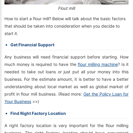
Flout mill
How to start a flour mill? Below will talk about the basic factors
that should be taken into consideration when you decide to
start it.
Get Financial Support
Any business will need financial support before starting. How
much money is required to have the
flour milling machine
? Is it
needed to take out loans or just put all your money into this
business. For the estimate amount, it is better to have a better
understanding about local market as well as global market of
profit in flour mill business. (Read more:
Get the Policy Loan for
Your Business
>>)
Find Right Factory Location
A right factory location is very important for the flour milling
business. The right factory location should have convenient