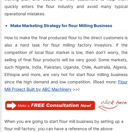
quickly enters the flour industry and avoid many typical
operational mistakes.
Make Marketing Strategy for flour Milling Business
How to make the final produced flour to the direct customers is
also a hard task for flour milling factory investors. If the
competition of local flour market is low, then don’t worry, the
selling of final flour products will be very good. Some markets,
such Nigeria, India, Pakistan, Uganda, Chile, Australia, Algeria,
Ethiopia and more, are very hot for start flour milling business
since the high demand and low competition. (Read more:
Flour
Mill Project Built by ABC Machinery
>>)
When you are going to start flour mill business by setting up a
flour mill factory, you can have a reference of the above