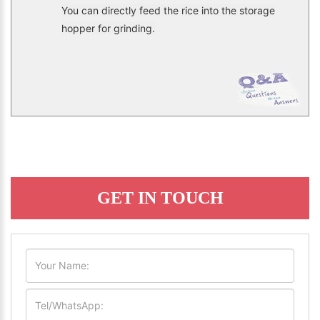
You can directly feed the rice into the storage
hopper for grinding.
GET IN TOUCH