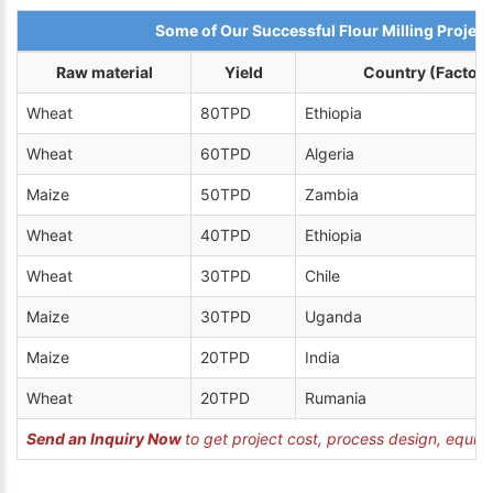
Some of Our Successful Flour Milling Project
Raw material
Yield
Country (Factory
Wheat
80TPD
Ethiopia
Wheat
60TPD
Algeria
Maize
50TPD
Zambia
Wheat
40TPD
Ethiopia
Wheat
30TPD
Chile
Maize
30TPD
Uganda
Maize
20TPD
India
Wheat
20TPD
Rumania
Send an Inquiry Now
to get project cost, process design, equipm