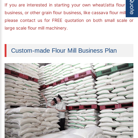
If you are interested in starting your own wheat/atta flour mill
business, or other grain flour business, like cassava flour milling,
please contact us for FREE quotation on both small scale or
large scale flour mill machinery.
Custom-made Flour Mill Business Plan