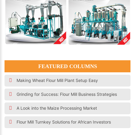
FEATURED COLUMNS
Making Wheat Flour Mill Plant Setup Easy
Grinding for Success: Flour Mill Business Strategies
A Look into the Maize Processing Market
Flour Mill Turnkey Solutions for African Investors