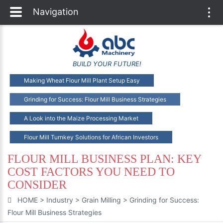
Navigation
Togg
navi
BUILD YOUR FUTURE!
Making Wheat Flour Mill Plant Setup Easy
Grinding for Success: Flour Mill Business Strategies
A Look into the Maize Processing Market
Flour Mill Turnkey Solutions for African Investors
FLOUR MILL BUSINESS PLAN: KEY
COST FACTORS YOU NEED TO
CONSIDER
HOME
>
Industry
>
Grain Milling
>
Grinding for Success:
Flour Mill Business Strategies