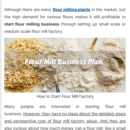
Although there are many
flour milling plants
in the market, but
the high demand for various flours makes it still profitable to
start flour milling business
through setting up small scale or
medium scale flour mill factory.
How to Start Flour Mill Factory
Many people are interested in starting flour mill
business.
However, they have no ideas about the detailed steps
and perspective cost of flour mill factory setup. And they are
also curious about how much money can a flour mill, like a small