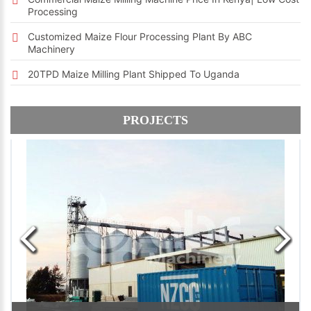
Processing
Customized Maize Flour Processing Plant By ABC
Machinery
20TPD Maize Milling Plant Shipped To Uganda
PROJECTS