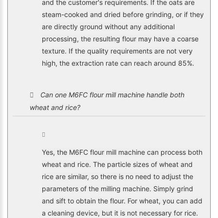
and the customer's requirements. If the oats are
steam-cooked and dried before grinding, or if they
are directly ground without any additional
processing, the resulting flour may have a coarse
texture. If the quality requirements are not very
high, the extraction rate can reach around 85%.
Can one M6FC flour mill machine handle both
wheat and rice?
Yes, the M6FC flour mill machine can process both
wheat and rice. The particle sizes of wheat and
rice are similar, so there is no need to adjust the
parameters of the milling machine. Simply grind
and sift to obtain the flour. For wheat, you can add
a cleaning device, but it is not necessary for rice.