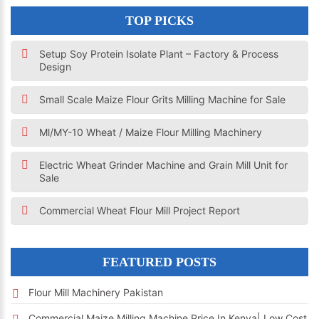
TOP PICKS
Setup Soy Protein Isolate Plant – Factory & Process
Design
Small Scale Maize Flour Grits Milling Machine for Sale
Ml/MY-10 Wheat / Maize Flour Milling Machinery
Electric Wheat Grinder Machine and Grain Mill Unit for
Sale
Commercial Wheat Flour Mill Project Report
FEATURED POSTS
Flour Mill Machinery Pakistan
Commercial Maize Milling Machine Price In Kenya| Low Cost