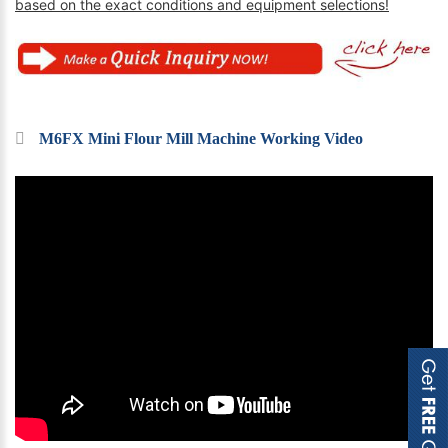
based on the exact conditions and equipment selections!
M6FX Mini Flour Mill Machine Working Video