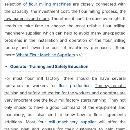
selection of
flour milling machines
are closely connected with
the capacity, the investment cost, the flour milling process, the
raw materials and more
. Therefore, it can’t be done overnight. It
needs to take time to choose the most reliable flour milling
machinery supplier, which can help to avoid many unexpected
problems in the installation and operation of the flour milling
factory and lower the cost of machinery purchases. (Read
more:
Wheat Flour Machine Suppliers
>>)
Operator Training and Safety Education
For most flour mill factory, there should be have several
operators or workers for
flour production
.
The systematic
training and safety education for the workers and operators are
very important one the flour mill factory starts running
. They not
only should to have a good command of the equipment and
machinery, but also need to know how to flour ingredients
additions. Most
four mill machinery supplier
will offer the
training plan and course for their customers to help them