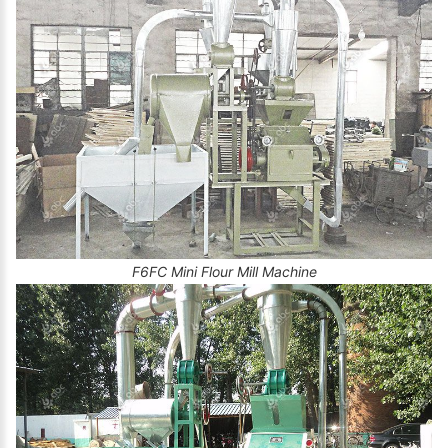
F6FC Mini Flour Mill Machine