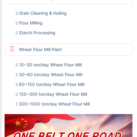
Grain Cleaning & Hulling
Flour Milling
Starch Processing
Wheat Flour Mill Plant
10~30 ton/day Wheat Flour Mill
30~60 ton/day Wheat Flour Mill
60~150 ton/day Wheat Flour Mill
150~300 ton/day Wheat Flour Mill
300~1000 ton/day Wheat Flour Mill