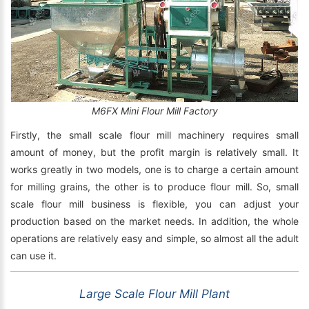
M6FX Mini Flour Mill Factory
Firstly, the small scale flour mill machinery requires small
amount of money, but the profit margin is relatively small. It
works greatly in two models, one is to charge a certain amount
for milling grains, the other is to produce flour mill. So, small
scale flour mill business is flexible, you can adjust your
production based on the market needs. In addition, the whole
operations are relatively easy and simple, so almost all the adult
can use it.
Large Scale Flour Mill Plant