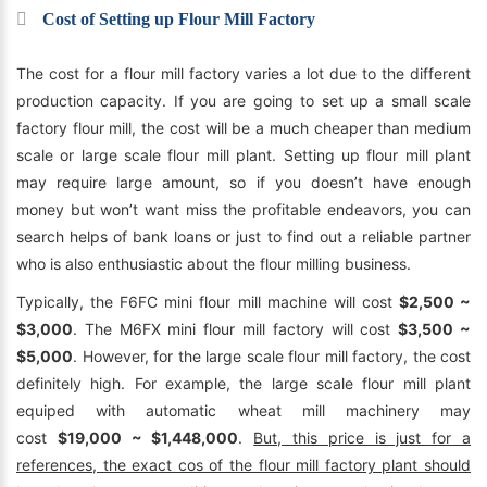
Cost of Setting up Flour Mill Factory
The cost for a flour mill factory varies a lot due to the different
production capacity. If you are going to set up a small scale
factory flour mill, the cost will be a much cheaper than medium
scale or large scale flour mill plant. Setting up flour mill plant
may require large amount, so if you doesn’t have enough
money but won’t want miss the profitable endeavors, you can
search helps of bank loans or just to find out a reliable partner
who is also enthusiastic about the flour milling business.
Typically, the F6FC mini flour mill machine will cost
$2,500 ~
$3,000
. The M6FX mini flour mill factory will cost
$3,500 ~
$5,000
. However, for the large scale flour mill factory, the cost
definitely high. For example, the large scale flour mill plant
equiped with automatic wheat mill machinery may
cost
$19,000 ~ $1,448,000
.
But, this price is just for a
references, the exact cos of the flour mill factory plant should