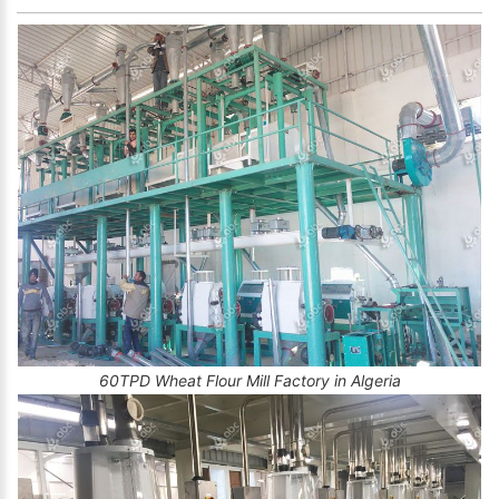
60TPD Wheat Flour Mill Factory in Algeria