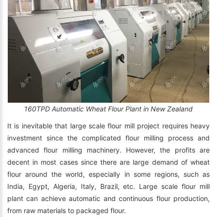
160TPD Automatic Wheat Flour Plant in New Zealand
It is inevitable that large scale flour mill project requires heavy
investment since the complicated flour milling process and
advanced flour milling machinery. However, the profits are
decent in most cases since there are large demand of wheat
flour around the world, especially in some regions, such as
India, Egypt, Algeria, Italy, Brazil, etc. Large scale flour mill
plant can achieve automatic and continuous flour production,
from raw materials to packaged flour.