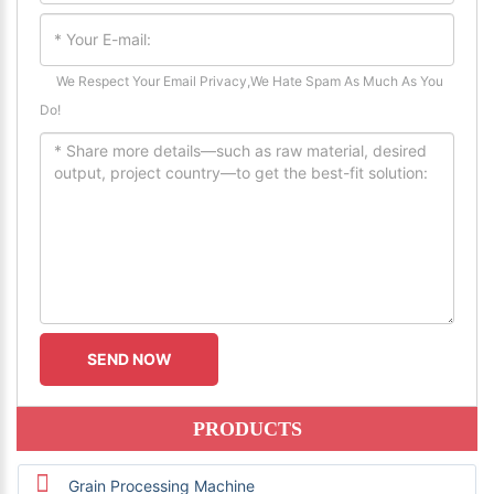
We Respect Your Email Privacy,We Hate Spam As Much As You
Do!
PRODUCTS
Grain Processing Machine