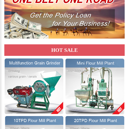
HOT SALE