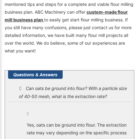
mentioned tips and steps for a complete and viable flour milling
business plan. ABC Machinery can offer
custom-made flour
mill business plan
to easily get start flour milling business. If
you still have many confusions, please just contact us for more
detailed information, we have built many flour mill projects all
over the world. We do believe, some of our experiences are
what you want!
Can oats be ground into flour? With a particle size
of 40-50 mesh, what is the extraction rate?
Yes, oats can be ground into flour. The extraction
rate may vary depending on the specific process