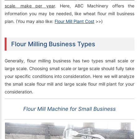
scale, make per year
. Here, ABC Machinery offers the
information you may be needed, like wheat flour mill business
plan. (You may also like:
Flour Mill Plant Cost
>>)
Flour Milling Business Types
Generally, flour milling business has two types small scale or
large scale. Choosing small scale or large scale should fully take
your specific conditions into consideration. Here we will analyze
the small scale flour mill and large scale flour mill plant for your
consideration.
Flour Mill Machine for Small Business