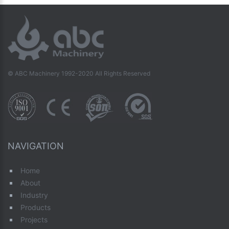
© ABC Machinery 1992-2020 All Rights Reserved
NAVIGATION
Home
About
Industry
Products
Projects