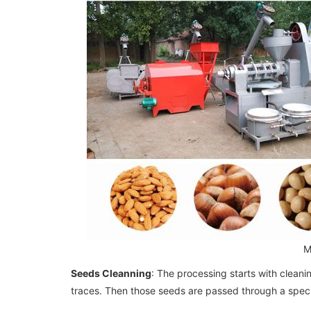
M
Seeds Cleanning
: The processing starts with clean
traces. Then those seeds are passed through a speci