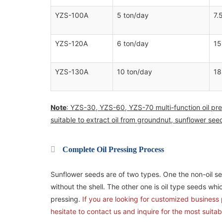
YZS-100A
5 ton/day
7.
YZS-120A
6 ton/day
15
YZS-130A
10 ton/day
18
Note
: YZS-30, YZS-60, YZS-70 multi-function oil pre
suitable to extract oil from groundnut, sunflower se
Complete Oil Pressing Process
Sunflower seeds are of two types. One the non-oil see
without the shell. The other one is oil type seeds whic
pressing.
If you are looking for customized business p
hesitate to contact us and inquire for the most suitab