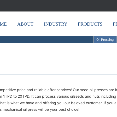
ME
ABOUT
INDUSTRY
PRODUCTS
P
Oil Pressing
mpetitive price and reliable after services! Our seed oil presses are i
om 1TPD to 20TPD. It can process various oilseeds and nuts including
hat is what we have and offering you our beloved customer. If you a
is mechanical oil press will be your best choice!