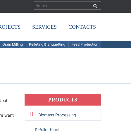
ROJECTS
SERVICES
CONTACTS
Grain Milling
Pelleting & Briquetting
Feed Production
PRODUCTS
deal
Biomass Processing
re want
Pellet Plant