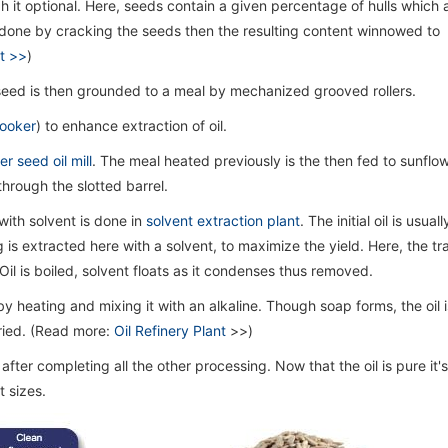
gh it optional. Here, seeds contain a given percentage of hulls which 
s done by cracking the seeds then the resulting content winnowed to
t >>
)
 seed is then grounded to a meal by mechanized grooved rollers.
ooker
) to enhance extraction of oil.
r seed oil mill
. The meal heated previously is the then fed to sunflow
hrough the slotted barrel.
 with solvent is done in
solvent extraction plant
. The initial oil is usuall
ng is extracted here with a solvent, to maximize the yield. Here, the tr
il is boiled, solvent floats as it condenses thus removed.
 by heating and mixing it with an alkaline. Though soap forms, the oil i
ried. (Read more:
Oil Refinery Plant
>>)
after completing all the other processing. Now that the oil is pure it'
 sizes.