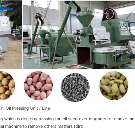
South Korea
ini Oil Pressing Unit / Line
ing which is done by passing the oil seed over magnets to remove me
al machine to remove others matters (dirt).