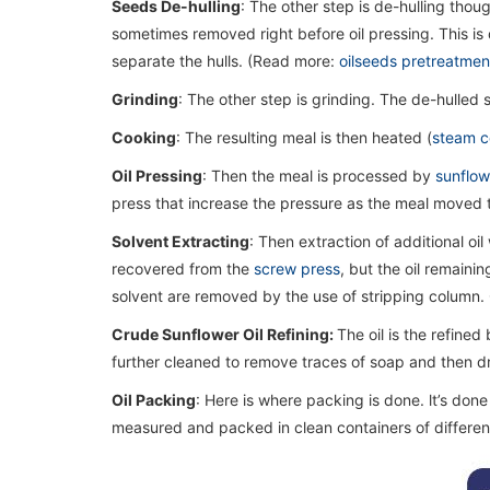
Seeds De-hulling
: The other step is de-hulling thou
sometimes removed right before oil pressing. This i
separate the hulls. (Read more:
oilseeds pretreatmen
Grinding
: The other step is grinding. The de-hulled
Cooking
: The resulting meal is then heated (
steam c
Oil Pressing
: Then the meal is processed by
sunflowe
press that increase the pressure as the meal moved t
Solvent Extracting
: Then extraction of additional oil
recovered from the
screw press
, but the oil remaini
solvent are removed by the use of stripping column. O
Crude Sunflower Oil Refining:
The oil is the refined
further cleaned to remove traces of soap and then d
Oil Packing
: Here is where packing is done. lt’s done 
measured and packed in clean containers of different