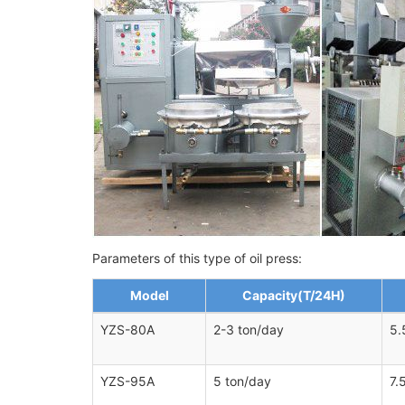
Parameters of this type of oil press:
Model
Capacity(T/24H)
YZS-80A
2-3 ton/day
5.
YZS-95A
5 ton/day
7.