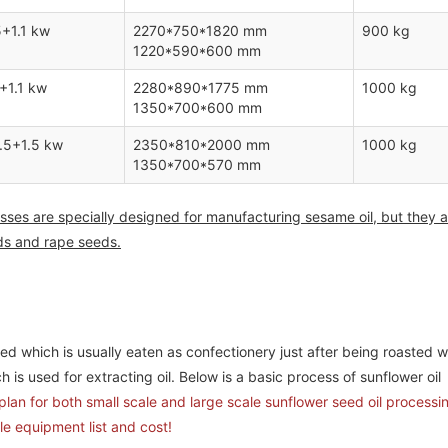
5+1.1 kw
2270*750*1820 mm
900 kg
1220*590*600 mm
+1.1 kw
2280*890*1775 mm
1000 kg
1350*700*600 mm
.5+1.5 kw
2350*810*2000 mm
1000 kg
1350*700*570 mm
sses are specially designed for manufacturing sesame oil, but they a
eds and rape seeds.
Complete Palm Oil & Palm Kernel Oil
5TPH Biomass Pellet Plant Pro
Processing Factory Project Report in Nigeria
South Korea
d which is usually eaten as confectionery just after being roasted w
h is used for extracting oil. Below is a basic process of sunflower oil
lan for both small scale and large scale sunflower seed oil processin
le equipment list and cost!
5TPH Biomass Pellet Plant Project Setup in