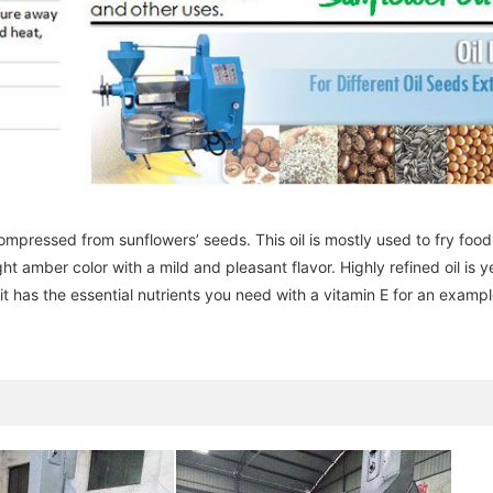
y compressed from sunflowers’ seeds. This oil is mostly used to fry foo
ight amber color with a mild and pleasant flavor. Highly refined oil is y
it has the essential nutrients you need with a vitamin E for an exampl