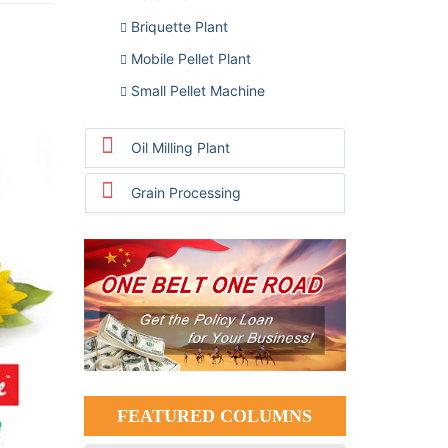
Briquette Plant
Mobile Pellet Plant
Small Pellet Machine
Oil Milling Plant
Grain Processing
FEATURED COLUMNS