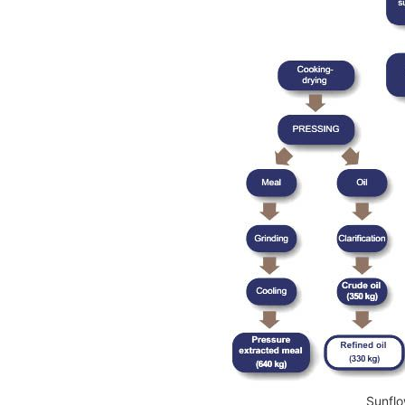
Sunflo