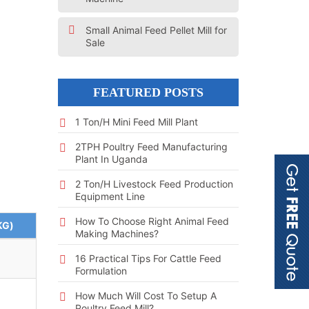
Small Animal Feed Pellet Mill for
Sale
FEATURED POSTS
1 Ton/h Mini Feed Mill Plant
2TPH Poultry Feed Manufacturing
Plant In Uganda
2 Ton/h Livestock Feed Production
Equipment Line
How To Choose Right Animal Feed
KG)
Making Machines?
16 Practical Tips For Cattle Feed
Formulation
How Much Will Cost To Setup A
Poultry Feed Mill?