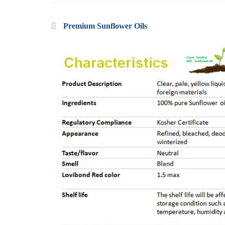
Premium Sunflower Oils