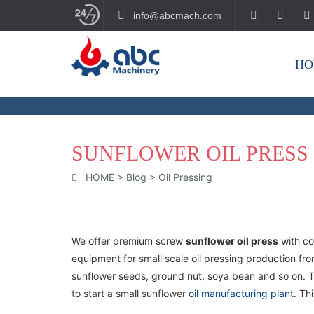
info@abcmach.com
HO
BUILD YOUR FUTURE!
SUNFLOWER OIL PRESS
HOME
>
Blog
>
Oil Pressing
We offer premium screw
sunflower oil press
with co
equipment for small scale oil pressing production fr
sunflower seeds, ground nut, soya bean and so on. T
to start a small sunflower
oil manufacturing plant
. Th