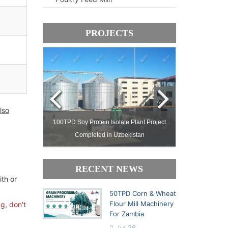
PROJECTS
lso
ject Setup in
100TPD Soy Protein Isolate Plant Project
Complete Pal
Completed in Uzbekistan
Processing Facto
RECENT NEWS
ith or
50TPD Corn & Wheat
Flour Mill Machinery
g, don't
For Zambia
Jul 28