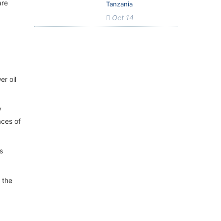
are
Tanzania
Oct 14
er oil
y
aces of
s
s the