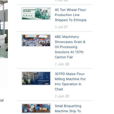
40 Ton Wheat Flour
Production Line
Shipped To Ethiopia
Jul 01
ABC Machinery
Showcases Grain &
Oil Processing
Solutions At 137th
Canton Fair
Jun 26
30TPD Maize Flour
Milling Machine Put
Into Operation In
Chad
Jun 20
tal
Small Briquetting
Machine Ship To