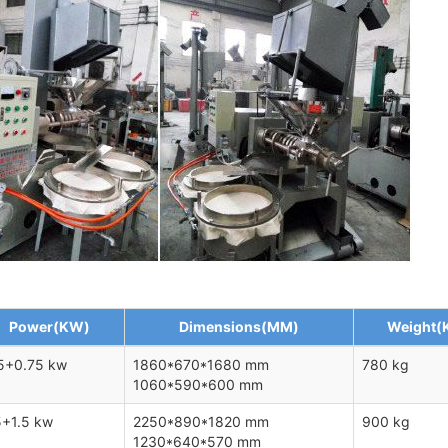
Power(KW)
Dimensions(MM)
Weight(
5+0.75 kw
1860*670*1680 mm
780 kg
1060*590*600 mm
5+1.5 kw
2250*890*1820 mm
900 kg
1230*640*570 mm