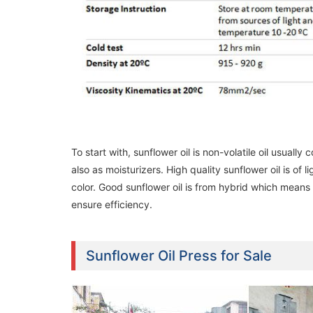
To start with, sunflower oil is non-volatile oil usuall
also as moisturizers. High quality sunflower oil is of l
color. Good sunflower oil is from hybrid which means 
ensure efficiency.
Sunflower Oil Press for Sale