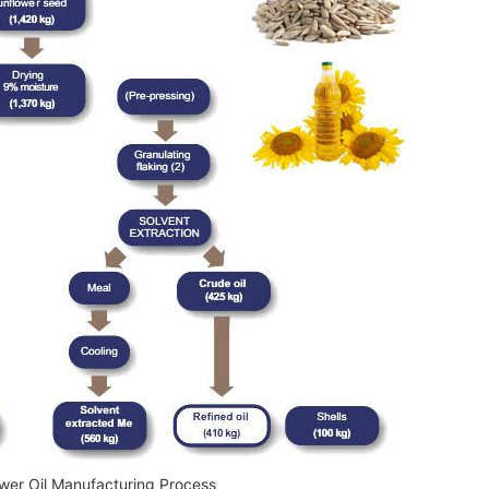
wer Oil Manufacturing Process