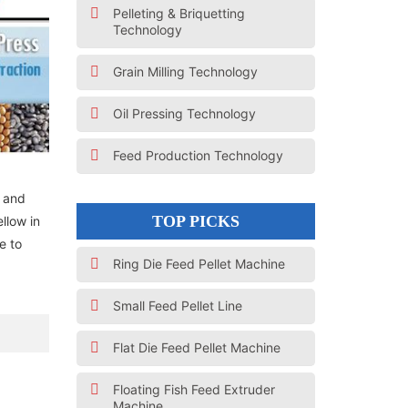
Pelleting & Briquetting
Technology
Grain Milling Technology
Oil Pressing Technology
Feed Production Technology
d and
TOP PICKS
ellow in
e to
Ring Die Feed Pellet Machine
Small Feed Pellet Line
Flat Die Feed Pellet Machine
Floating Fish Feed Extruder
Machine