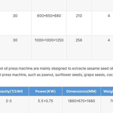
30
600*650*880
210
4
30
1000*1000*1250
256
4
d oil press machine are mainly designed to extracte sesame seed oil
 oil press machine, such as peanut, sunflower seeds, grape seeds, co
acity(T/24H)
Power(KW)
Dimensions(MM)
Weig
2-3
5.5+0.75
1860*670*1680
7