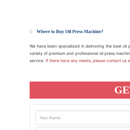
Where to Buy Oil Press Machine?
We have been specialized in delivering the best oil 
variety of premium and professional oil press machine
service.
If there have any needs, please contact us w
GE