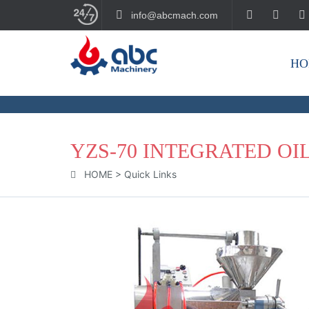
info@abcmach.com
HO
BUILD YOUR FUTURE!
YZS-70 INTEGRATED OI
HOME
>
Quick Links