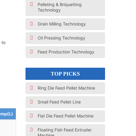
Pelleting & Briquetting
Technology
Grain Milling Technology
Oil Pressing Technology
 to
Feed Production Technology
TOP PICKS
Ring Die Feed Pellet Machine
Small Feed Pellet Line
ump(L)
Flat Die Feed Pellet Machine
Floating Fish Feed Extruder
Machine