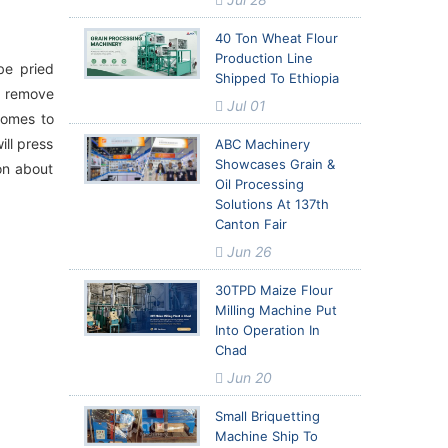
40 Ton Wheat Flour
Production Line
be pried
Shipped To Ethiopia
to remove
Jul 01
comes to
ill press
ABC Machinery
Showcases Grain &
ion about
Oil Processing
Solutions At 137th
Canton Fair
Jun 26
30TPD Maize Flour
Milling Machine Put
Into Operation In
Chad
Jun 20
Small Briquetting
Machine Ship To