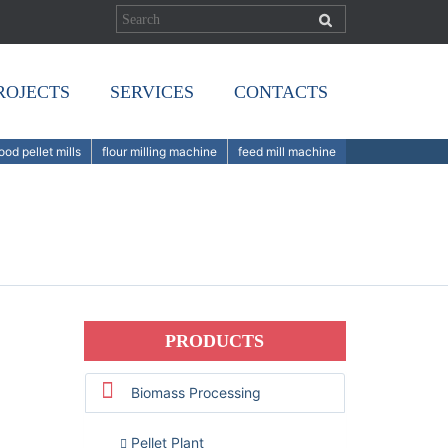
ROJECTS
SERVICES
CONTACTS
od pellet mills
flour milling machine
feed mill machine
PRODUCTS
Biomass Processing
Pellet Plant