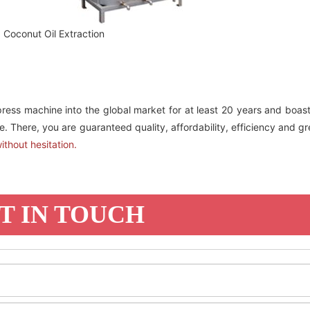
Coconut Oil Extraction
press machine into the global market for at least 20 years and boas
. There, you are guaranteed quality, affordability, efficiency and gr
ithout hesitation.
T IN TOUCH