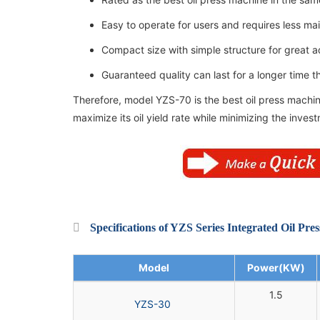
Easy to operate for users and requires less m
Compact size with simple structure for great ad
Guaranteed quality can last for a longer time 
Therefore, model YZS-70 is the best oil press machin
maximize its oil yield rate while minimizing the inves
Specifications of YZS Series Integrated Oil Pre
Model
Power(KW)
1.5
YZS-30