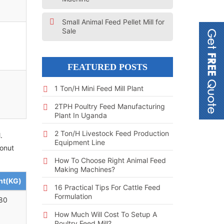
Small Animal Feed Pellet Mill for
Sale
FEATURED POSTS
1 Ton/h Mini Feed Mill Plant
2TPH Poultry Feed Manufacturing
Plant In Uganda
2 Ton/h Livestock Feed Production
.
Equipment Line
conut
How To Choose Right Animal Feed
Making Machines?
ht(KG)
16 Practical Tips For Cattle Feed
Formulation
80
How Much Will Cost To Setup A
Poultry Feed Mill?