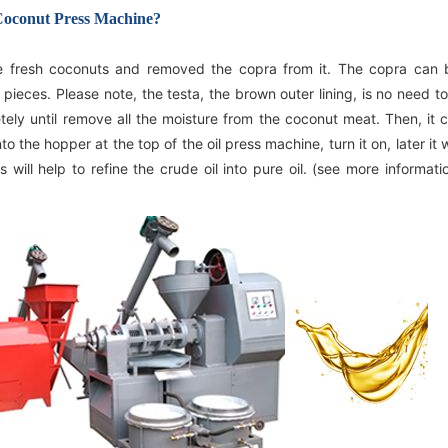
 Coconut Press Machine?
South Korea
he fresh coconuts and removed the copra from it. The copra can 
of pieces. Please note, the testa, the brown outer lining, is no need 
ly until remove all the moisture from the coconut meat. Then, it 
 the hopper at the top of the oil press machine, turn it on, later it w
s will help to refine the crude oil into pure oil. (see more informat