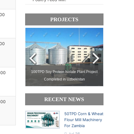
00
PROJECTS
00
ject Setup in
100TPD Soy Protein Isolate Plant Project
Complete Pal
000
Completed in Uzbekistan
Processing Facto
RECENT NEWS
000
50TPD Corn & Wheat
Flour Mill Machinery
For Zambia
Jul 28