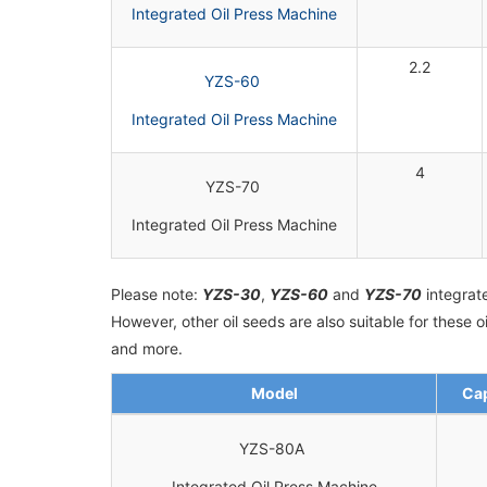
Integrated Oil Press Machine
2.2
YZS-60
Integrated Oil Press Machine
4
YZS-70
Integrated Oil Press Machine
Please note:
YZS-30
,
YZS-60
and
YZS-70
integrate
However, other oil seeds are also suitable for these
and more.
Model
Cap
YZS-80A
Integrated Oil Press Machine