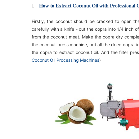
How to Extract Coconut Oil with Professional
Firstly, the coconut should be cracked to open t
carefully with a knife - cut the copra into 1/4 inch 
from the coconut meat. Make the copra dry complete
the coconut press machine, put all the dried copra into
the copra to extract coconut oil. And the filter pres
Coconut Oil Processing Machines
)