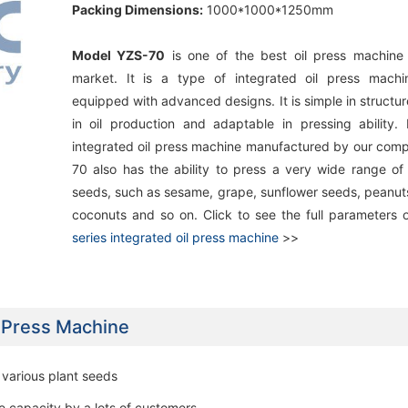
Packing Dimensions:
1000*1000*1250mm
Model YZS-70
is one of the best oil press machine 
market. It is a type of integrated oil press machi
equipped with advanced designs. It is simple in structure
in oil production and adaptable in pressing ability. 
integrated oil press machine manufactured by our com
70 also has the ability to press a very wide range of
seeds, such as sesame, grape, sunflower seeds, peanuts
coconuts and so on. Click to see the full parameters 
series integrated oil press machine
>>
l Press Machine
r various plant seeds
e capacity by a lots of customers