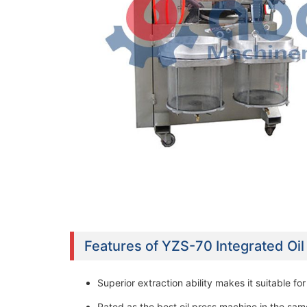
Features of YZS-70 Integrated Oi
Superior extraction ability makes it suitable fo
Rated as the best oil press machine in the sam