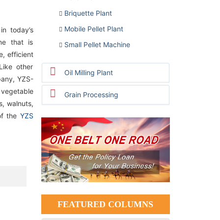
Briquette Plant
Mobile Pellet Plant
in today’s
ne that is
Small Pellet Machine
, efficient
Like other
Oil Milling Plant
pany, YZS-
 vegetable
Grain Processing
, walnuts,
of the
YZS
FEATURED COLUMNS