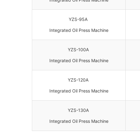
YZS-95A
Integrated Oil Press Machine
YZS-100A
Integrated Oil Press Machine
YZS-120A
Integrated Oil Press Machine
YZS-130A
Integrated Oil Press Machine