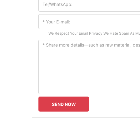
We Respect Your Email Privacy,We Hate Spam As M