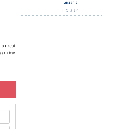
Tanzania
Oct 14
t a great
eat after