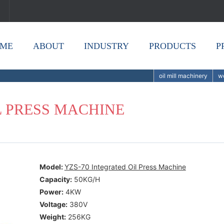
ME
ABOUT
INDUSTRY
PRODUCTS
P
oil mill machinery
wo
L PRESS MACHINE
Model:
YZS-70 Integrated Oil Press Machine
Capacity:
50KG/H
Power:
4KW
Voltage:
380V
Weight:
256KG