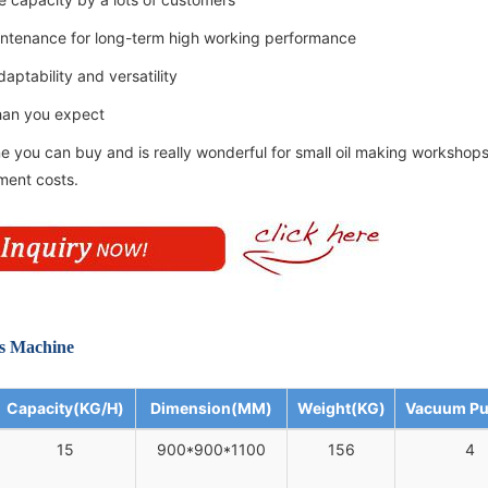
aintenance for long-term high working performance
aptability and versatility
than you expect
e you can buy and is really wonderful for small oil making workshops
tment costs.
ss Machine
Capacity(KG/H)
Dimension(MM)
Weight(KG)
Vacuum P
15
900*900*1100
156
4