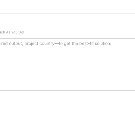
uch As You Do!