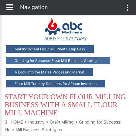
Navigation
Togg
navi
BUILD YOUR FUTURE!
Making Wheat Flour Mill Plant Setup Easy
Grinding for Success: Flour Mill Business Strategies
A Look into the Maize Processing Market
Flour Mill Turnkey Solutions for African Investors
START YOUR OWN FLOUR MILLING
BUSINESS WITH A SMALL FLOUR
MILL MACHINE
HOME
>
Industry
>
Grain Milling
>
Grinding for Success:
Flour Mill Business Strategies