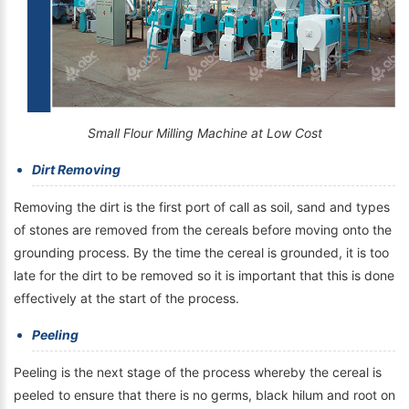
Small Flour Milling Machine at Low Cost
Dirt Removing
Removing the dirt is the first port of call as soil, sand and types
of stones are removed from the cereals before moving onto the
grounding process. By the time the cereal is grounded, it is too
late for the dirt to be removed so it is important that this is done
effectively at the start of the process.
Peeling
Peeling is the next stage of the process whereby the cereal is
peeled to ensure that there is no germs, black hilum and root on