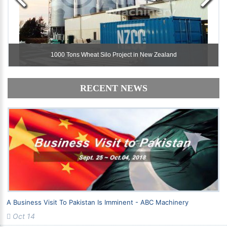
1000 Tons Wheat Silo Project in New Zealand
1000 Tons Wheat Silo Project in New Zealand
RECENT NEWS
A Business Visit To Pakistan Is Imminent - ABC Machinery
Oct 14