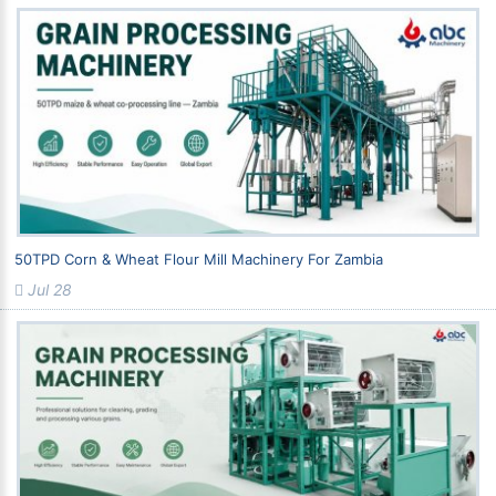
50TPD Corn & Wheat Flour Mill Machinery For Zambia
Jul 28