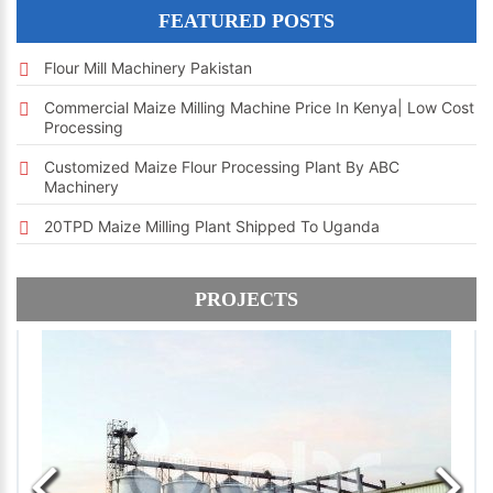
FEATURED POSTS
Flour Mill Machinery Pakistan
Commercial Maize Milling Machine Price In Kenya| Low Cost
Processing
Customized Maize Flour Processing Plant By ABC
Machinery
20TPD Maize Milling Plant Shipped To Uganda
PROJECTS