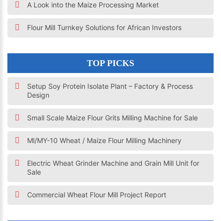
A Look into the Maize Processing Market
Flour Mill Turnkey Solutions for African Investors
TOP PICKS
Setup Soy Protein Isolate Plant – Factory & Process
Design
Small Scale Maize Flour Grits Milling Machine for Sale
Ml/MY-10 Wheat / Maize Flour Milling Machinery
Electric Wheat Grinder Machine and Grain Mill Unit for
Sale
Commercial Wheat Flour Mill Project Report