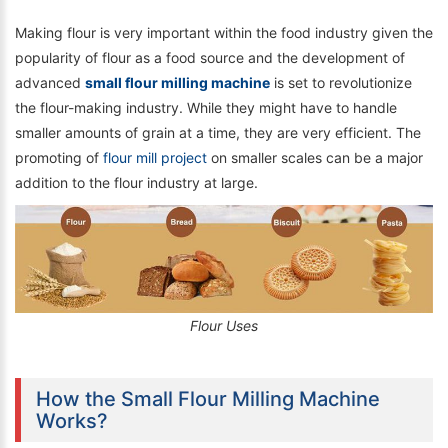
Making flour is very important within the food industry given the
popularity of flour as a food source and the development of
advanced
small flour milling machine
is set to revolutionize
the flour-making industry. While they might have to handle
smaller amounts of grain at a time, they are very efficient. The
promoting of
flour mill project
on smaller scales can be a major
addition to the flour industry at large.
Flour Uses
How the Small Flour Milling Machine
Works?