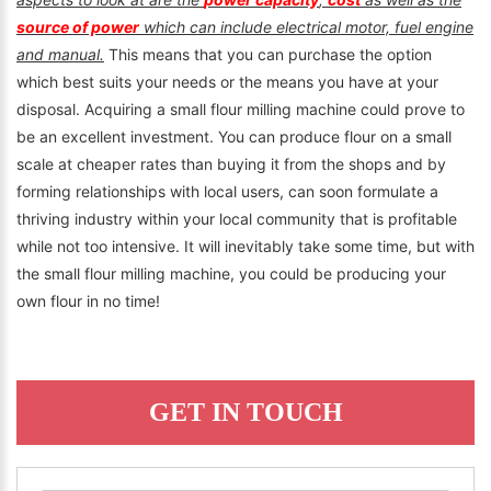
source of power
which can include electrical motor, fuel engine
and manual.
This means that you can purchase the option
which best suits your needs or the means you have at your
disposal. Acquiring a small flour milling machine could prove to
be an excellent investment. You can produce flour on a small
scale at cheaper rates than buying it from the shops and by
forming relationships with local users, can soon formulate a
thriving industry within your local community that is profitable
while not too intensive. It will inevitably take some time, but with
the small flour milling machine, you could be producing your
own flour in no time!
GET IN TOUCH