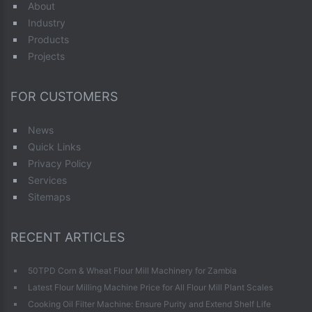
About
Industry
Products
Projects
FOR CUSTOMERS
News
Quick Links
Privacy Policy
Services
Sitemaps
RECENT ARTICLES
50TPD Corn & Wheat Flour Mill Machinery for Zambia
Latest Flour Milling Machine Price for All Flour Mill Plant Scales
Cooking Oil Filter Machine: Ensure Purity and Extend Shelf Life