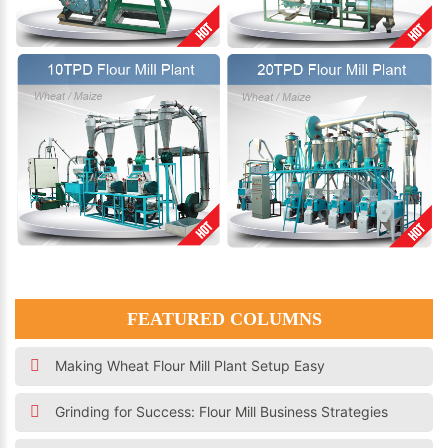
FEATURED COLUMNS
Making Wheat Flour Mill Plant Setup Easy
Grinding for Success: Flour Mill Business Strategies