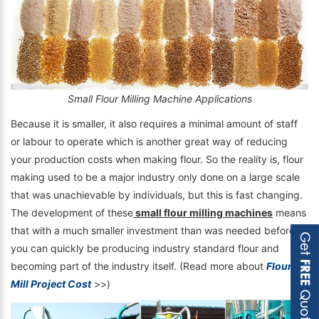
Small Flour Milling Machine Applications
Because it is smaller, it also requires a minimal amount of staff
or labour to operate which is another great way of reducing
your production costs when making flour. So the reality is, flour
making used to be a major industry only done on a large scale
that was unachievable by individuals, but this is fast changing.
The development of these
small flour milling machines
means
that with a much smaller investment than was needed before,
you can quickly be producing industry standard flour and
becoming part of the industry itself. (Read more about
Flour
Mill Project Cost
>>)