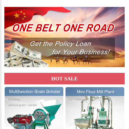
HOT SALE