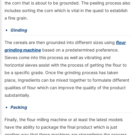
the corn that is about to be grounded. The peeling process also
includes sorting the corn which is vital in the quest to establish
a fine grain.
Ginding
The cereals are then grounded into different sizes using
flour
grinding machine
based on a predetermined preference.
Sieves come into this process as well as vibrating and
horizontal sieves assist with the process of getting the flour to
be a specific grade. Once the grinding process has taken
place, Ingredients can be mixed together to formulate different
qualities of flour which can improve the quality of the product
substantially.
Packing
Finally, the flour milling machine or at least the latest models
have the ability to package the final product which is just
another way that these machines are streamlining the process.