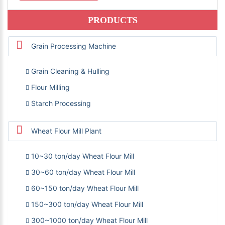
PRODUCTS
Grain Processing Machine
Grain Cleaning & Hulling
Flour Milling
Starch Processing
Wheat Flour Mill Plant
10~30 ton/day Wheat Flour Mill
30~60 ton/day Wheat Flour Mill
60~150 ton/day Wheat Flour Mill
150~300 ton/day Wheat Flour Mill
300~1000 ton/day Wheat Flour Mill