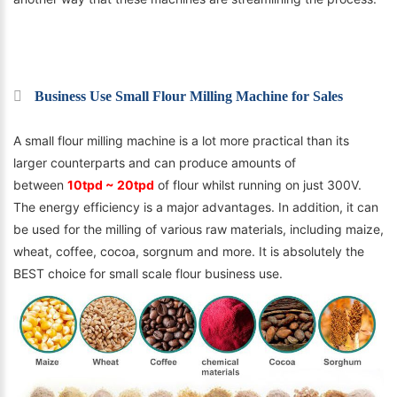
Business Use Small Flour Milling Machine for Sales
A small flour milling machine is a lot more practical than its
larger counterparts and can produce amounts of
between
10tpd ~ 20tpd
of flour whilst running on just 300V.
The energy efficiency is a major advantages. In addition, it can
be used for the milling of various raw materials, including maize,
wheat, coffee, cocoa, sorgnum and more. It is absolutely the
BEST choice for small scale flour business use.