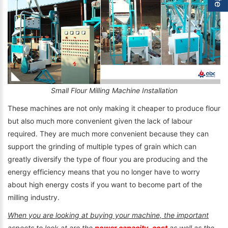
Small Flour Milling Machine Installation
These machines are not only making it cheaper to produce flour
but also much more convenient given the lack of labour
required. They are much more convenient because they can
support the grinding of multiple types of grain which can
greatly diversify the type of flour you are producing and the
energy efficiency means that you no longer have to worry
about high energy costs if you want to become part of the
milling industry.
When you are looking at buying your machine, the important
aspects to look at are the
power capacity
,
cost
as well as the