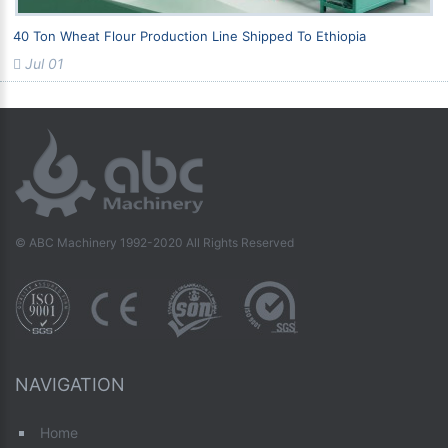
40 Ton Wheat Flour Production Line Shipped To Ethiopia
Jul 01
© ABC Machinery 1992-2020 All Rights Reserved
NAVIGATION
Home