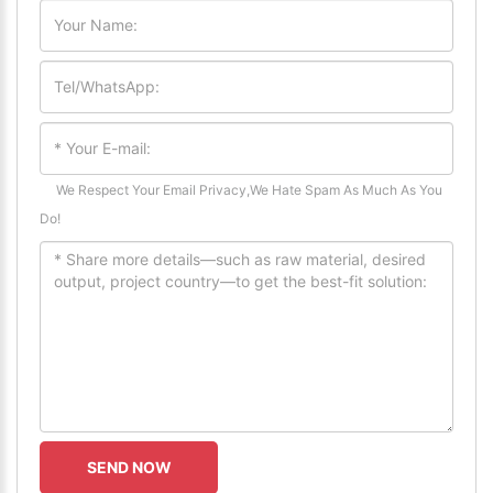
We Respect Your Email Privacy,We Hate Spam As Much As You
Do!