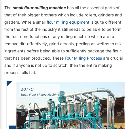
The
small flour milling machine
has all the essential parts of
that of their bigger brothers which include rollers, grinders and
graders. While a small
flour milling equipment
is quite different
from the rest of the industry it still needs to be able to perform
the four core functions of any milling machine which are to
remove dirt effectively, grind cereals, peeling as well as to mix
ingredients before being able to sufficiently package the flour
that has been produced. These
Four Milling Process
are crucial
and if anyone is not up to scratch, then the entire making
process falls flat.