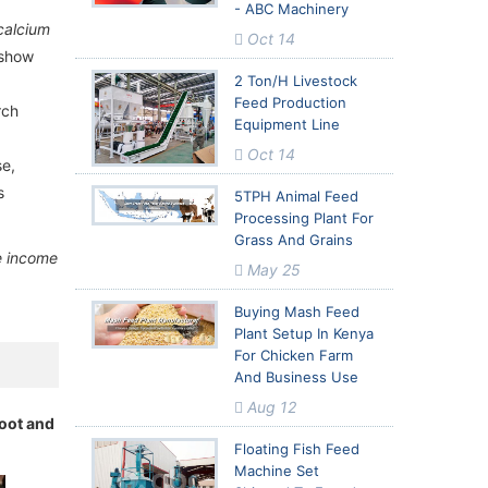
- ABC Machinery
calcium
ed Milling
ed Milling
Oct 14
 show
2 Ton/h Livestock
Feed Production
rch
Equipment Line
Oct 14
se,
s
5TPH Animal Feed
Processing Plant For
Grass And Grains
e income
May 25
Buying Mash Feed
Plant Setup In Kenya
For Chicken Farm
And Business Use
Aug 12
root and
Floating Fish Feed
Machine Set