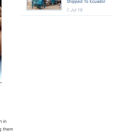
Shipped To Ecuador
Jul 19
h in
ng them