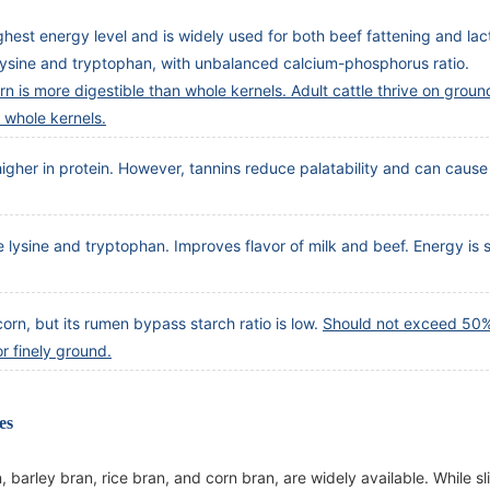
highest energy level and is widely used for both beef fattening and lac
 lysine and tryptophan, with unbalanced calcium-phosphorus ratio.
n is more digestible than whole kernels. Adult cattle thrive on groun
 whole kernels.
 higher in protein. However, tannins reduce palatability and can cause
e lysine and tryptophan. Improves flavor of milk and beef. Energy is s
orn, but its rumen bypass starch ratio is low.
Should not exceed 50% 
r finely ground.
es
barley bran, rice bran, and corn bran, are widely available. While sl