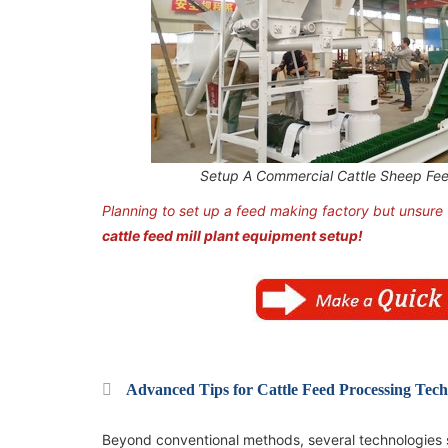
Setup A Commercial Cattle Sheep Fee
Planning to set up a feed making factory but unsure
cattle feed mill plant equipment setup!
2TPH Poultry Feed Manufacturing Plant in
2TPH Poultry Feed Manufacturing Plant in
Uganda
Uganda
Advanced Tips for Cattle Feed Processing Tech
Beyond conventional methods, several technologies s