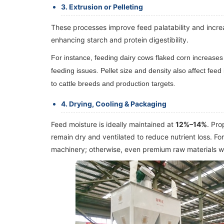
3. Extrusion or Pelleting
These processes improve feed palatability and increas
enhancing starch and protein digestibility.
For instance, feeding dairy cows flaked corn increases
feeding issues. Pellet size and density also affect fe
to cattle breeds and production targets.
4. Drying, Cooling & Packaging
Feed moisture is ideally maintained at
12%–14%
. Pro
remain dry and ventilated to reduce nutrient loss. F
machinery; otherwise, even premium raw materials wi