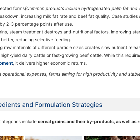
tected forms
(Common products include hydrogenated palm fat and 
60,000 ton/year Poultry Feed Milling
60,000 ton/year Poultry Feed Milling
60,000 ton/year Poultry Fe
60,000 ton/year Poultry Fe
akdown, increasing milk fat rate and beef fat quality. Case studies
Machine Line
Machine Line
Machine Line
Machine Line
 by 2–3 percentage points after use.
ains, steam treatment destroys anti-nutritional factors, improving sta
 better, reducing selective feeding.
 raw materials of different particle sizes creates slow nutrient relea
high-yield dairy cattle or fast-growing beef cattle. While this require
ipment
, it delivers higher economic returns.
operational expenses, farms aiming for high productivity and stabl
redients and Formulation Strategies
 categories include
cereal grains and their by-products, as well as 