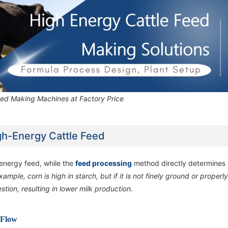
eed Making Machines at Factory Price
gh-Energy Cattle Feed
n energy feed, while the
feed processing
method directly determines
xample, corn is high in starch, but if it is not finely ground or properl
ion, resulting in lower milk production.
 Flow