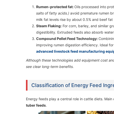
Rumen-protected fat:
Oils processed into pro
2TPH Poultry Feed Manufacturing Plant in
2TPH Poultry Feed Manufacturing Plant in
salts of fatty acids.)
avoid premature rumen bre
Uganda
Uganda
milk fat levels rise by about 0.5% and beef fat
Steam Flaking:
For corn, barley, and similar gr
digestibility. Extruded feeds also absorb water
Compound Pellet Feed Technology:
Combining
improving rumen digestion efficiency. Ideal for 
advanced livestock feed manufacturing equ
Although these technologies add equipment cost and 
see clear long-term benefits.
Classification of Energy Feed Ing
Energy feeds play a central role in cattle diets. Main
tuber feeds
.