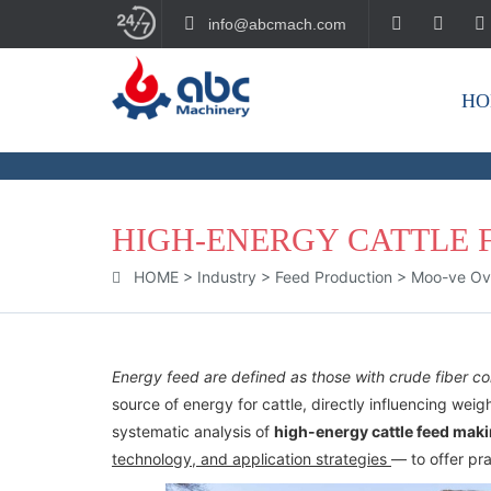
info@abcmach.com
HO
BUILD YOUR FUTURE!
HIGH-ENERGY CATTLE 
HOME
>
Industry
>
Feed Production
>
Moo-ve Over
Energy feed are defined as those with crude fiber 
source of energy for cattle, directly influencing weigh
systematic analysis of
high-energy cattle feed mak
technology, and application strategies
— to offer pra