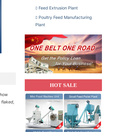
Feed Extrusion Plant
Poultry Feed Manufacturing
Plant
HOT SALE
 how
y flaked,