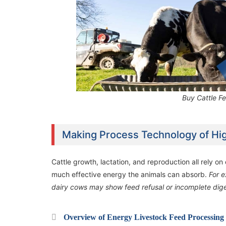
Buy Cattle F
Making Process Technology of Hi
Cattle growth, lactation, and reproduction all rely o
much effective energy the animals can absorb.
For e
dairy cows may show feed refusal or incomplete digest
Overview of Energy Livestock Feed Processing