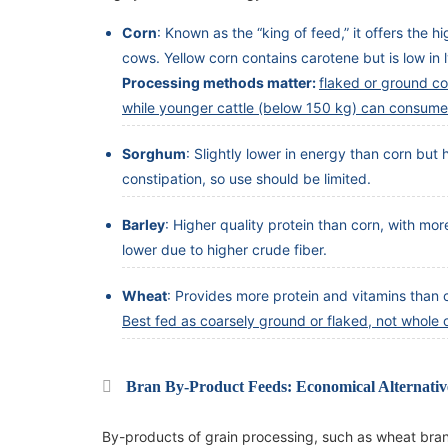
Corn
: Known as the “king of feed,” it offers the 
cows. Yellow corn contains carotene but is low in
Processing methods matter:
flaked or ground cor
while younger cattle (below 150 kg) can consume
Sorghum
: Slightly lower in energy than corn but
constipation, so use should be limited.
Barley
: Higher quality protein than corn, with mor
lower due to higher crude fiber.
Wheat
: Provides more protein and vitamins than c
Best fed as coarsely ground or flaked, not whole o
Bran By-Product Feeds: Economical Alternativ
By-products of grain processing, such as wheat bran, 