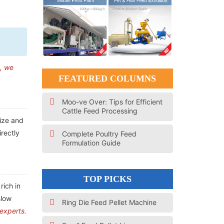
n, we
FEATURED COLUMNS
Moo-ve Over: Tips for Efficient
Cattle Feed Processing
size and
irectly
Complete Poultry Feed
Formulation Guide
TOP PICKS
rich in
slow
Ring Die Feed Pellet Machine
 experts.