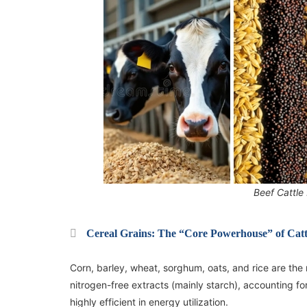
Beef Cattle
Cereal Grains: The “Core Powerhouse” of Cattl
Corn, barley, wheat, sorghum, oats, and rice are the
nitrogen-free extracts (mainly starch), accounting fo
highly efficient in energy utilization.