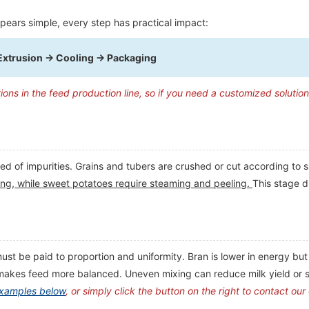
pears simple, every step has practical impact:
Extrusion → Cooling → Packaging
tions in the feed production line, so if you need a customized solutio
ed of impurities. Grains and tubers are crushed or cut according to 
inding, while sweet potatoes require steaming and peeling.
This stage d
st be paid to proportion and uniformity. Bran is lower in energy but 
 makes feed more balanced. Uneven mixing can reduce milk yield or 
examples below
, or simply click the button on the right to contact our