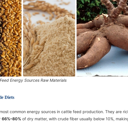
 Feed Energy Sources Raw Materials
e Diets
 most common energy sources in cattle feed production. They are ric
r
66%–80%
of dry matter, with crude fiber usually below 10%, maki