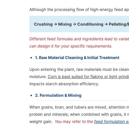
Although the processing flow of high-energy feed ap
Crushing → Mixing → Conditioning → Pelleting/
Different feed formulas and ingredients lead to varia
can design it for your specific requirements.
1. Raw Material Cleaning & Initial Treatment
​Upon entering the plant, raw materials must be clean
moisture.
Corn is best suited for flaking or light gr
impacts starch absorption efficiency.
2. Formulation & Mixing
When grains, bran, and tubers are mixed, attention mu
protein and minerals; when combined with grains, it
weight gain.
You may refer to the
feed formulation 