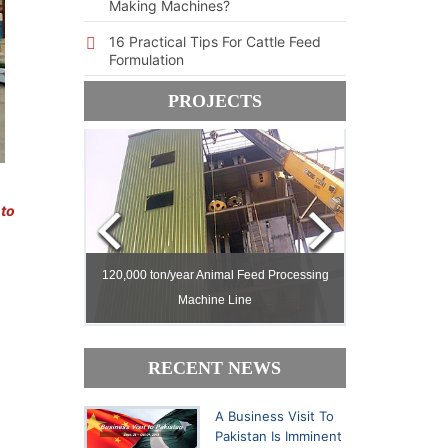
Making Machines?
16 Practical Tips For Cattle Feed
Formulation
PROJECTS
 to
ed Milling
ed Milling
120,000 ton/year Animal Feed Processing
120,000 ton/year Animal Feed Processing
Machine Line
Machine Line
30,000 ton/yea
30,000 ton/yea
RECENT NEWS
A Business Visit To
Pakistan Is Imminent