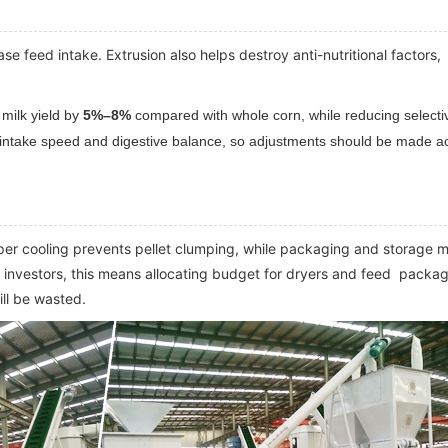
e feed intake. Extrusion also helps destroy anti-nutritional factors,
 milk yield by
5%–8%
compared with whole corn, while reducing selecti
ed intake speed and digestive balance, so adjustments should be made a
per cooling prevents pellet clumping, while packaging and storage 
or investors, this means allocating budget for dryers and feed packa
ll be wasted.