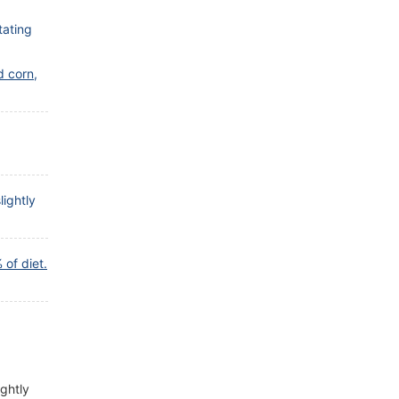
tating
d corn,
lightly
of diet.
ightly