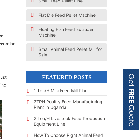
Small Feed Pellet Line
Flat Die Feed Pellet Machine
Floating Fish Feed Extruder
Machine
ve
ccording
Small Animal Feed Pellet Mill for
Sale
FEATURED POSTS
must
ging
1 Ton/h Mini Feed Mill Plant
2TPH Poultry Feed Manufacturing
Plant In Uganda
2 Ton/h Livestock Feed Production
Equipment Line
How To Choose Right Animal Feed