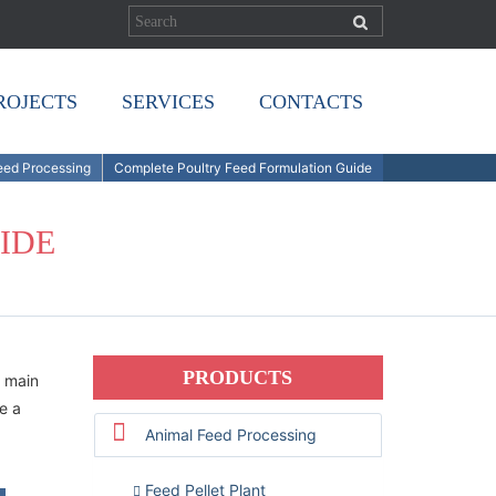
ROJECTS
SERVICES
CONTACTS
Feed Processing
Complete Poultry Feed Formulation Guide
IDE
PRODUCTS
 main
de a
Animal Feed Processing
Feed Pellet Plant