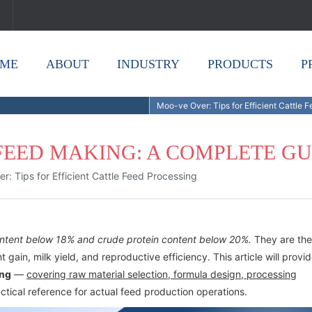
ME
ABOUT
INDUSTRY
PRODUCTS
P
Moo-ve Over: Tips for Efficient Cattle 
FEED MAKING: A COMPLETE GU
: Tips for Efficient Cattle Feed Processing
content below 18% and crude protein content below 20%.
They are the
t gain, milk yield, and reproductive efficiency. This article will provi
ing
—
covering raw material selection, formula design, processing
ctical reference for actual feed production operations.