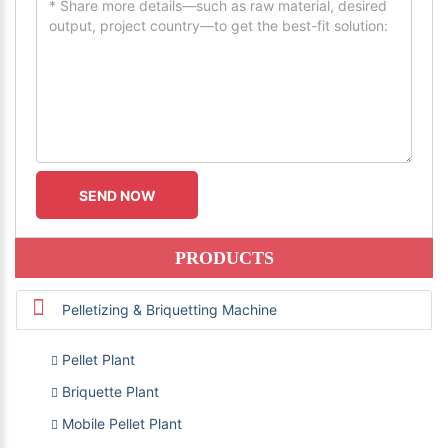
PRODUCTS
Pelletizing & Briquetting Machine
Pellet Plant
Briquette Plant
Mobile Pellet Plant