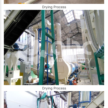
Drying Process
Drying Process