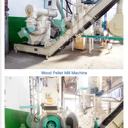
Wood Pellet Mill Machine