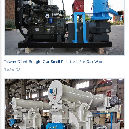
Taiwan Client Bought Our Small Pellet Mill For Oak Wood
Mar 08