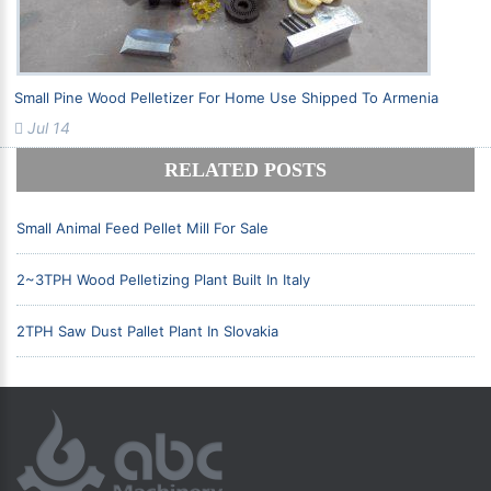
Small Pine Wood Pelletizer For Home Use Shipped To Armenia
Jul 14
RELATED POSTS
Small Animal Feed Pellet Mill For Sale
2~3TPH Wood Pelletizing Plant Built In Italy
2TPH Saw Dust Pallet Plant In Slovakia