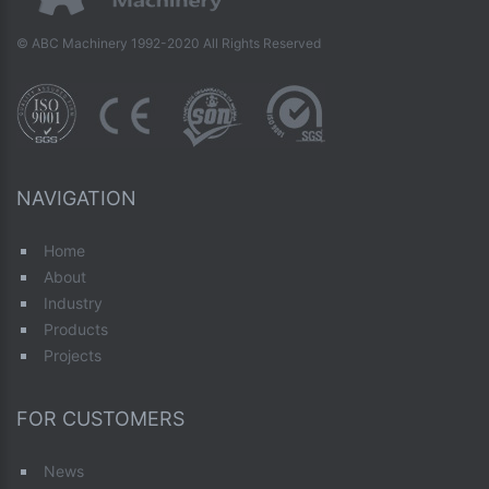
© ABC Machinery 1992-2020 All Rights Reserved
NAVIGATION
Home
About
Industry
Products
Projects
FOR CUSTOMERS
News