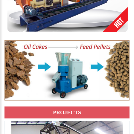
PROJECTS