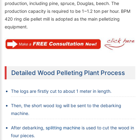
production, including pine, spruce, Douglas, beech. The
production capacity is required to be 1~1.2 ton per hour. BPM
420 ring die pellet mill is adopted as the main pelletizing
equipment.
Detailed Wood Pelleting Plant Process
The logs are firstly cut to about 1 meter in length.
Then, the short wood log will be sent to the debarking
machine.
After debarking,
splitting machine
is used to cut the wood in
four pieces.