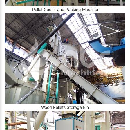
Pellet Cooler and Packing Machine
Wood Pellets Storage Bin