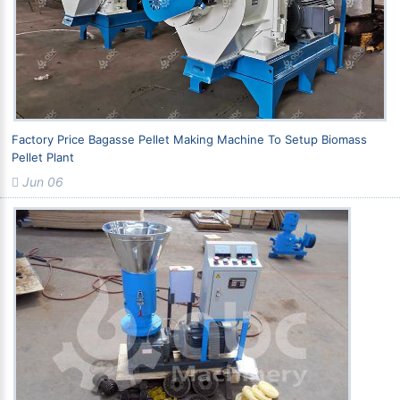
Factory Price Bagasse Pellet Making Machine To Setup Biomass
Pellet Plant
Jun 06