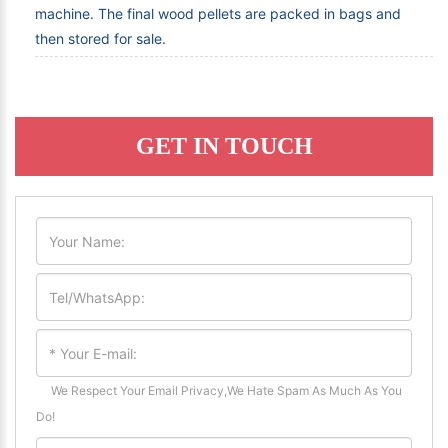
machine. The final wood pellets are packed in bags and
then stored for sale.
GET IN TOUCH
We Respect Your Email Privacy,We Hate Spam As Much As You
Do!