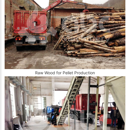
Raw Wood for Pellet Production