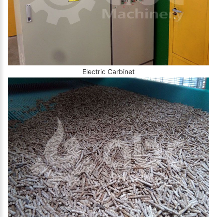
Electric Carbinet