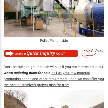
Pellet Plant Inside
Don’t hesitate to get in touch with us if you are interested in our
wood pelleting plant for sale
,
tell us your raw material,
production needs and other requirement, then we can offer you
the best customized project plan for free!