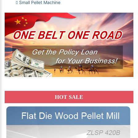
Small Pellet Machine
HOT SALE