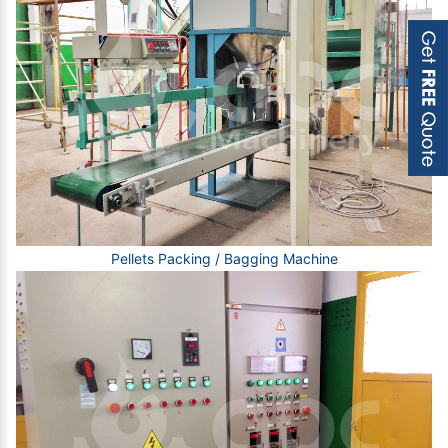
Pellets Packing / Bagging Machine