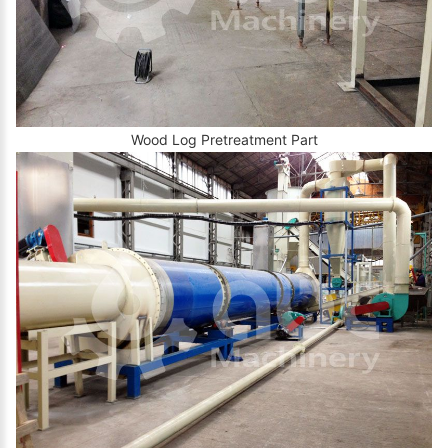
Wood Log Pretreatment Part