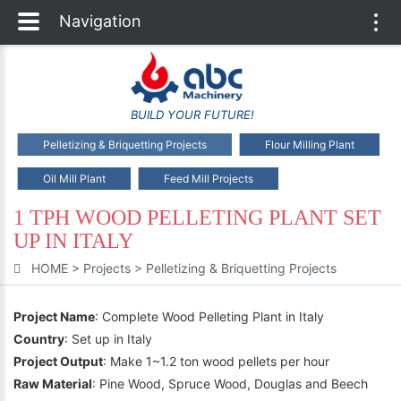
Navigation
Togg
navi
BUILD YOUR FUTURE!
Pelletizing & Briquetting Projects
Flour Milling Plant
Oil Mill Plant
Feed Mill Projects
1 TPH WOOD PELLETING PLANT SET
UP IN ITALY
HOME
>
Projects
>
Pelletizing & Briquetting Projects
Project Name
: Complete Wood Pelleting Plant in Italy
Country
: Set up in Italy
Project Output
: Make 1~1.2 ton wood pellets per hour
Raw Material
: Pine Wood, Spruce Wood, Douglas and Beech