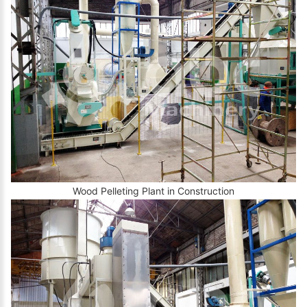
Wood Pelleting Plant in Construction