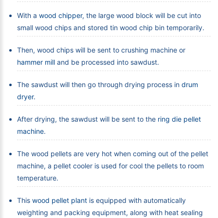
With a
wood chipper
, the large wood block will be cut into
small wood chips and stored tin wood chip bin temporarily.
Then, wood chips will be sent to crushing machine or
hammer mill
and be processed into sawdust.
The sawdust will then go through drying process in
drum
dryer
.
After drying, the sawdust will be sent to the
ring die pellet
machine
.
The wood pellets are very hot when coming out of the pellet
machine, a pellet cooler is used for cool the pellets to room
temperature.
This
wood pellet plant
is equipped with automatically
weighting and packing equipment, along with heat sealing