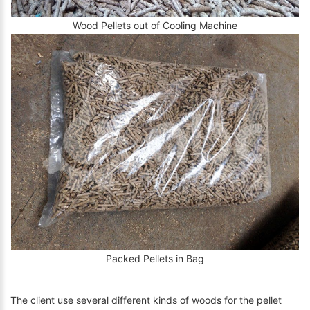
Wood Pellets out of Cooling Machine
Packed Pellets in Bag
The client use several different kinds of woods for the pellet