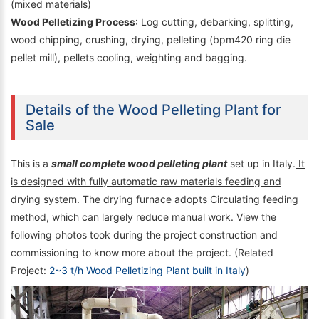
(mixed materials)
Wood Pelletizing Process
: Log cutting, debarking, splitting,
wood chipping, crushing, drying, pelleting (bpm420 ring die
pellet mill), pellets cooling, weighting and bagging.
Details of the Wood Pelleting Plant for
Sale
This is a
small complete wood pelleting plant
set up in Italy.
It
is designed with fully automatic raw materials feeding and
drying system.
The drying furnace adopts Circulating feeding
method, which can largely reduce manual work. View the
following photos took during the project construction and
commissioning to know more about the project. (Related
Project:
2~3 t/h Wood Pelletizing Plant built in Italy
)