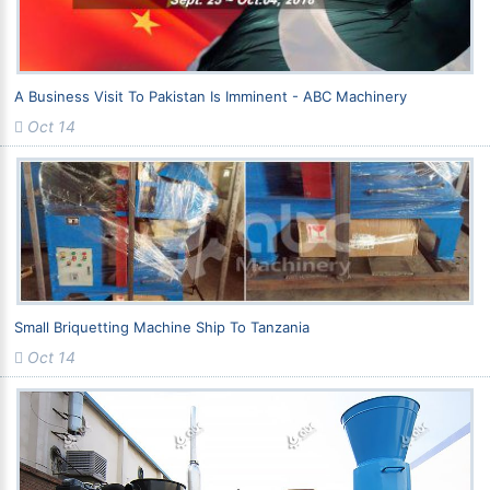
A Business Visit To Pakistan Is Imminent - ABC Machinery
Oct 14
Small Briquetting Machine Ship To Tanzania
Oct 14