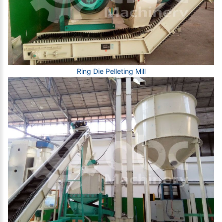
Ring Die Pelleting Mill