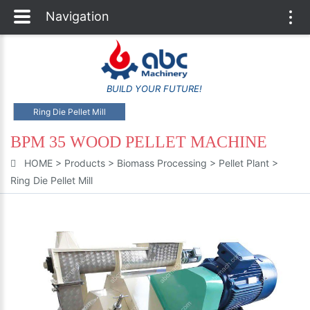
Navigation
Togg
navi
BUILD YOUR FUTURE!
Ring Die Pellet Mill
BPM 35 WOOD PELLET MACHINE
HOME
>
Products
>
Biomass Processing
>
Pellet Plant
>
Ring Die Pellet Mill