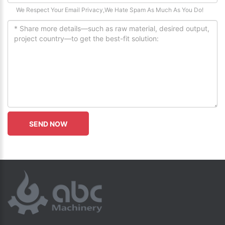
We Respect Your Email Privacy,We Hate Spam As Much As You Do!