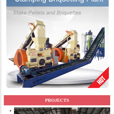
PROJECTS