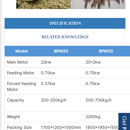
SPECIFICATION
RELATED KNOWLEDGE
Model
BPM25
BPM35
Main Motor
22kw
30*2kw
Feeding Motor
0.75kw
0.75kw
Forced-feeding
0.37kw
0.75kw
Motor
Capacity
200-250kg/h
500-700kg/h
Weight
2200kg
Packing Size
1700*1200*1000mm
1850*1950*1500mm