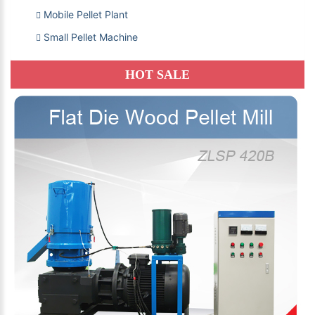
Mobile Pellet Plant
Small Pellet Machine
HOT SALE