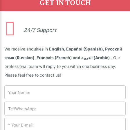
GET IN TOUCH
24/7 Support
We receive enquiries in
English, Español (Spanish), Русский
язык (Russian), Français (French) and العربية (Arabic)
. Our
professional team will reply to you within one business day.
Please feel free to contact us!