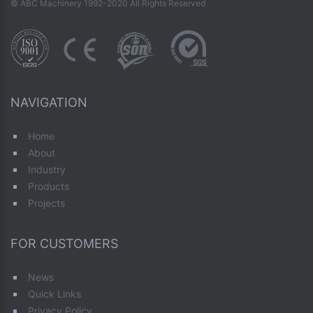
© ABC Machinery 1992-2020 All Rights Reserved
NAVIGATION
Home
About
Industry
Products
Projects
FOR CUSTOMERS
News
Quick Links
Privacy Policy