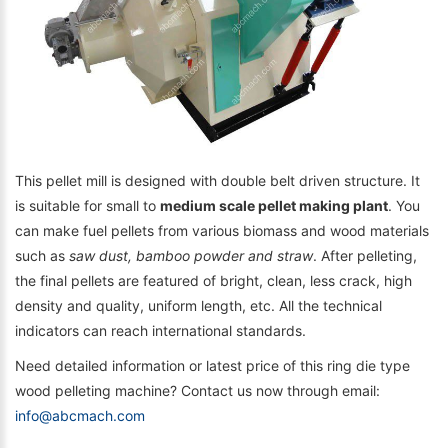
This pellet mill is designed with double belt driven structure. It
is suitable for small to
medium scale pellet making plant
. You
can make fuel pellets from various biomass and wood materials
such as
saw dust, bamboo powder and straw
. After pelleting,
the final pellets are featured of bright, clean, less crack, high
density and quality, uniform length, etc. All the technical
indicators can reach international standards.
Need detailed information or latest price of this ring die type
wood pelleting machine? Contact us now through email:
info@abcmach.com