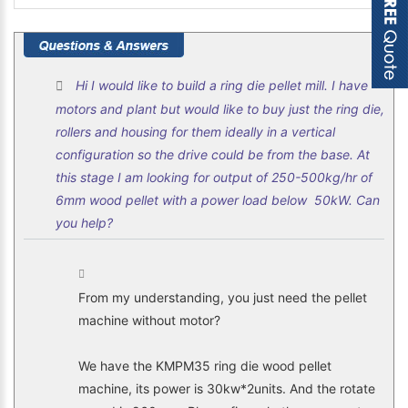
Hi I would like to build a ring die pellet mill. I have
motors and plant but would like to buy just the ring die,
rollers and housing for them ideally in a vertical
configuration so the drive could be from the base. At
this stage I am looking for output of 250-500kg/hr of
6mm wood pellet with a power load below 50kW. Can
you help?
From my understanding, you just need the pellet
machine without motor?
We have the KMPM35 ring die wood pellet
machine, its power is 30kw*2units. And the rotate