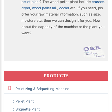
pellet plant
? The wood pellet plant include
crusher
,
dryer
,
wood pellet mill
,
cooler
etc. If you need, pls
offer your raw material information, such as size,
moisture etc, then we can design it for you. How
about the capacity of the machine or the plant you
want?
PRODUCTS
Pelletizing & Briquetting Machine
Pellet Plant
Briquette Plant