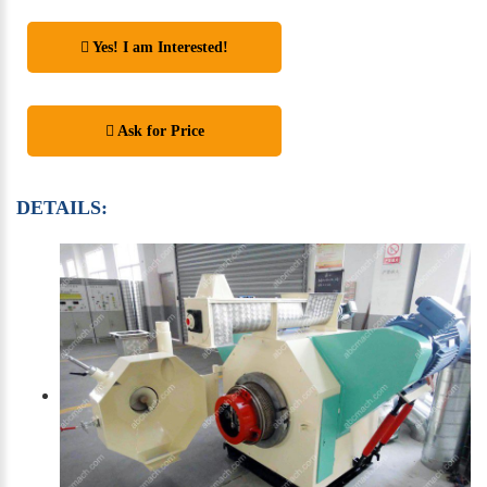
Yes! I am Interested!
Ask for Price
DETAILS: