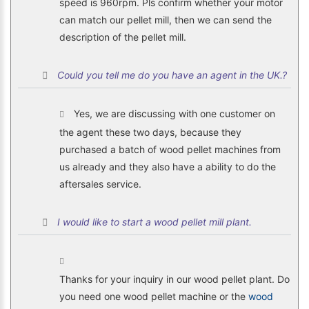
speed is 960rpm. Pls confirm whether your motor
can match our pellet mill, then we can send the
description of the pellet mill.
Could you tell me do you have an agent in the UK.?
Yes, we are discussing with one customer on
the agent these two days, because they
purchased a batch of wood pellet machines from
us already and they also have a ability to do the
aftersales service.
I would like to start a wood pellet mill plant.
Thanks for your inquiry in our wood pellet plant. Do
you need one wood pellet machine or the
wood