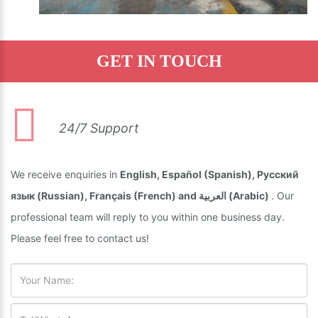
GET IN TOUCH
24/7 Support
We receive enquiries in
English, Español (Spanish), Русский
язык (Russian), Français (French) and العربية (Arabic)
. Our
professional team will reply to you within one business day.
Please feel free to contact us!