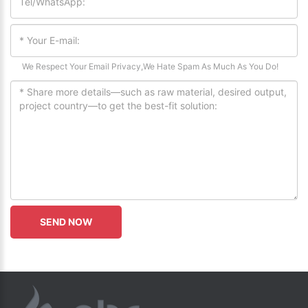
We Respect Your Email Privacy,We Hate Spam As Much As You Do!