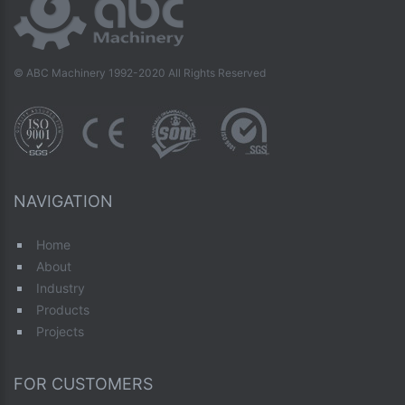
© ABC Machinery 1992-2020 All Rights Reserved
NAVIGATION
Home
About
Industry
Products
Projects
FOR CUSTOMERS