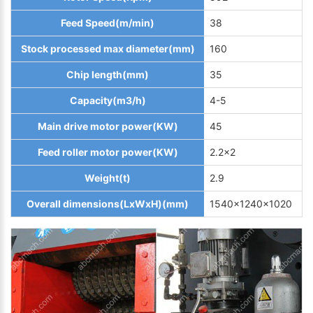
Feed Speed(m/min)
38
Stock processed max diameter(mm)
160
Chip length(mm)
35
Capacity(m3/h)
4-5
Main drive motor power(KW)
45
Feed roller motor power(KW)
2.2x2
Weight(t)
2.9
Overall dimensions(LxWxH)(mm)
1540x1240x1020