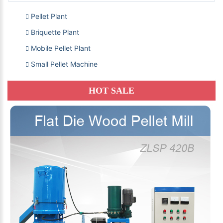
Pellet Plant
Briquette Plant
Mobile Pellet Plant
Small Pellet Machine
HOT SALE