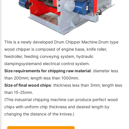
This is a newly developed Drum Chipper Machine.Drum type
wood chipper is composed of engine base, knife roller,
feedroller, feeding conveying system, hydraulic
dampingsystemand electrical control system.
Size requirements for chipping raw material
: diameter less
than 200mm; length less than 1000mm.
Size of final wood chips
: thickness less than 3mm; length less
than 15-25mm.
(This industrial chipping machine can produce perfect wood
chips with uniform chip thickness and desired length by
changing the distance of the knives.)