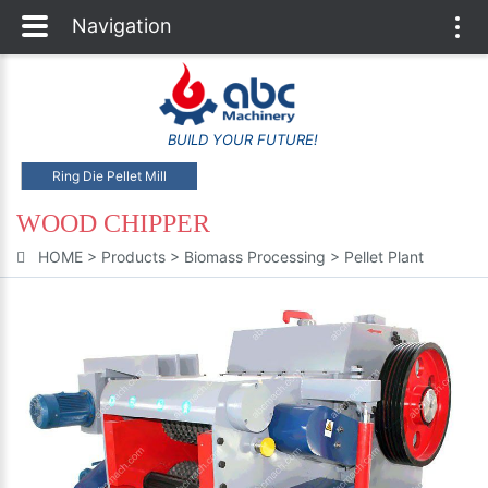
Navigation
Togg
navi
BUILD YOUR FUTURE!
Ring Die Pellet Mill
WOOD CHIPPER
HOME
>
Products
>
Biomass Processing
>
Pellet Plant