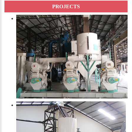
PROJECTS