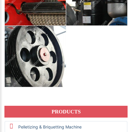
PRODUCTS
Pelletizing & Briquetting Machine