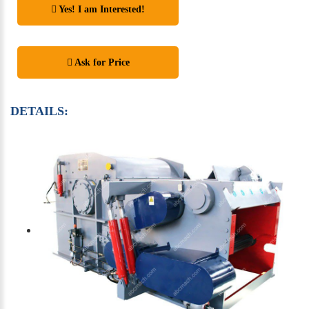
Yes! I am Interested!
Ask for Price
DETAILS: