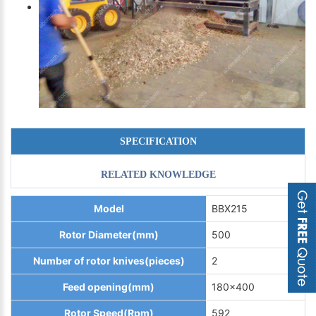
SPECIFICATION
RELATED KNOWLEDGE
Model
BBX215
Rotor Diameter(mm)
500
Number of rotor knives(pieces)
2
Feed opening(mm)
180x400
Rotor Speed(Rpm)
592