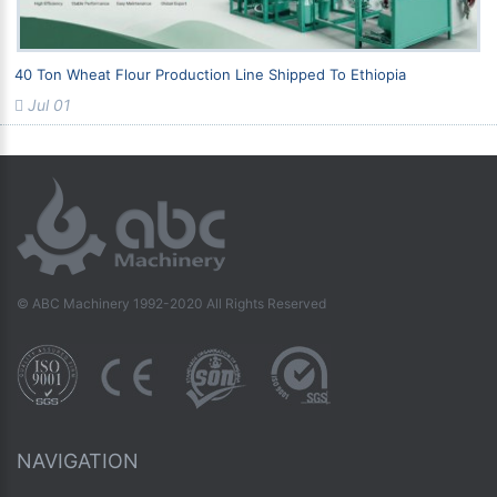
40 Ton Wheat Flour Production Line Shipped To Ethiopia
Jul 01
© ABC Machinery 1992-2020 All Rights Reserved
NAVIGATION