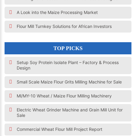
A Look into the Maize Processing Market
Flour Mill Turnkey Solutions for African Investors
TOP PICKS
Setup Soy Protein Isolate Plant – Factory & Process
Design
Small Scale Maize Flour Grits Milling Machine for Sale
Ml/MY-10 Wheat / Maize Flour Milling Machinery
Electric Wheat Grinder Machine and Grain Mill Unit for
Sale
Commercial Wheat Flour Mill Project Report