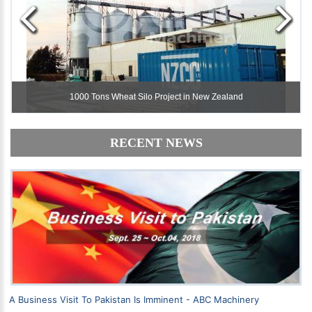
1000 Tons Wheat Silo Project in New Zealand
1000 Tons Wheat Silo Project in New Zealand
RECENT NEWS
A Business Visit To Pakistan Is Imminent - ABC Machinery