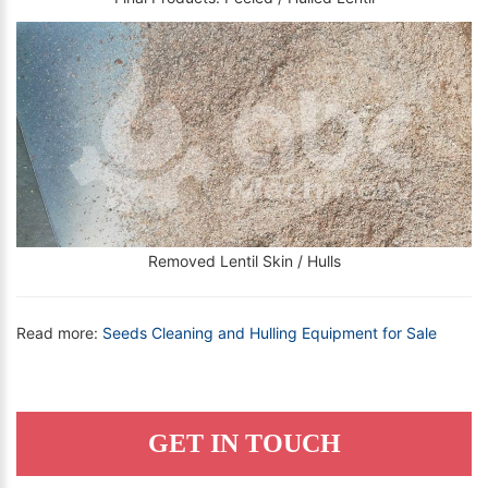
Removed Lentil Skin / Hulls
Read more:
Seeds Cleaning and Hulling Equipment for Sale
GET IN TOUCH