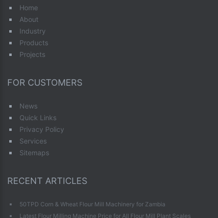
Home
About
Industry
Products
Projects
FOR CUSTOMERS
News
Quick Links
Privacy Policy
Services
Sitemaps
RECENT ARTICLES
50TPD Corn & Wheat Flour Mill Machinery for Zambia
Latest Flour Milling Machine Price for All Flour Mill Plant Scales