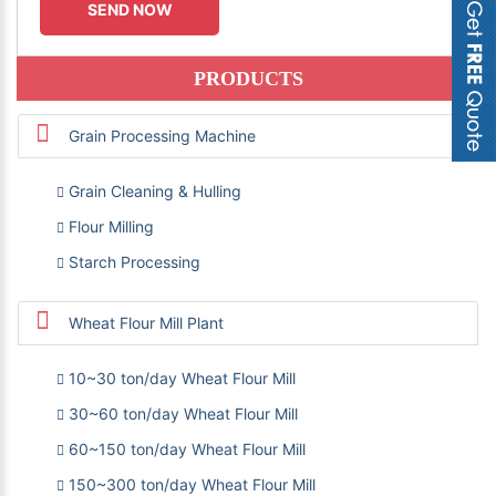
PRODUCTS
Grain Processing Machine
Grain Cleaning & Hulling
Flour Milling
Starch Processing
Wheat Flour Mill Plant
10~30 ton/day Wheat Flour Mill
30~60 ton/day Wheat Flour Mill
60~150 ton/day Wheat Flour Mill
150~300 ton/day Wheat Flour Mill