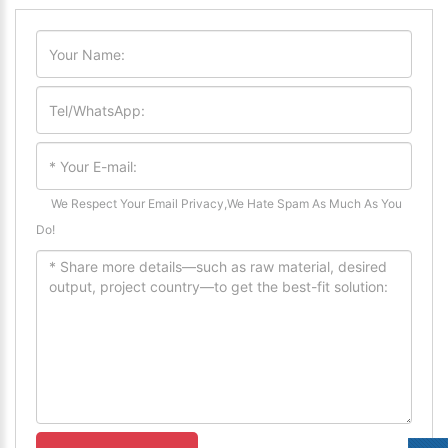
We Respect Your Email Privacy,We Hate Spam As Much As You
Do!