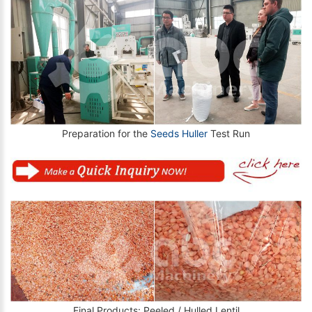
Preparation for the
Seeds Huller
Test Run
Final Products: Peeled / Hulled Lentil