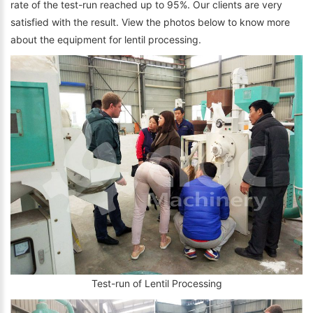
rate of the test-run reached up to 95%. Our clients are very
satisfied with the result. View the photos below to know more
about the equipment for lentil processing.
Test-run of Lentil Processing