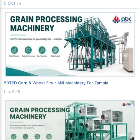
Oct 14
50TPD Corn & Wheat Flour Mill Machinery For Zambia
Jul 28