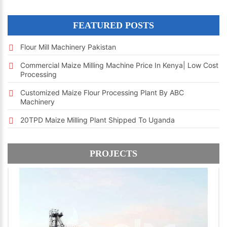
FEATURED POSTS
Flour Mill Machinery Pakistan
Commercial Maize Milling Machine Price In Kenya| Low Cost
Processing
Customized Maize Flour Processing Plant By ABC
Machinery
20TPD Maize Milling Plant Shipped To Uganda
PROJECTS