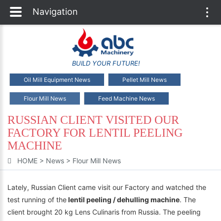
Navigation
Togg
navi
BUILD YOUR FUTURE!
Oil Mill Equipment News
Pellet Mill News
Flour Mill News
Feed Machine News
RUSSIAN CLIENT VISITED OUR
FACTORY FOR LENTIL PEELING
MACHINE
HOME
>
News
>
Flour Mill News
Lately, Russian Client came visit our Factory and watched the
test running of the
lentil peeling / dehulling machine
. The
client brought 20 kg Lens Culinaris from Russia. The peeling