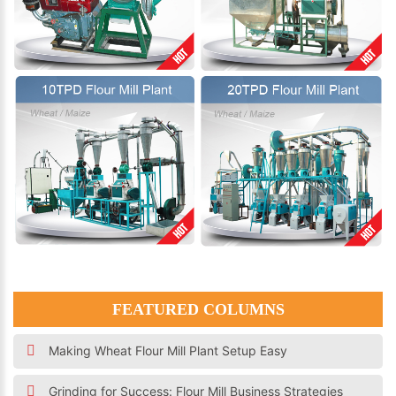
FEATURED COLUMNS
Making Wheat Flour Mill Plant Setup Easy
Grinding for Success: Flour Mill Business Strategies