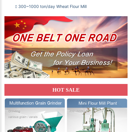
300~1000 ton/day Wheat Flour Mill
HOT SALE