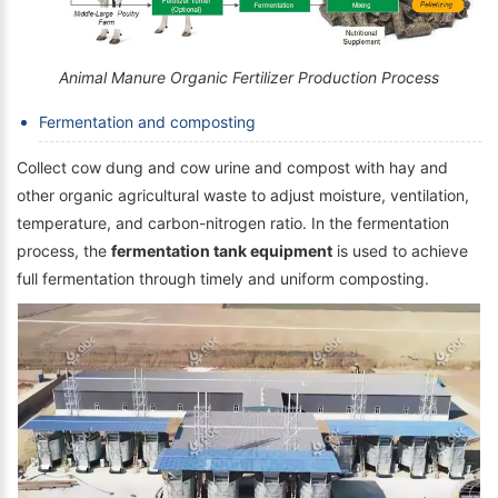
Animal Manure Organic Fertilizer Production Process
Fermentation and composting
Collect cow dung and cow urine and compost with hay and
other organic agricultural waste to adjust moisture, ventilation,
temperature, and carbon-nitrogen ratio. In the fermentation
process, the
fermentation tank equipment
is used to achieve
full fermentation through timely and uniform composting.