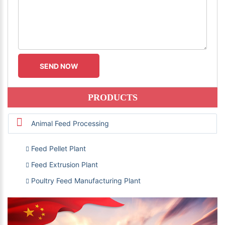
PRODUCTS
Animal Feed Processing
Feed Pellet Plant
Feed Extrusion Plant
Poultry Feed Manufacturing Plant