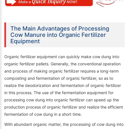
The Main Advantages of Processing
Cow Manure into Organic Fertilizer
Equipment
Organic fertilizer equipment can quickly make cow dung into
organic fertilizer pellets. Generally, the conventional operation
and process of making organic fertilizer requires a long-term
composting and fermentation of organic fertilizer, so as to
realize the deodorization and fermentation of organic fertilizer
in this process. The use of the fermentation equipment for
processing cow dung into organic fertilizer can speed up the
production process of organic fertilizer and realize the efficient
fermentation of cow dung in a short time.
With abundant organic matter, the processing of cow dung into