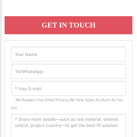
GET IN TOUCH
We Respect Your Email Privacy,We Hate Spam As Much As You
Do!