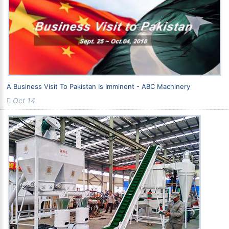
A Business Visit To Pakistan Is Imminent - ABC Machinery
Oct 14