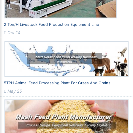
2 Ton/h Livestock Feed Production Equipment Line
Oct 14
5TPH Animal Feed Processing Plant For Grass And Grains
May 25