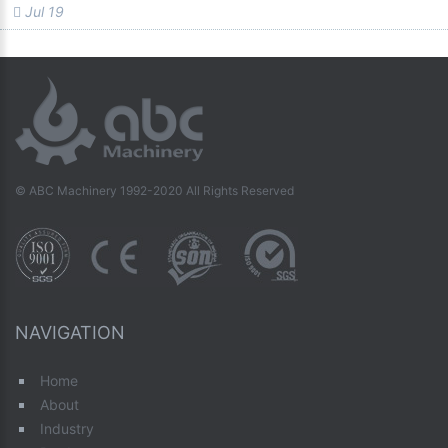
Jul 19
© ABC Machinery 1992-2020 All Rights Reserved
NAVIGATION
Home
About
Industry