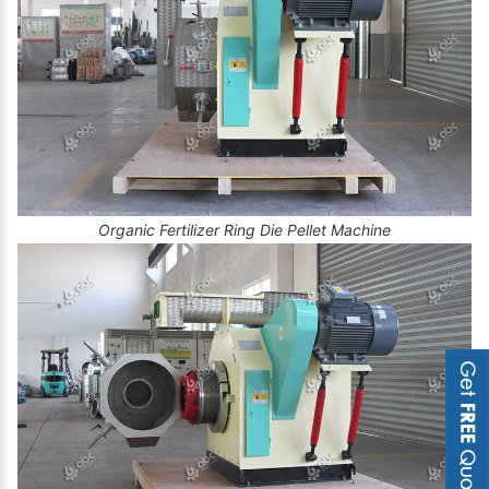
Organic Fertilizer Ring Die Pellet Machine