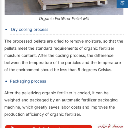
Organic Fertilizer Pellet Mill
Dry cooling process
The processed pellets are dried to remove moisture, so that the
pellets meet the standard requirements of organic fertilizer
moisture content. After the cooling process, the difference
between the temperature of the particles and the temperature
of the environment should be less than 5 degrees Celsius.
Packaging process
After the pelletizing organic fertilizer is cooled, it can be
weighed and packaged by an automatic fertilizer packaging
machine, which greatly saves labor costs and improves the
production efficiency of organic fertilizer.