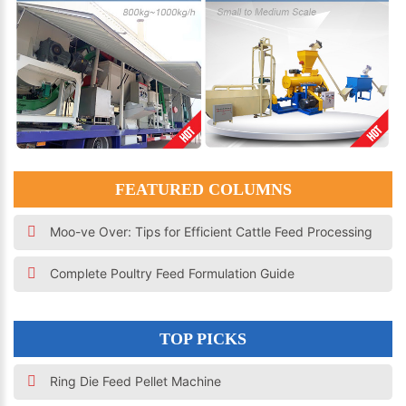
FEATURED COLUMNS
Moo-ve Over: Tips for Efficient Cattle Feed Processing
Complete Poultry Feed Formulation Guide
TOP PICKS
Ring Die Feed Pellet Machine