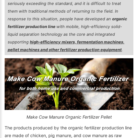
seriously exceeding the standard, and it is difficult to treat
them with traditional methods of returning to the field. In
response to this situation, people have developed an
organic
fertilizer production line
with mobile, high-efficiency solid-
liquid separation technology as the core and integrated
supporting
high-efficiency mixers, fermentation machines,
pellet machines and other fertilizer production equipment
.
Make Cow Manure Organic Fertilizer Pellet
The products produced by the organic fertilizer production line
are made of chicken, pig manure, and cow manure as raw