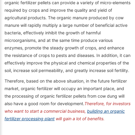
organic fertilizer pellets can provide a variety of micro-elements
required by crops and improve the quality and yield of
agricultural products. The organic manure produced by cow
manure will rapidly multiply a large number of beneficial active
bacteria, effectively inhibit the growth of harmful
microorganisms, and at the same time produce various
enzymes, promote the steady growth of crops, and enhance
the resistance of crops to pests and diseases. In addition, it can
effectively improve the physical and chemical properties of the
soil, increase soil permeability, and greatly increase soil fertility.
Therefore, based on the above situation, in the future fertilizer
market, organic fertilizer will occupy an important place, and
the processing of organic fertilizer pellets from cow dung will
also have a good room for development.
Therefore, for investors
who want to start a commercial business,
building an organic
fertilizer processing plant
will gain a lot of benefits.