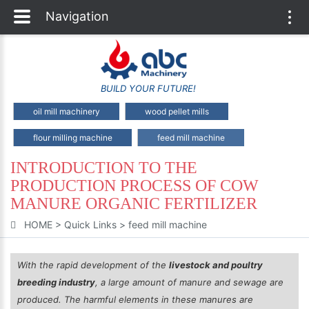
Navigation
Togg
navi
BUILD YOUR FUTURE!
oil mill machinery
wood pellet mills
flour milling machine
feed mill machine
INTRODUCTION TO THE
PRODUCTION PROCESS OF COW
MANURE ORGANIC FERTILIZER
HOME
>
Quick Links
>
feed mill machine
With the rapid development of the
livestock and poultry
breeding industry
, a large amount of manure and sewage are
produced. The harmful elements in these manures are