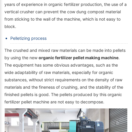
years of experience in organic fertilizer production, the use of a
vertical crusher can prevent the cow dung compost material
from sticking to the wall of the machine, which is not easy to
block.
Pelletizing process
The crushed and mixed raw materials can be made into pellets
by using the new
organic fertilizer pellet making machine
.
The equipment has some obvious advantages, such as the
wide adaptability of raw materials, especially for organic
substances, without strict requirements on the density of raw
materials and the fineness of crushing, and the stability of the
finished pellets is good. The pellets produced by this organic
fertilizer pellet machine are not easy to decompose.