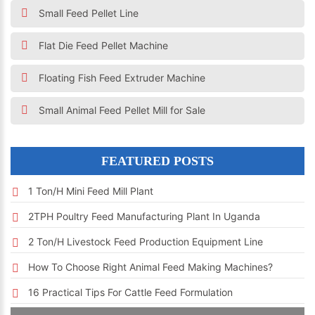
Small Feed Pellet Line
Flat Die Feed Pellet Machine
Floating Fish Feed Extruder Machine
Small Animal Feed Pellet Mill for Sale
FEATURED POSTS
1 Ton/h Mini Feed Mill Plant
2TPH Poultry Feed Manufacturing Plant In Uganda
2 Ton/h Livestock Feed Production Equipment Line
How To Choose Right Animal Feed Making Machines?
16 Practical Tips For Cattle Feed Formulation