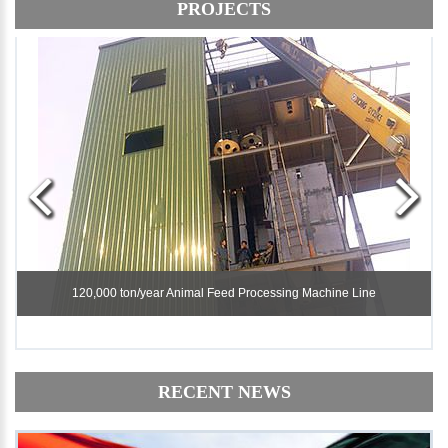
PROJECTS
120,000 ton/year Animal Feed Processing Machine Line
120,000 ton/year Animal Feed Processing Machine Line
RECENT NEWS