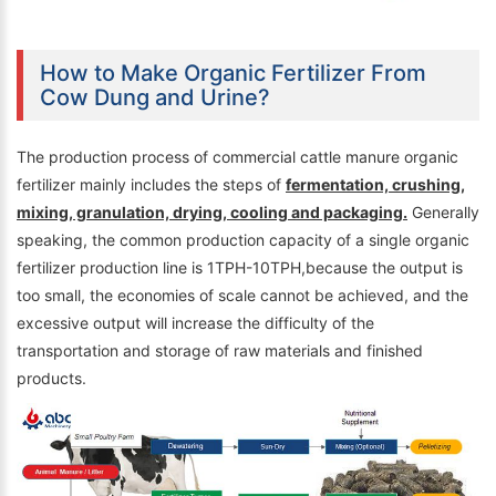
How to Make Organic Fertilizer From
Cow Dung and Urine?
The production process of commercial cattle manure organic
fertilizer mainly includes the steps of
fermentation, crushing,
mixing, granulation, drying, cooling and packaging.
Generally
speaking, the common production capacity of a single organic
fertilizer production line is 1TPH-10TPH,because the output is
too small, the economies of scale cannot be achieved, and the
excessive output will increase the difficulty of the
transportation and storage of raw materials and finished
products.