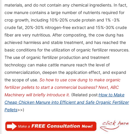
materials, and do not contain any chemical ingredients. In fact,
cow manure contains a large number of nutrients required for
crop growth, including 10%-20% crude protein and 1% -3%
crude fat, 20%-30% nitrogen-free extract and 15%-30% crude
fiber are very nutritious. After composting, the cow dung has
achieved harmless and stable treatment, and has reached the
basic conditions for the utilization of organic fertilizer resources.
The use of organic fertilizer production and treatment
technology can make cattle manure reach the level of
commercialization, deepen the application effect, and expand
the scope of use.
So how to use cow dung to make organic
fertilizer pellets to start a commercial business? Next, ABC
Machinery will briefly introduce it.
(Related post:
How to Make
Cheap Chicken Manure into Efficient and Safe Organic Fertilizer
Pellets
>>)