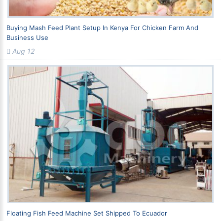
Buying Mash Feed Plant Setup In Kenya For Chicken Farm And
Business Use
Aug 12
Floating Fish Feed Machine Set Shipped To Ecuador