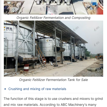
Organic Feitilizer Fermentation and Composting
Organic Feitilizer Fermentation Tank for Sale
Crushing and mixing of raw materials
The function of this stage is to use crushers and mixers to grind
and mix raw materials. According to ABC Machinery's many