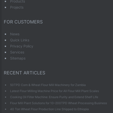
Products
Projects
FOR CUSTOMERS
News
Quick Links
Privacy Policy
Services
Sitemaps
RECENT ARTICLES
50TPD Corn & Wheat Flour Mill Machinery for Zambia
Latest Flour Milling Machine Price for All Flour Mill Plant Scales
Cooking Oil Filter Machine: Ensure Purity and Extend Shelf Life
Flour Mill Plant Solutions for 10–200TPD Wheat Processing Business
40 Ton Wheat Flour Production Line Shipped to Ethiopia