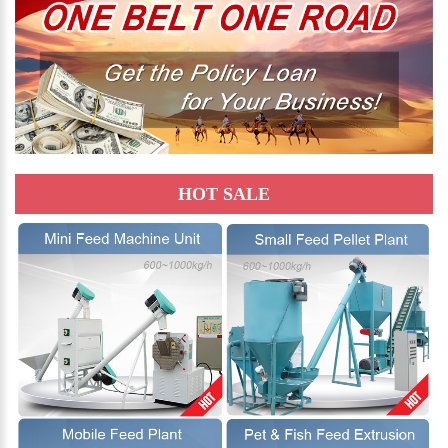
HOT SALE