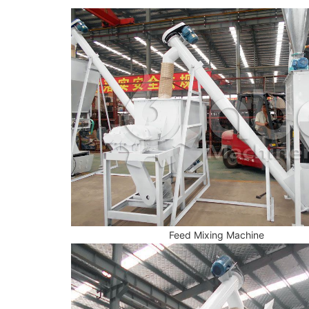
Feed Mixing Machine