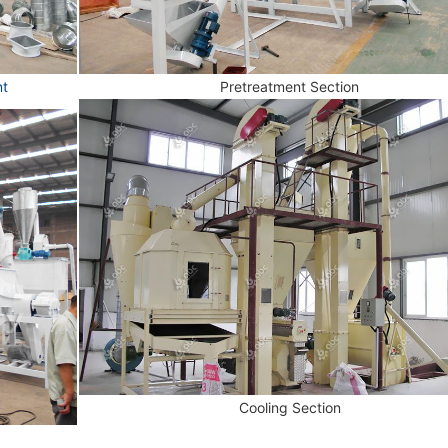
nt
Pretreatment Section
Cooling Section