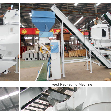
Feed Packaging Machine