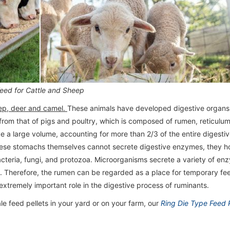
eed for Cattle and Sheep
eep, deer and camel.
These animals have developed digestive organs
 from that of pigs and poultry, which is composed of rumen, reticulum
 large volume, accounting for more than 2/3 of the entire digestiv
these stomachs themselves cannot secrete digestive enzymes, they h
cteria, fungi, and protozoa. Microorganisms secrete a variety of en
n. Therefore, the rumen can be regarded as a place for temporary fe
xtremely important role in the digestive process of ruminants.
le feed pellets in your yard or on your farm, our
Ring Die Type Feed P