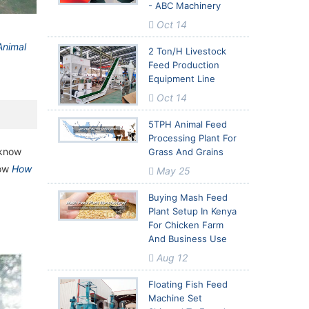
- ABC Machinery
ed Milling
ed Milling
Oct 14
Animal
2 Ton/h Livestock
Feed Production
Equipment Line
Oct 14
5TPH Animal Feed
Processing Plant For
 know
Grass And Grains
now
How
May 25
Buying Mash Feed
Plant Setup In Kenya
For Chicken Farm
And Business Use
Aug 12
Floating Fish Feed
Machine Set