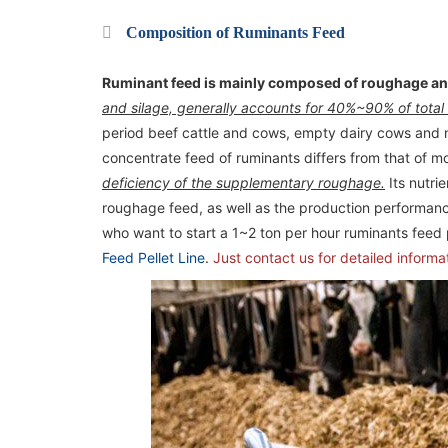
Composition of Ruminants Feed
Ruminant feed is mainly composed of roughage an
and silage, generally accounts for 40%~90% of total
period beef cattle and cows, empty dairy cows and 
concentrate feed of ruminants differs from that of m
deficiency of the supplementary roughage.
Its nutri
roughage feed, as well as the production performance
who want to start a 1~2 ton per hour ruminants feed
Feed Pellet Line
.
Just contact us for detailed informa