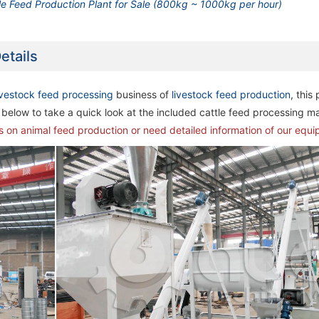
le Feed Production Plant for Sale (800kg ~ 1000kg per hour)
etails
ivestock feed processing
business of
livestock feed production
, this
below to take a quick look at the included cattle feed processing m
ns on animal feed production or need detailed information of our equ