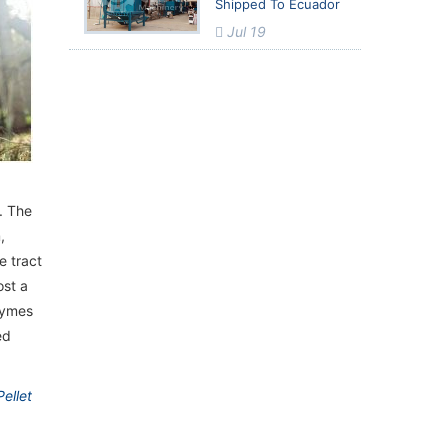
Shipped To Ecuador
Jul 19
. The
,
e tract
ost a
zymes
ed
ellet