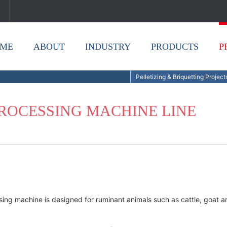
ME
ABOUT
INDUSTRY
PRODUCTS
P
Pelletizing & Briquetting Project
PROCESSING MACHINE LINE
ssing machine is designed for ruminant animals such as cattle, goat a