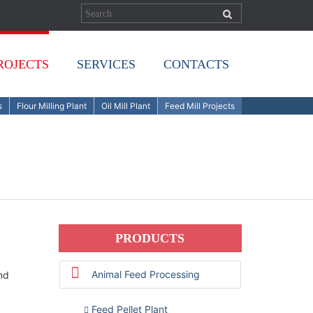
ROJECTS
SERVICES
CONTACTS
s
Flour Milling Plant
Oil Mill Plant
Feed Mill Projects
PRODUCTS
Animal Feed Processing
nd
Feed Pellet Plant