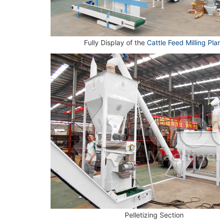
Fully Display of the
Cattle Feed Milling Pla
Pelletizing Section