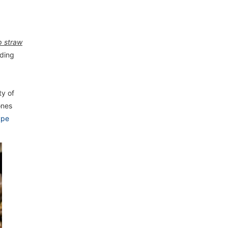
p straw
eding
ty of
ones
ype