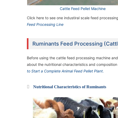
Cattle Feed Pellet Machine
2TPH Poultry Feed Manufacturing Plant in
2TPH Poultry Feed Manufacturing Plant in
Uganda
Uganda
Click here to see one industiral scale feed processing
Feed Processing Line
Ruminants Feed Processing (Catt
Before using the cattle feed processing machine and 
about the nutritional characteristics and composition
to Start a Complete Animal Feed Pellet Plant
.
Nutritional Characteristics of Ruminants