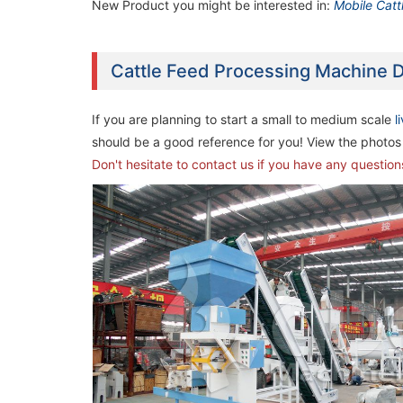
New Product you might be interested in:
Mobile Catt
Cattle Feed Processing Machine D
If you are planning to start a small to medium scale
l
should be a good reference for you! View the photos 
Don't hesitate to contact us if you have any questio