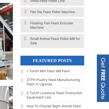
Small Feed Pellet Line
Flat Die Feed Pellet Machine
Floating Fish Feed Extruder
Machine
Small Animal Feed Pellet Mill for
Sale
FEATURED POSTS
1 Ton/h Mini Feed Mill Plant
2TPH Poultry Feed Manufacturing
Plant In Uganda
2 Ton/h Livestock Feed Production
Equipment Line
How To Choose Right Animal Feed