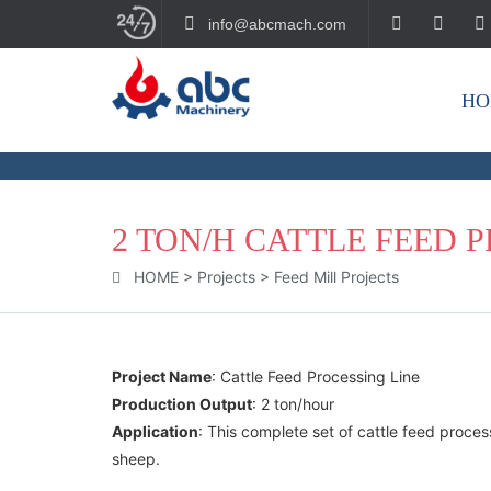
info@abcmach.com
HO
BUILD YOUR FUTURE!
2 TON/H CATTLE FEED 
HOME
>
Projects
>
Feed Mill Projects
Project Name
: Cattle Feed Processing Line
Production Output
: 2 ton/hour
Application
: This complete set of cattle feed proce
sheep.