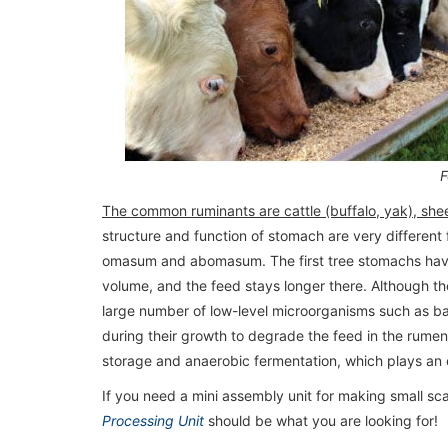
F
The common ruminants are cattle (buffalo, yak), sh
structure and function of stomach are very different
omasum and abomasum. The first tree stomachs have a
volume, and the feed stays longer there. Although 
large number of low-level microorganisms such as ba
during their growth to degrade the feed in the rume
storage and anaerobic fermentation, which plays an e
If you need a mini assembly unit for making small sca
Processing Unit
should be what you are looking for!