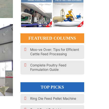
FEATURED COLUMNS
Moo-ve Over: Tips for Efficient
Cattle Feed Processing
Complete Poultry Feed
Formulation Guide
TOP PICKS
Ring Die Feed Pellet Machine