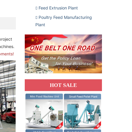
Feed Extrusion Plant
Poultry Feed Manufacturing
Plant
 project
achines.
ipments!
HOT SALE