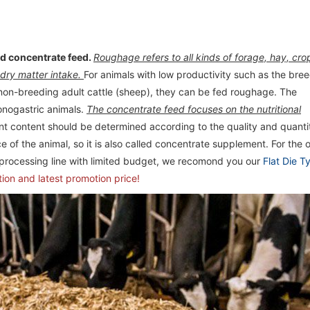
d concentrate feed.
Roughage refers to all kinds of forage, hay, cro
 dry matter intake.
For animals with low productivity such as the bre
non-breeding adult cattle (sheep), they can be fed roughage. The
onogastric animals.
The concentrate feed focuses on the nutritional
ent content should be determined according to the quality and quanti
 of the animal, so it is also called concentrate supplement. For the 
 processing line with limited budget, we recomond you our
Flat Die T
tion and latest promotion price!