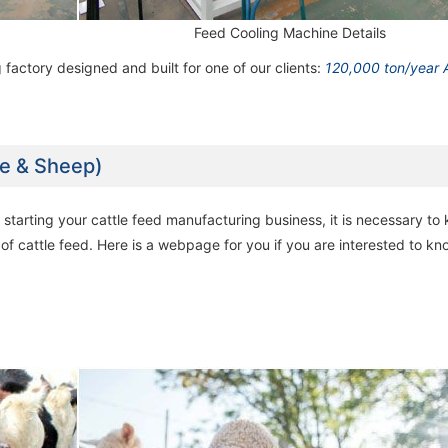
Feed Cooling Machine Details
60,000 ton/year Poultry Feed Milling
60,000 ton/year Poultry Feed Milling
60,000 ton/year Poultry Fe
60,000 ton/year Poultry Fe
Machine Line
Machine Line
Machine Line
Machine Line
 factory designed and built for one of our clients:
120,000 ton/year 
le & Sheep)
starting your cattle feed manufacturing business, it is necessary to
 of cattle feed. Here is a webpage for you if you are interested to k