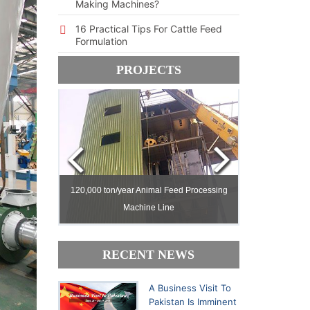
Making Machines?
16 Practical Tips For Cattle Feed
Formulation
PROJECTS
ed Milling
ed Milling
120,000 ton/year Animal Feed Processing
120,000 ton/year Animal Feed Processing
Machine Line
Machine Line
30,000 ton/yea
30,000 ton/yea
RECENT NEWS
A Business Visit To
Pakistan Is Imminent