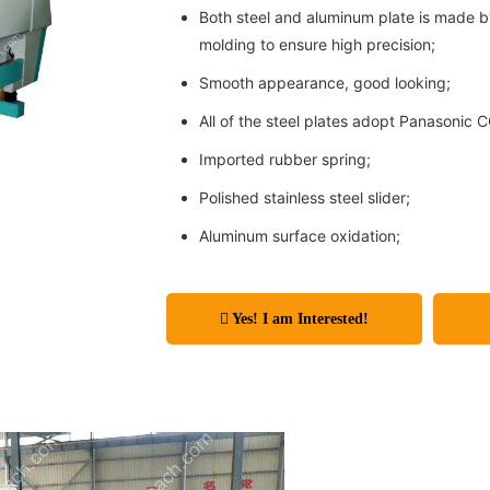
Both steel and aluminum plate is made 
molding to ensure high precision;
Smooth appearance, good looking;
All of the steel plates adopt Panasonic 
Imported rubber spring;
Polished stainless steel slider;
Aluminum surface oxidation;
Yes! I am Interested!