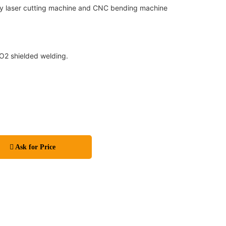
by laser cutting machine and CNC bending machine
CO2 shielded welding.
Ask for Price