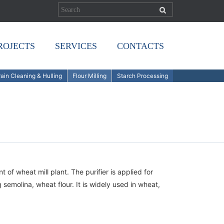
ROJECTS
SERVICES
CONTACTS
ain Cleaning & Hulling
Flour Milling
Starch Processing
of wheat mill plant. The purifier is applied for
semolina, wheat flour. It is widely used in wheat,