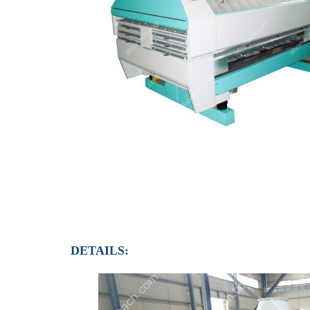
DETAILS: