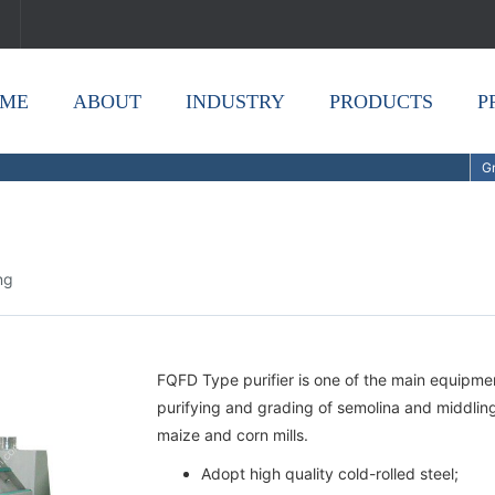
ME
ABOUT
INDUSTRY
PRODUCTS
P
Gr
ing
FQFD Type purifier is one of the main equipment 
purifying and grading of semolina and middling 
maize and corn mills.
Adopt high quality cold-rolled steel;