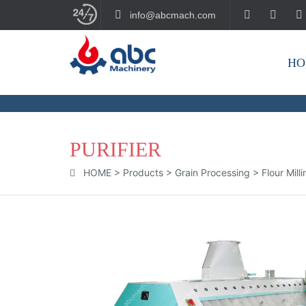
info@abcmach.com
HO
BUILD YOUR FUTURE!
PURIFIER
HOME
>
Products
>
Grain Processing
>
Flour Mill