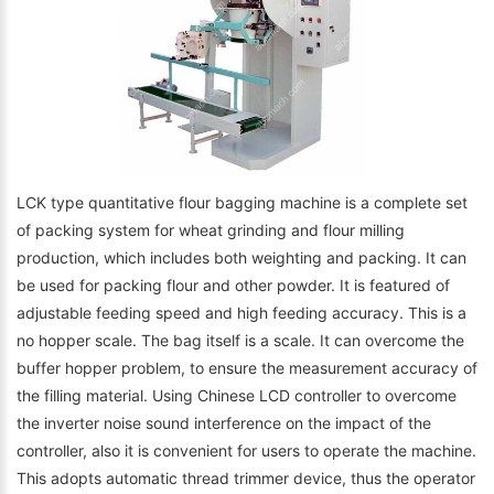
LCK type quantitative flour bagging machine is a complete set
of packing system for wheat grinding and flour milling
production, which includes both weighting and packing. It can
be used for packing flour and other powder. It is featured of
adjustable feeding speed and high feeding accuracy. This is a
no hopper scale. The bag itself is a scale. It can overcome the
buffer hopper problem, to ensure the measurement accuracy of
the filling material. Using Chinese LCD controller to overcome
the inverter noise sound interference on the impact of the
controller, also it is convenient for users to operate the machine.
This adopts automatic thread trimmer device, thus the operator