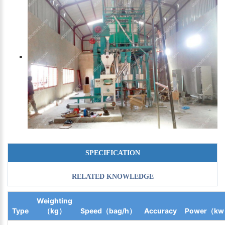
SPECIFICATION
RELATED KNOWLEDGE
Weighting
Type
（kg）
Speed（bag/h）
Accuracy
Power（k