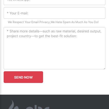
We Respect Your Email Privacy,We Hate Spam As Much As You Do!