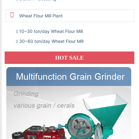
Wheat Flour Mill Plant
10~30 ton/day Wheat Flour Mill
30~60 ton/day Wheat Flour Mill
HOT SALE