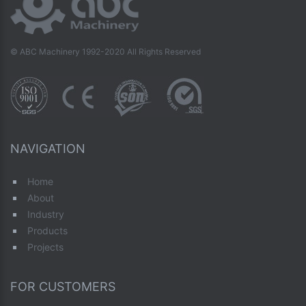
© ABC Machinery 1992-2020 All Rights Reserved
NAVIGATION
Home
About
Industry
Products
Projects
FOR CUSTOMERS