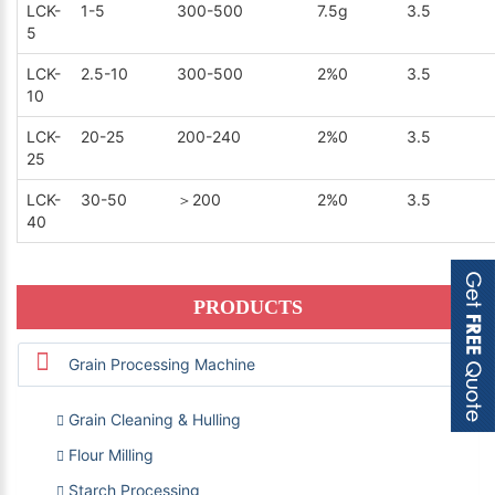
LCK-
1-5
300-500
7.5g
3.5
5
LCK-
2.5-10
300-500
2%0
3.5
10
LCK-
20-25
200-240
2%0
3.5
25
LCK-
30-50
＞200
2%0
3.5
40
PRODUCTS
Grain Processing Machine
Grain Cleaning & Hulling
Flour Milling
Starch Processing