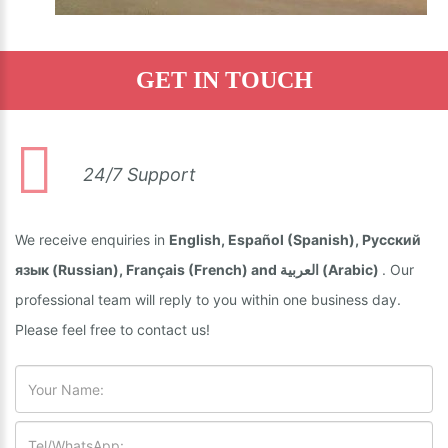
GET IN TOUCH
24/7 Support
We receive enquiries in
English, Español (Spanish), Русский
язык (Russian), Français (French) and العربية (Arabic)
. Our
professional team will reply to you within one business day.
Please feel free to contact us!