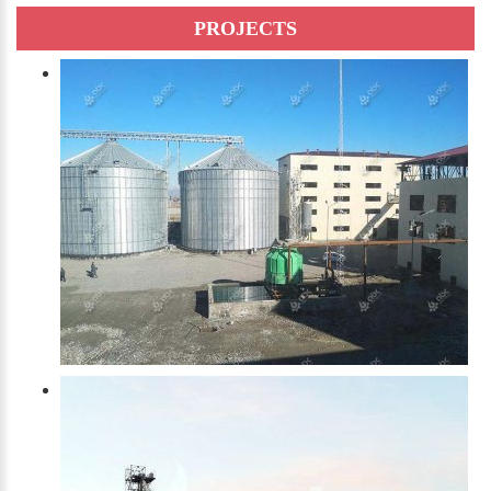
PROJECTS