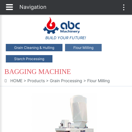
Navigation
Togg
navi
BUILD YOUR FUTURE!
Grain Cleaning & Hulling
Flour Milling
Starch Processing
BAGGING MACHINE
HOME
>
Products
>
Grain Processing
>
Flour Milling