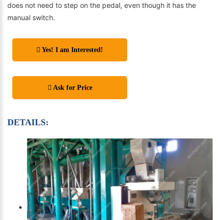
does not need to step on the pedal, even though it has the
manual switch.
Yes! I am Interested!
Ask for Price
DETAILS: