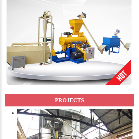
PROJECTS