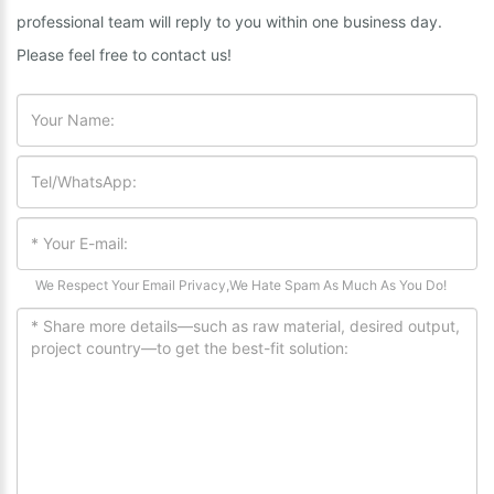
professional team will reply to you within one business day.
Please feel free to contact us!
We Respect Your Email Privacy,We Hate Spam As Much As You Do!