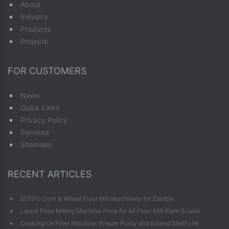
About
Industry
Products
Projects
FOR CUSTOMERS
News
Quick Links
Privacy Policy
Services
Sitemaps
RECENT ARTICLES
50TPD Corn & Wheat Flour Mill Machinery for Zambia
Latest Flour Milling Machine Price for All Flour Mill Plant Scales
Cooking Oil Filter Machine: Ensure Purity and Extend Shelf Life