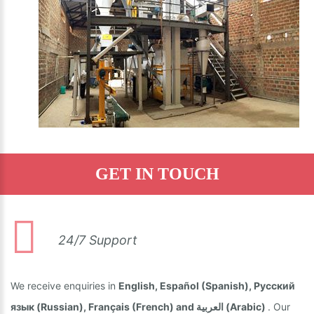
GET IN TOUCH
24/7 Support
We receive enquiries in
English, Español (Spanish), Русский
язык (Russian), Français (French) and العربية (Arabic)
. Our