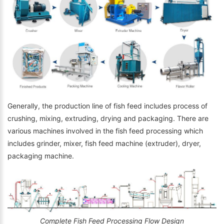
Generally, the production line of fish feed includes process of
crushing, mixing, extruding, drying and packaging. There are
various machines involved in the fish feed processing which
includes grinder, mixer, fish feed machine (extruder), dryer,
packaging machine.
Complete Fish Feed Processing Flow Design