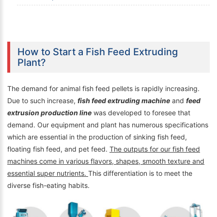
How to Start a Fish Feed Extruding
Plant?
The demand for animal fish feed pellets is rapidly increasing.
Due to such increase,
fish feed extruding machine
and
feed
extrusion production line
was developed to foresee that
demand. Our equipment and plant has numerous specifications
which are essential in the production of sinking fish feed,
floating fish feed, and pet feed.
The outputs for our fish feed
machines come in various flavors, shapes, smooth texture and
essential super nutrients.
This differentiation is to meet the
diverse fish-eating habits.