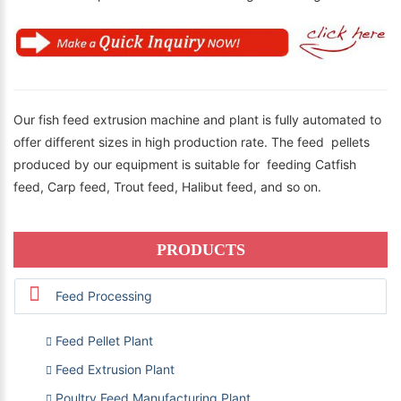
Our fish feed extrusion machine and plant is fully automated to
offer different sizes in high production rate. The feed pellets
produced by our equipment is suitable for feeding Catfish
feed, Carp feed, Trout feed, Halibut feed, and so on.
PRODUCTS
Feed Processing
Feed Pellet Plant
Feed Extrusion Plant
Poultry Feed Manufacturing Plant