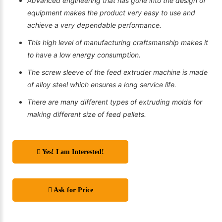
Advanced engineering that has gone into the design of
equipment makes the product very easy to use and
achieve a very dependable performance.
This high level of manufacturing craftsmanship makes it
to have a low energy consumption.
The screw sleeve of the feed extruder machine is made
of alloy steel which ensures a long service life.
There are many different types of extruding molds for
making different size of feed pellets.
Yes! I am Interested!
Ask for Price