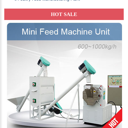
HOT SALE