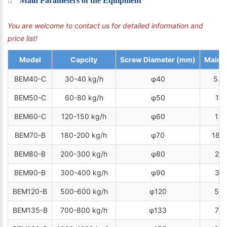
Main Parameters of the Equipment
You are welcome to contact us for detailed information and
price list!
Model
Capcity
Screw Diameter (mm)
Main 
BEM40-C
30-40 kg/h
φ40
5.5
BEM50-C
60-80 kg/h
φ50
11 
BEM60-C
120-150 kg/h
φ60
15 
BEM70-B
180-200 kg/h
φ70
18.5
BEM80-B
200-300 kg/h
φ80
22 
BEM90-B
300-400 kg/h
φ90
37 
BEM120-B
500-600 kg/h
φ120
55 
BEM135-B
700-800 kg/h
φ133
75 