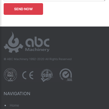
© ABC Machinery 1992-2020 All Rights Reserved
NAVIGATION
Home