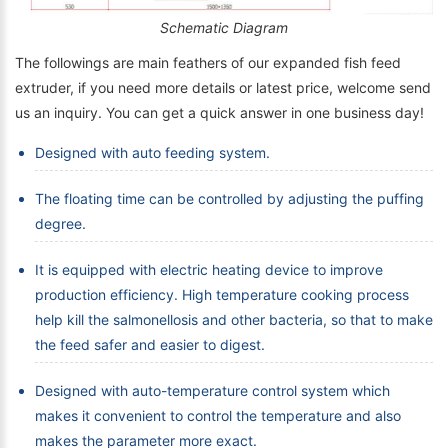
Schematic Diagram
The followings are main feathers of our expanded fish feed
extruder, if you need more details or latest price, welcome send
us an inquiry. You can get a quick answer in one business day!
Designed with auto feeding system.
The floating time can be controlled by adjusting the puffing
degree.
It is equipped with electric heating device to improve
production efficiency. High temperature cooking process
help kill the salmonellosis and other bacteria, so that to make
the feed safer and easier to digest.
Designed with auto-temperature control system which
makes it convenient to control the temperature and also
makes the parameter more exact.