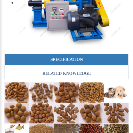
SPECIFICATION
RELATED KNOWLEDGE