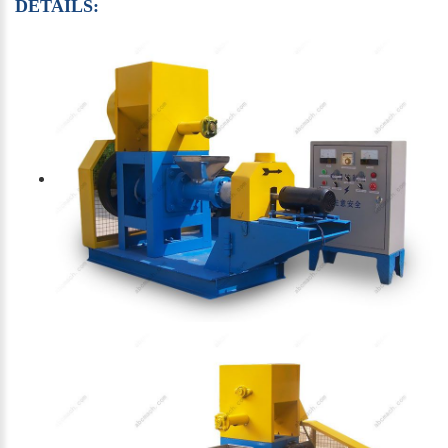
DETAILS: