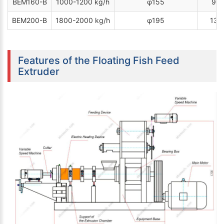
BEM160-B
1000-1200 kg/h
φ155
90 
BEM200-B
1800-2000 kg/h
φ195
132
Features of the Floating Fish Feed
Extruder