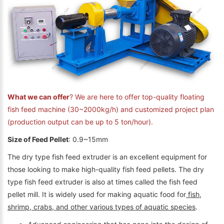
What we can offer
? We are here to offer top-quality floating
fish feed machine (30~2000kg/h) and customized project plan
(production output can be up to 5 ton/hour).
Size of Feed Pellet
: 0.9~15mm
The dry type fish feed extruder is an excellent equipment for
those looking to make high-quality fish feed pellets. The dry
type fish feed extruder is also at times called the fish feed
pellet mill. It is widely used for making aquatic food for
fish,
shrimp, crabs, and other various types of aquatic species
.