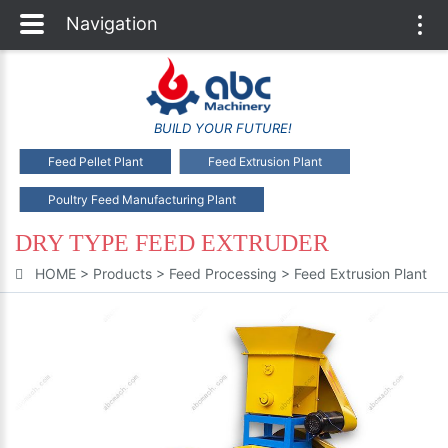
Navigation
Togg
navi
BUILD YOUR FUTURE!
Feed Pellet Plant
Feed Extrusion Plant
Poultry Feed Manufacturing Plant
DRY TYPE FEED EXTRUDER
HOME
>
Products
>
Feed Processing
>
Feed Extrusion Plant