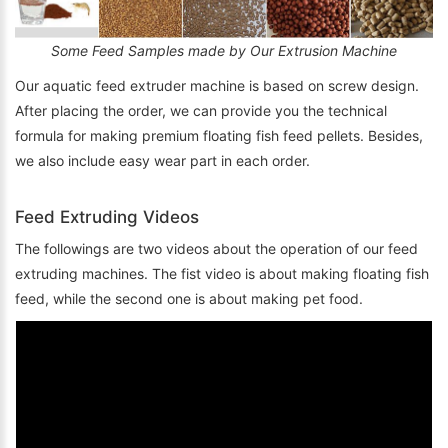
Some Feed Samples made by Our Extrusion Machine
Our aquatic feed extruder machine is based on screw design.
After placing the order, we can provide you the technical
formula for making premium floating fish feed pellets. Besides,
we also include easy wear part in each order.
Feed Extruding Videos
The followings are two videos about the operation of our feed
extruding machines. The fist video is about making floating fish
feed, while the second one is about making pet food.